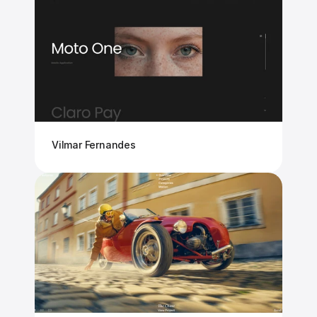
Vilmar Fernandes