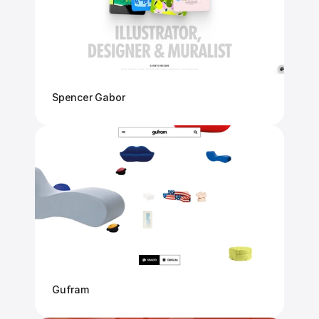
Spencer Gabor
Gufram