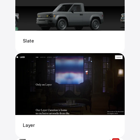
Slate
Layer