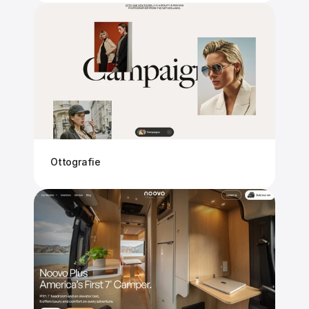
Ottografie