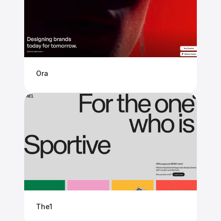
Ora
The1