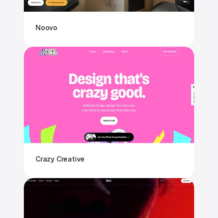
Noovo
Crazy Creative