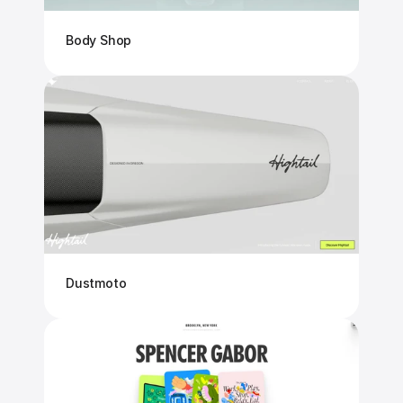
Body Shop
Dustmoto