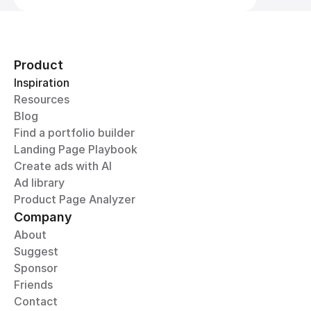
Product
Inspiration
Resources
Blog
Find a portfolio builder
Landing Page Playbook
Create ads with AI
Ad library
Product Page Analyzer
Company
About
Suggest
Sponsor
Friends
Contact