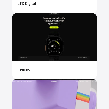
LTD Digital
Tiempo