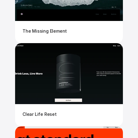
The Missing Element
Clear Life Reset