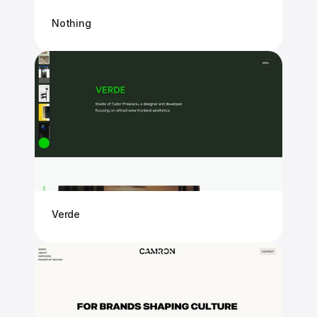
Nothing
Verde