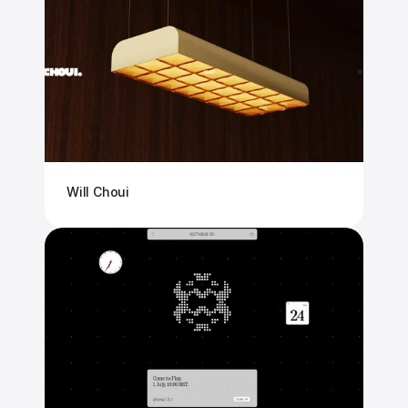
Will Choui