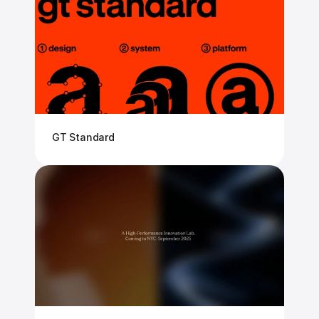
GT Standard