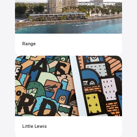
Range
Little Lewis