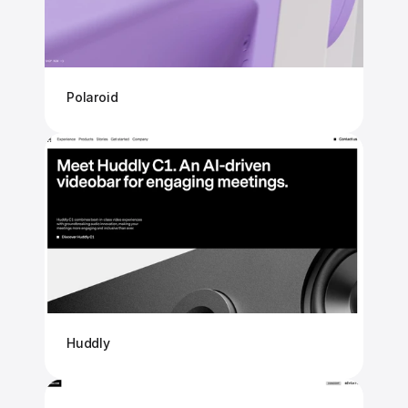
Polaroid
Huddly