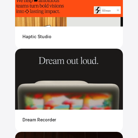
Haptic Studio
Dream Recorder