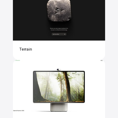
Terrain