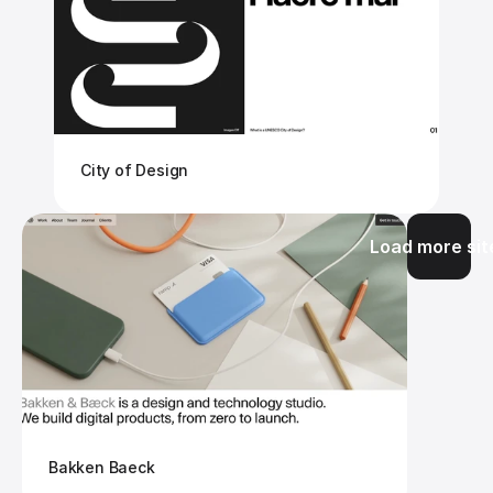
City of Design
Load more sit
Bakken Baeck