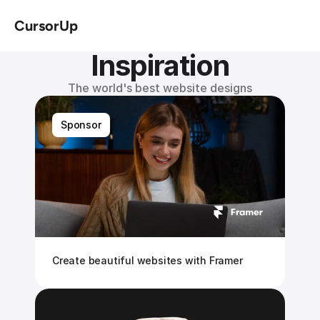
CursorUp
Inspiration
The world's best website designs
Sponsor
Create beautiful websites with Framer