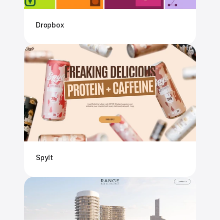
Dropbox
Spylt