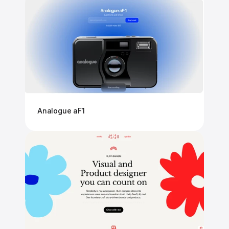
Analogue aF1 