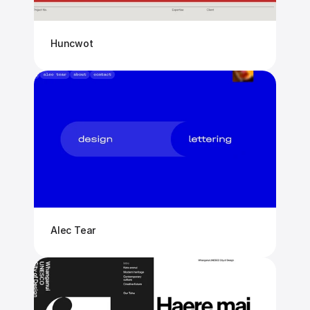
Huncwot
Alec Tear