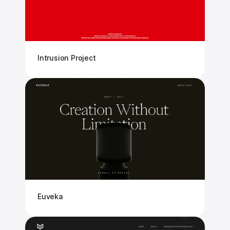
Intrusion Project
Euveka