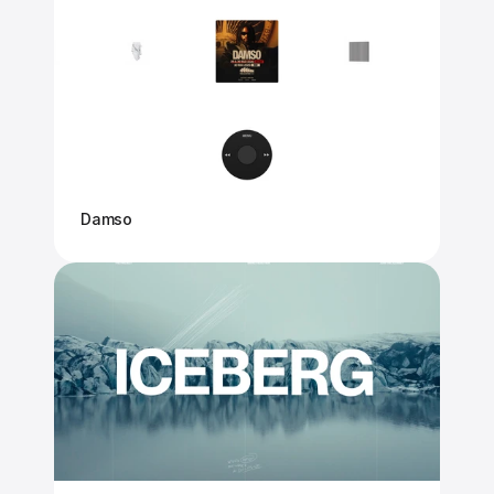
Damso