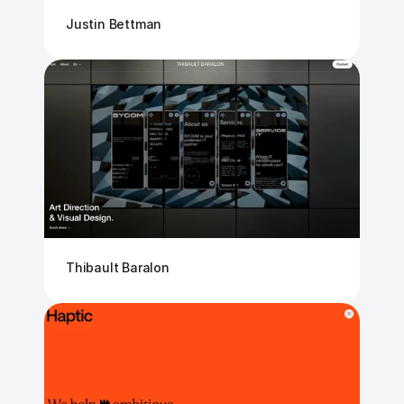
Justin Bettman
Thibault Baralon