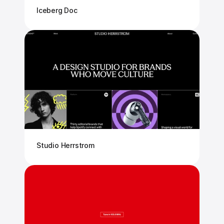
Iceberg Doc
Studio Herrstrom