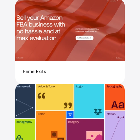
Prime Exits