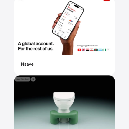
Nsave