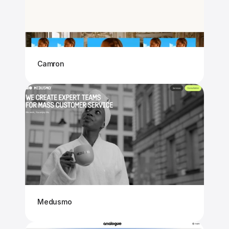
Camron
Medusmo