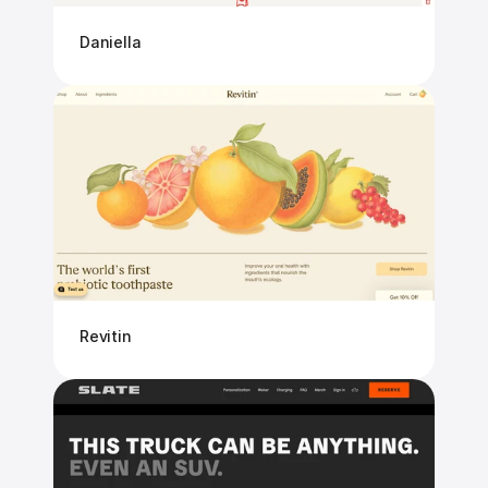
Daniella
Revitin