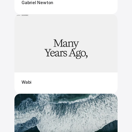
Gabriel Newton
Wabi