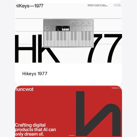
Hikeys 1977