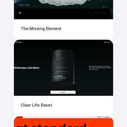
The Missing Element
Clear Life Reset