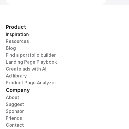
Product
Inspiration
Resources
Blog
Find a portfolio builder
Landing Page Playbook
Create ads with AI
Ad library
Product Page Analyzer
Company
About
Suggest
Sponsor
Friends
Contact