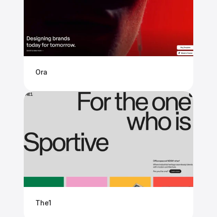
Ora
The1