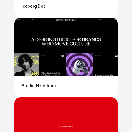
Iceberg Doc
Studio Herrstrom