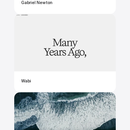
Gabriel Newton
Wabi