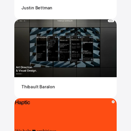
Justin Bettman
Thibault Baralon