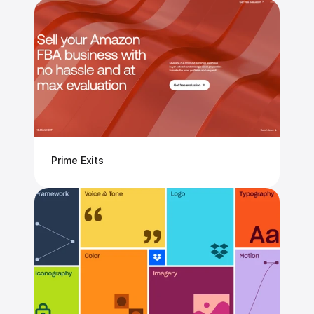
Prime Exits