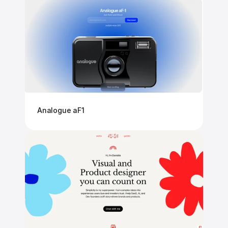
Analogue aF1 