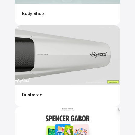
Body Shop
Dustmoto