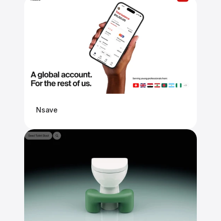
Nsave