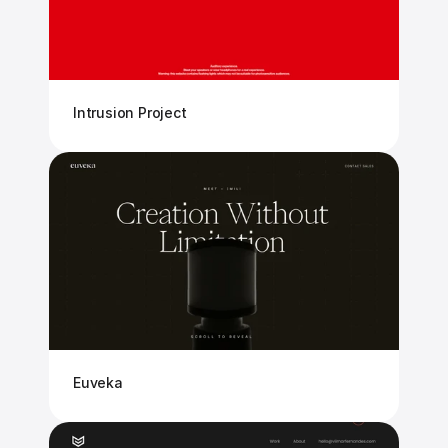
Intrusion Project
Euveka