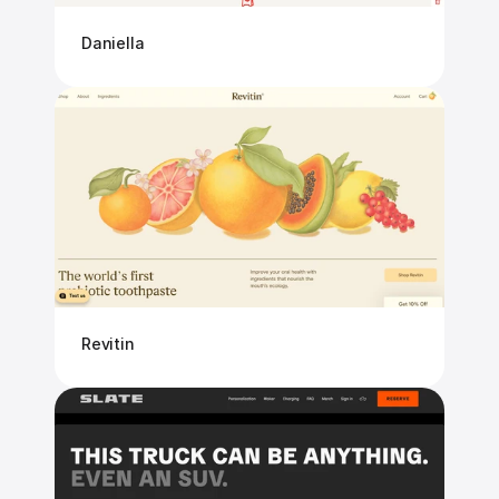
Daniella
Revitin