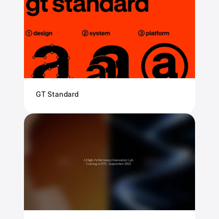
GT Standard