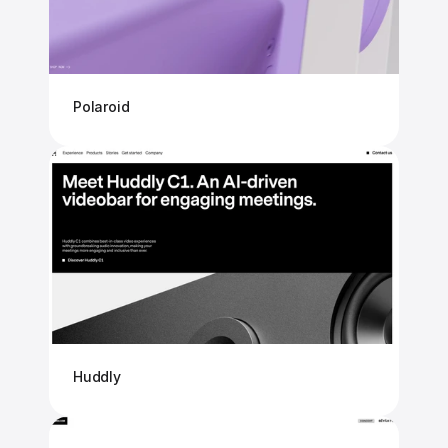
Polaroid
Huddly