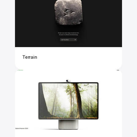
Terrain