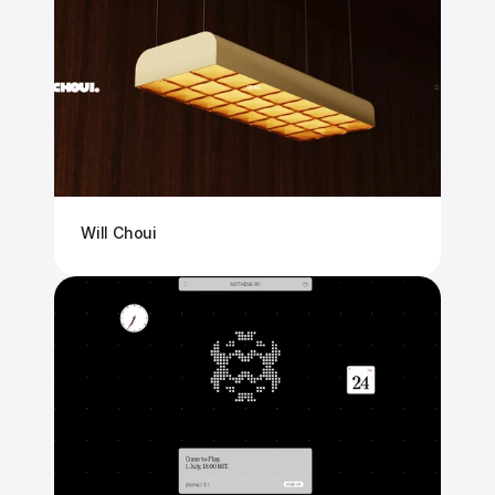
Will Choui