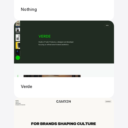
Nothing
Verde