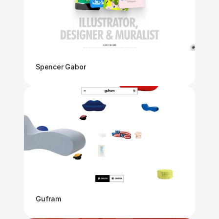
Spencer Gabor
Gufram