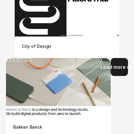
City of Design
Load more sit
Bakken Baeck