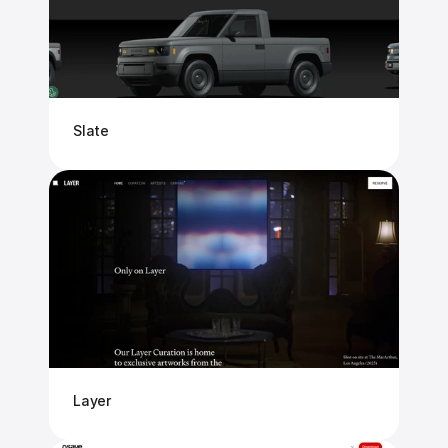
Slate
Layer