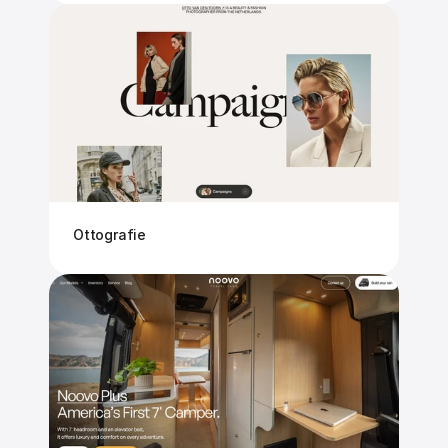
Ottografie