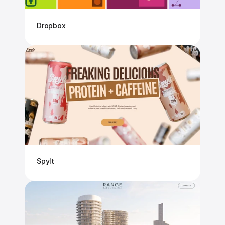
Dropbox
Spylt