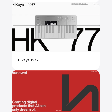
Hikeys 1977