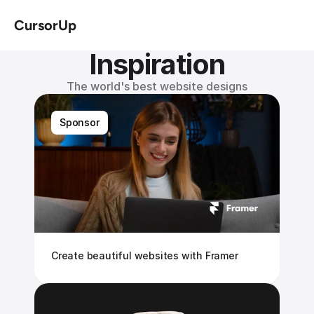
CursorUp
Inspiration
The world's best website designs
Sponsor
Create beautiful websites with Framer