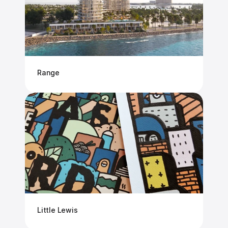
Range
Little Lewis