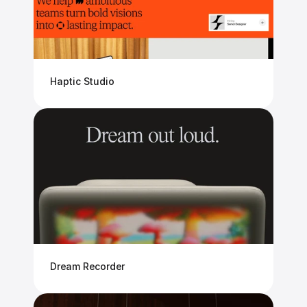
Haptic Studio
Dream Recorder