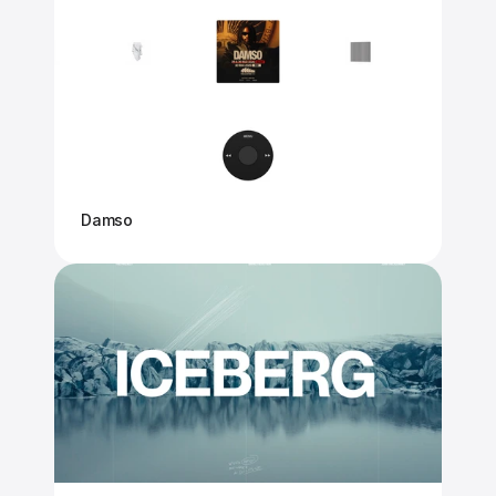
Damso