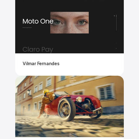
Vilmar Fernandes