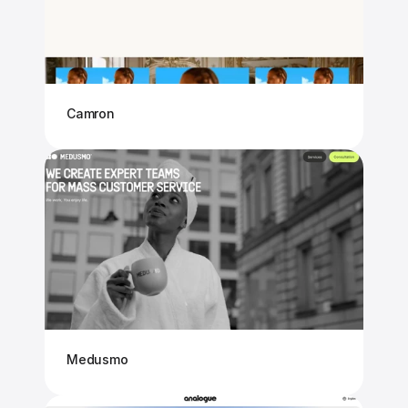
Camron
Medusmo