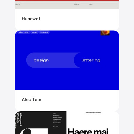
Huncwot
Alec Tear