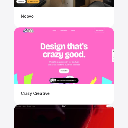
Noovo
Crazy Creative