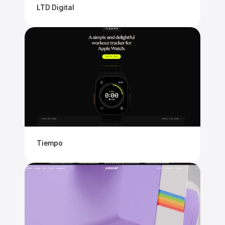
LTD Digital
Tiempo