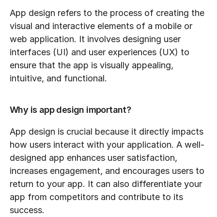
App design refers to the process of creating the 
visual and interactive elements of a mobile or 
web application. It involves designing user 
interfaces (UI) and user experiences (UX) to 
ensure that the app is visually appealing, 
intuitive, and functional.
Why is app design important?
App design is crucial because it directly impacts 
how users interact with your application. A well-
designed app enhances user satisfaction, 
increases engagement, and encourages users to 
return to your app. It can also differentiate your 
app from competitors and contribute to its 
success.