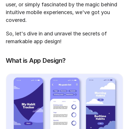
user, or simply fascinated by the magic behind 
intuitive mobile experiences, we've got you 
covered.
So, let's dive in and unravel the secrets of 
remarkable app design!
What is App Design?