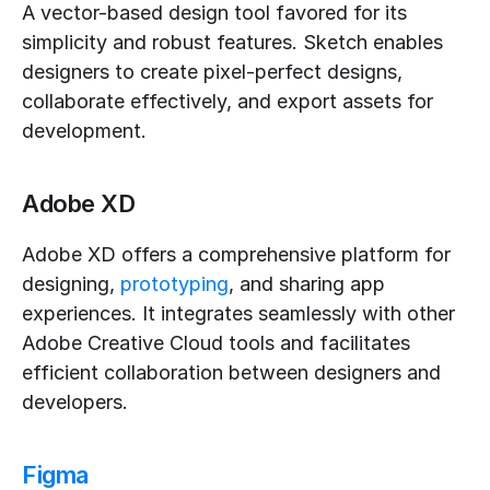
A vector-based design tool favored for its 
simplicity and robust features. Sketch enables 
designers to create pixel-perfect designs, 
collaborate effectively, and export assets for 
development.
Adobe XD
Adobe XD offers a comprehensive platform for 
designing, 
prototyping
, and sharing app 
experiences. It integrates seamlessly with other 
Adobe Creative Cloud tools and facilitates 
efficient collaboration between designers and 
developers.
Figma