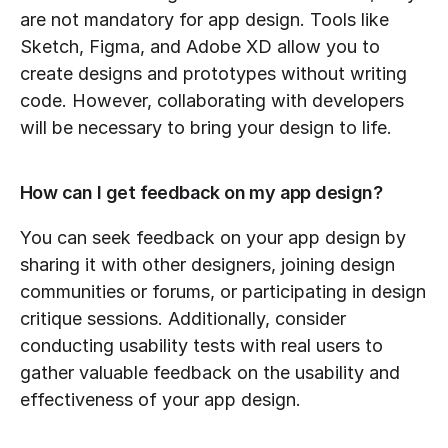
are not mandatory for app design. Tools like 
Sketch, Figma, and Adobe XD allow you to 
create designs and prototypes without writing 
code. However, collaborating with developers 
will be necessary to bring your design to life.
How can I get feedback on my app design?
You can seek feedback on your app design by 
sharing it with other designers, joining design 
communities or forums, or participating in design 
critique sessions. Additionally, consider 
conducting usability tests with real users to 
gather valuable feedback on the usability and 
effectiveness of your app design.