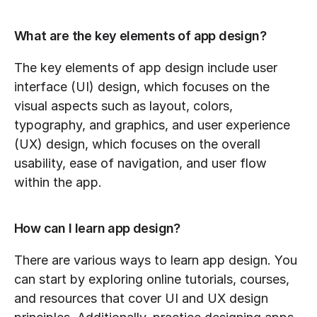
What are the key elements of app design?
The key elements of app design include user 
interface (UI) design, which focuses on the 
visual aspects such as layout, colors, 
typography, and graphics, and user experience 
(UX) design, which focuses on the overall 
usability, ease of navigation, and user flow 
within the app.
How can I learn app design?
There are various ways to learn app design. You 
can start by exploring online tutorials, courses, 
and resources that cover UI and UX design 