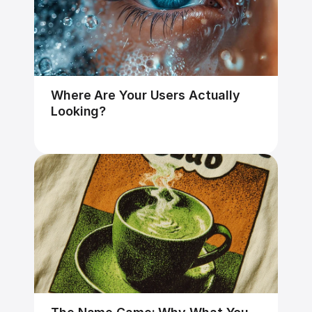
Where Are Your Users Actually 
Looking?