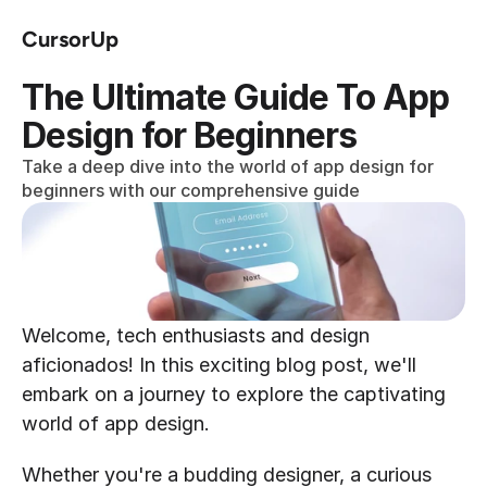
CursorUp
The Ultimate Guide To App 
Design for Beginners
Take a deep dive into the world of app design for 
beginners with our comprehensive guide
Welcome, tech enthusiasts and design 
aficionados! In this exciting blog post, we'll 
embark on a journey to explore the captivating 
world of app design.
Whether you're a budding designer, a curious 