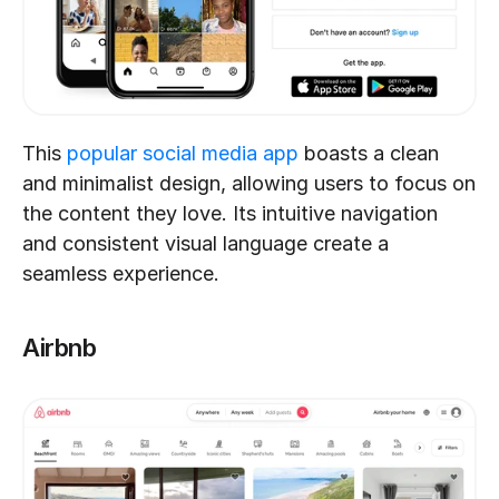
This 
popular social media app
 boasts a clean 
and minimalist design, allowing users to focus on 
the content they love. Its intuitive navigation 
and consistent visual language create a 
seamless experience.
Airbnb