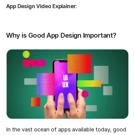
App Design Video Explainer:
Why is Good App Design Important?
In the vast ocean of apps available today, good 