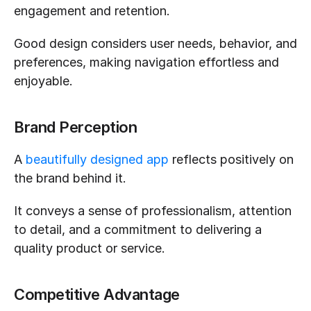
engagement and retention.
Good design considers user needs, behavior, and 
preferences, making navigation effortless and 
enjoyable.
Brand Perception
A 
beautifully designed app
 reflects positively on 
the brand behind it.
It conveys a sense of professionalism, attention 
to detail, and a commitment to delivering a 
quality product or service.
Competitive Advantage