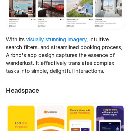
With its 
visually stunning imagery
, intuitive 
search filters, and streamlined booking process, 
Airbnb's app design captures the essence of 
wanderlust. It effectively translates complex 
tasks into simple, delightful interactions.
Headspace