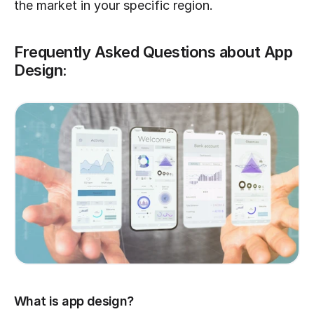
the market in your specific region.
Frequently Asked Questions about App 
Design:
What is app design?