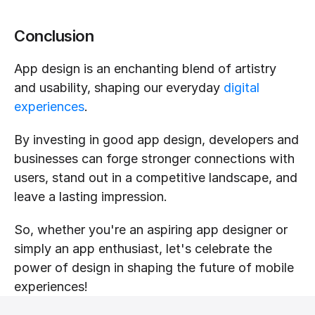
Conclusion
App design is an enchanting blend of artistry 
and usability, shaping our everyday 
digital 
experiences
.
By investing in good app design, developers and 
businesses can forge stronger connections with 
users, stand out in a competitive landscape, and 
leave a lasting impression.
So, whether you're an aspiring app designer or 
simply an app enthusiast, let's celebrate the 
power of design in shaping the future of mobile 
experiences!