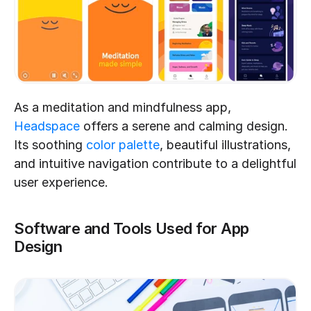
As a meditation and mindfulness app, 
Headspace
 offers a serene and calming design. 
Its soothing 
color palette
, beautiful illustrations, 
and intuitive navigation contribute to a delightful 
user experience.
Software and Tools Used for App 
Design