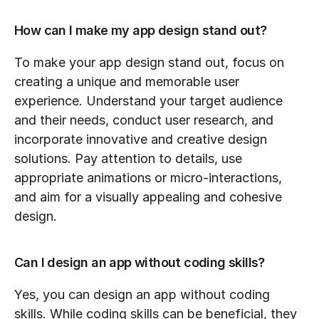
How can I make my app design stand out?
To make your app design stand out, focus on 
creating a unique and memorable user 
experience. Understand your target audience 
and their needs, conduct user research, and 
incorporate innovative and creative design 
solutions. Pay attention to details, use 
appropriate animations or micro-interactions, 
and aim for a visually appealing and cohesive 
design.
Can I design an app without coding skills?
Yes, you can design an app without coding 
skills. While coding skills can be beneficial, they 