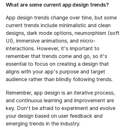
What are some current app design trends?
App design trends change over time, but some 
current trends include minimalistic and clean 
designs, dark mode options, neumorphism (soft 
UI), immersive animations, and micro-
interactions. However, it's important to 
remember that trends come and go, so it's 
essential to focus on creating a design that 
aligns with your app's purpose and target 
audience rather than blindly following trends.
Remember, app design is an iterative process, 
and continuous learning and improvement are 
key. Don't be afraid to experiment and evolve 
your design based on user feedback and 
emerging trends in the industry.