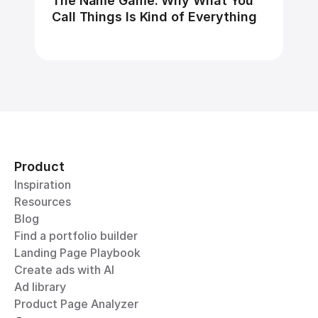
The Name Game: Why What You 
Call Things Is Kind of Everything
Product
Inspiration
Resources
Blog
Find a portfolio builder
Landing Page Playbook
Create ads with AI
Ad library
Product Page Analyzer