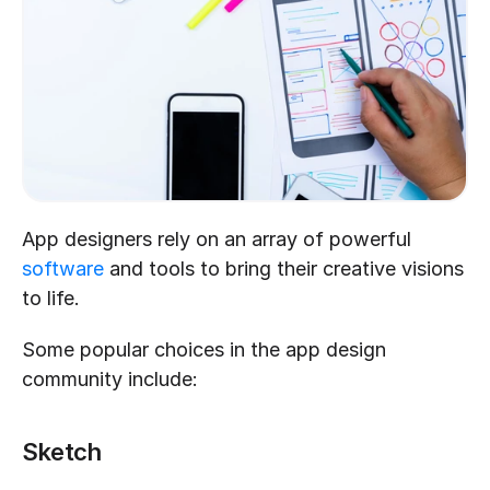
App designers rely on an array of powerful 
software
 and tools to bring their creative visions 
to life. 
Some popular choices in the app design 
community include:
Sketch