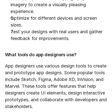
imagery to create a visually pleasing 
experience.
Optimize for different devices and screen 
sizes.
Test your designs with real users and gather 
feedback for improvements.
What tools do app designers use?
App designers use various design tools to create 
and prototype app designs. Some popular tools 
include Sketch, Figma, Adobe XD, InVision, and 
Marvel. These tools offer features that help 
designers create UI elements, design interactive 
prototypes, and collaborate with developers and 
stakeholders.