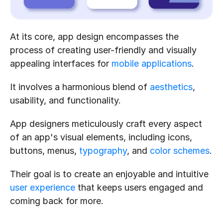
At its core, app design encompasses the 
process of creating user-friendly and visually 
appealing interfaces for 
mobile applications
.
It involves a harmonious blend of 
aesthetics
, 
usability, and functionality.
App designers meticulously craft every aspect 
of an app's visual elements, including icons, 
buttons, menus, 
typography
, and 
color schemes
.
Their goal is to create an enjoyable and intuitive 
user experience
 that keeps users engaged and 
coming back for more.