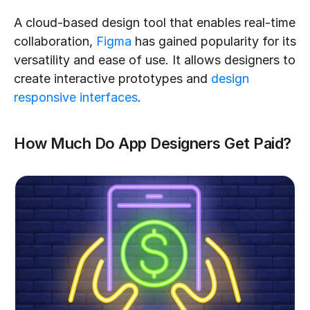
A cloud-based design tool that enables real-time 
collaboration, 
Figma
 has gained popularity for its 
versatility and ease of use. It allows designers to 
create interactive prototypes and 
design 
responsive interfaces
.
How Much Do App Designers Get Paid?