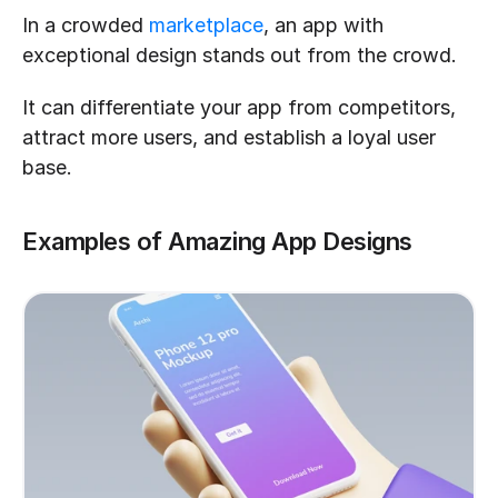
In a crowded 
marketplace
, an app with 
exceptional design stands out from the crowd.
It can differentiate your app from competitors, 
attract more users, and establish a loyal user 
base.
Examples of Amazing App Designs