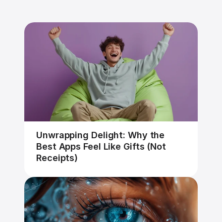
Unwrapping Delight: Why the 
Best Apps Feel Like Gifts (Not 
Receipts)