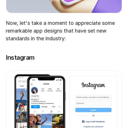
Now, let's take a moment to appreciate some 
remarkable app designs that have set new 
standards in the industry:
Instagram