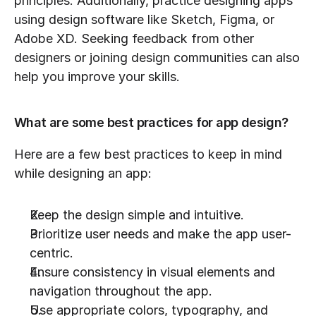
principles. Additionally, practice designing apps 
using design software like Sketch, Figma, or 
Adobe XD. Seeking feedback from other 
designers or joining design communities can also 
help you improve your skills.
What are some best practices for app design?
Here are a few best practices to keep in mind 
while designing an app:
Keep the design simple and intuitive.
Prioritize user needs and make the app user-
centric.
Ensure consistency in visual elements and 
navigation throughout the app.
Use appropriate colors, typography, and 