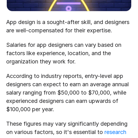
App design is a sought-after skill, and designers 
are well-compensated for their expertise.
Salaries for app designers can vary based on 
factors like experience, location, and the 
organization they work for.
According to industry reports, entry-level app 
designers can expect to earn an average annual 
salary ranging from $50,000 to $70,000, while 
experienced designers can earn upwards of 
$100,000 per year.
These figures may vary significantly depending 
on various factors, so it's essential to 
research