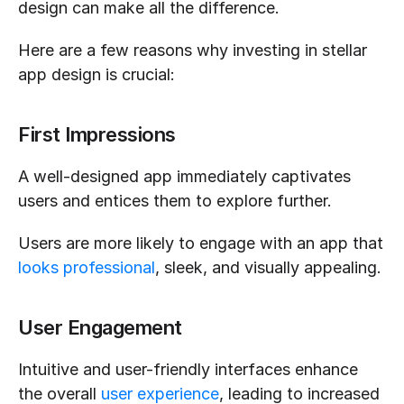
design can make all the difference.
Here are a few reasons why investing in stellar 
app design is crucial:
First Impressions
A well-designed app immediately captivates 
users and entices them to explore further.
Users are more likely to engage with an app that 
looks professional
, sleek, and visually appealing.
User Engagement
Intuitive and user-friendly interfaces enhance 
the overall 
user experience
, leading to increased 