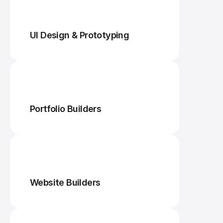
UI Design & Prototyping
Portfolio Builders
Website Builders