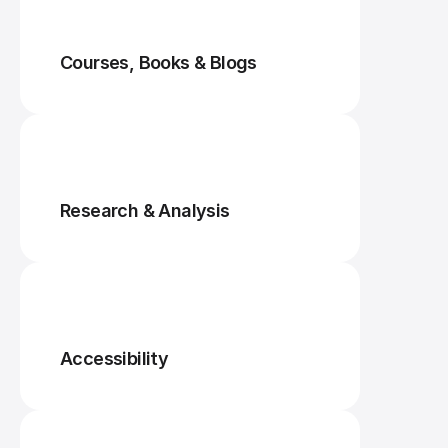
Courses, Books & Blogs
Research & Analysis
Accessibility