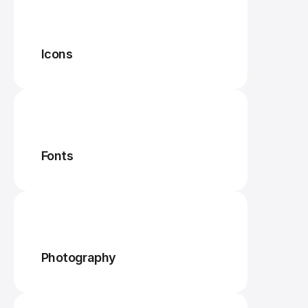
Icons
Fonts
Photography