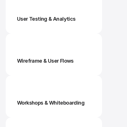
User Testing & Analytics
Wireframe & User Flows
Workshops & Whiteboarding