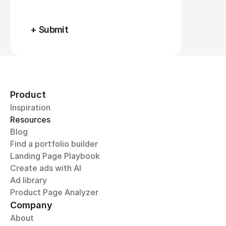
+ Submit
Product
Inspiration
Resources
Blog
Find a portfolio builder
Landing Page Playbook
Create ads with AI
Ad library
Product Page Analyzer
Company
About