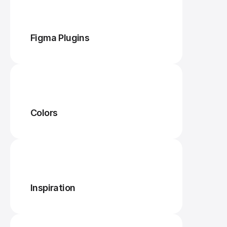
Figma Plugins
Colors
Inspiration