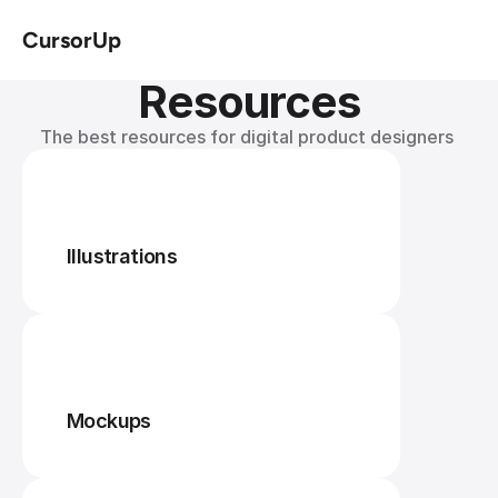
CursorUp
Resources
The best resources for digital product designers 
Illustrations
Mockups