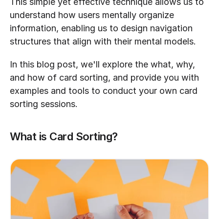
This simple yet effective technique allows us to 
understand how users mentally organize 
information, enabling us to design navigation 
structures that align with their mental models.
In this blog post, we'll explore the what, why, 
and how of card sorting, and provide you with 
examples and tools to conduct your own card 
sorting sessions.
What is Card Sorting?