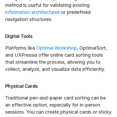
method is useful for validating existing 
information architectures
 or predefined 
navigation structures.
Digital Tools
Platforms like 
Optimal Workshop
, OptimalSort, 
and UXPressia offer online card sorting tools 
that streamline the process, allowing you to 
collect, analyze, and visualize data efficiently.
Physical Cards
Traditional pen-and-paper card sorting can be 
an effective option, especially for in-person 
sessions. You can create physical cards or sticky 