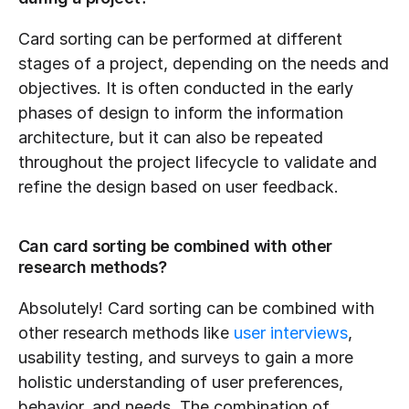
Card sorting can be performed at different 
stages of a project, depending on the needs and 
objectives. It is often conducted in the early 
phases of design to inform the information 
architecture, but it can also be repeated 
throughout the project lifecycle to validate and 
refine the design based on user feedback.
Can card sorting be combined with other 
research methods?
Absolutely! Card sorting can be combined with 
other research methods like 
user interviews
, 
usability testing, and surveys to gain a more 
holistic understanding of user preferences, 
behavior, and needs. The combination of 