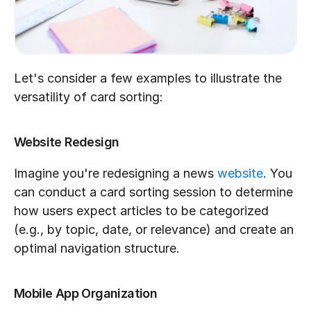
Let's consider a few examples to illustrate the 
versatility of card sorting:
Website Redesign
Imagine you're redesigning a news 
website
. You 
can conduct a card sorting session to determine 
how users expect articles to be categorized 
(e.g., by topic, date, or relevance) and create an 
optimal navigation structure.
Mobile App Organization