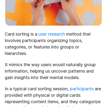
Card sorting is a 
user research
 method that 
involves participants organizing topics, 
categories, or features into groups or 
hierarchies. 
It mimics the way users would naturally group 
information, helping us uncover patterns and 
gain insights into their mental models. 
In a typical card sorting session, 
participants
 are 
provided with physical or digital cards 
representing content items, and they categorize 