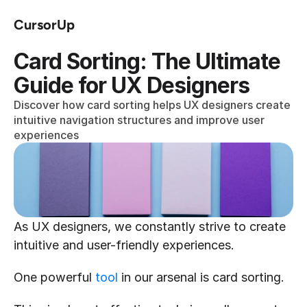
CursorUp
Card Sorting: The Ultimate 
Guide for UX Designers
Discover how card sorting helps UX designers create 
intuitive navigation structures and improve user 
experiences
As UX designers, we constantly strive to create 
intuitive and user-friendly experiences.
One powerful 
tool
 in our arsenal is card sorting.