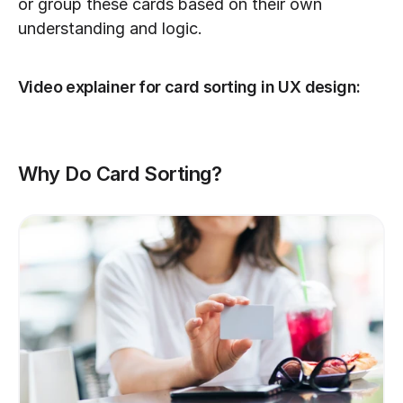
or group these cards based on their own 
understanding and logic.
Video explainer for card sorting in UX design:
Why Do Card Sorting?