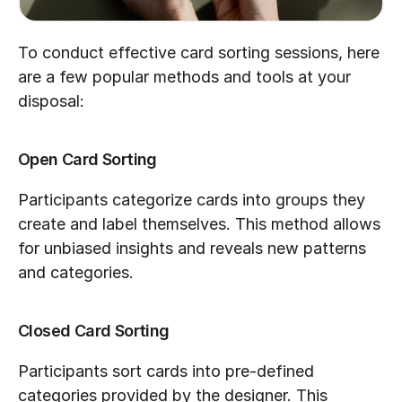
To conduct effective card sorting sessions, here 
are a few popular methods and tools at your 
disposal:
Open Card Sorting
Participants categorize cards into groups they 
create and label themselves. This method allows 
for unbiased insights and reveals new patterns 
and categories.
Closed Card Sorting
Participants sort cards into pre-defined 
categories provided by the designer. This 