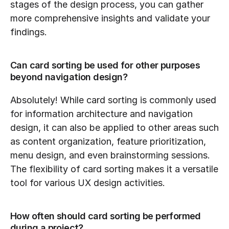
stages of the design process, you can gather 
more comprehensive insights and validate your 
findings.
Can card sorting be used for other purposes 
beyond navigation design?
Absolutely! While card sorting is commonly used 
for information architecture and navigation 
design, it can also be applied to other areas such 
as content organization, feature prioritization, 
menu design, and even brainstorming sessions. 
The flexibility of card sorting makes it a versatile 
tool for various UX design activities.
How often should card sorting be performed 
during a project?