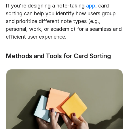
If you're designing a note-taking 
app
, card 
sorting can help you identify how users group 
and prioritize different note types (e.g., 
personal, work, or academic) for a seamless and 
efficient user experience.
Methods and Tools for Card Sorting