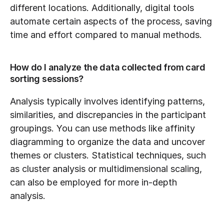
different locations. Additionally, digital tools 
automate certain aspects of the process, saving 
time and effort compared to manual methods.
How do I analyze the data collected from card 
sorting sessions?
Analysis typically involves identifying patterns, 
similarities, and discrepancies in the participant 
groupings. You can use methods like affinity 
diagramming to organize the data and uncover 
themes or clusters. Statistical techniques, such 
as cluster analysis or multidimensional scaling, 
can also be employed for more in-depth 
analysis.