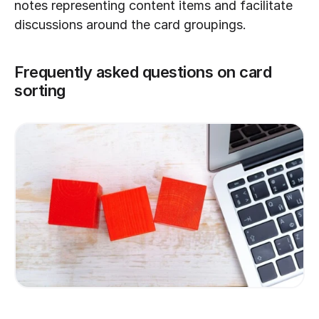
notes representing content items and facilitate 
discussions around the card groupings.
Frequently asked questions on card 
sorting