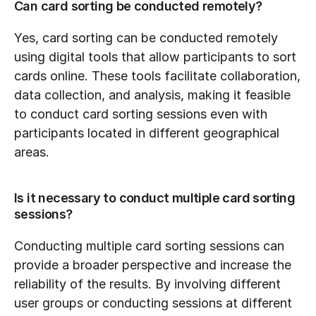
Can card sorting be conducted remotely?
Yes, card sorting can be conducted remotely 
using digital tools that allow participants to sort 
cards online. These tools facilitate collaboration, 
data collection, and analysis, making it feasible 
to conduct card sorting sessions even with 
participants located in different geographical 
areas.
Is it necessary to conduct multiple card sorting 
sessions?
Conducting multiple card sorting sessions can 
provide a broader perspective and increase the 
reliability of the results. By involving different 
user groups or conducting sessions at different 