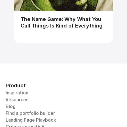
The Name Game: Why What You 
Call Things Is Kind of Everything
Product
Inspiration
Resources
Blog
Find a portfolio builder
Landing Page Playbook
Create ads with AI