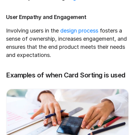
User Empathy and Engagement
Involving users in the 
design process
 fosters a 
sense of ownership, increases engagement, and 
ensures that the end product meets their needs 
and expectations.
Examples of when Card Sorting is used