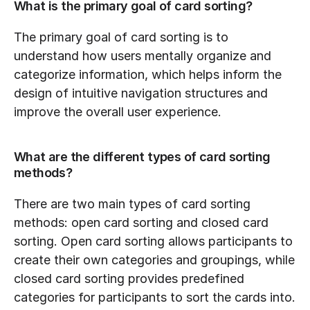
What is the primary goal of card sorting?
The primary goal of card sorting is to 
understand how users mentally organize and 
categorize information, which helps inform the 
design of intuitive navigation structures and 
improve the overall user experience.
What are the different types of card sorting 
methods?
There are two main types of card sorting 
methods: open card sorting and closed card 
sorting. Open card sorting allows participants to 
create their own categories and groupings, while 
closed card sorting provides predefined 
categories for participants to sort the cards into.