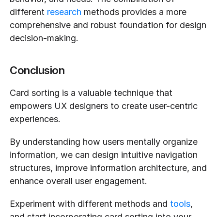
different 
research
 methods provides a more 
comprehensive and robust foundation for design 
decision-making.
Conclusion
Card sorting is a valuable technique that 
empowers UX designers to create user-centric 
experiences.
By understanding how users mentally organize 
information, we can design intuitive navigation 
structures, improve information architecture, and 
enhance overall user engagement. 
Experiment with different methods and 
tools
, 
and start incorporating card sorting into your 