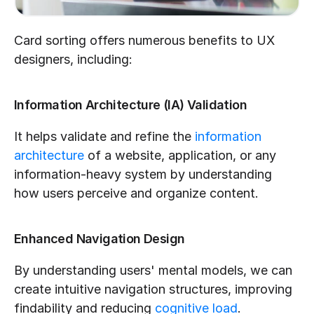
Card sorting offers numerous benefits to UX 
designers, including:
Information Architecture (IA) Validation
It helps validate and refine the 
information 
architecture
 of a website, application, or any 
information-heavy system by understanding 
how users perceive and organize content.
Enhanced Navigation Design
By understanding users' mental models, we can 
create intuitive navigation structures, improving 
findability and reducing 
cognitive load
.