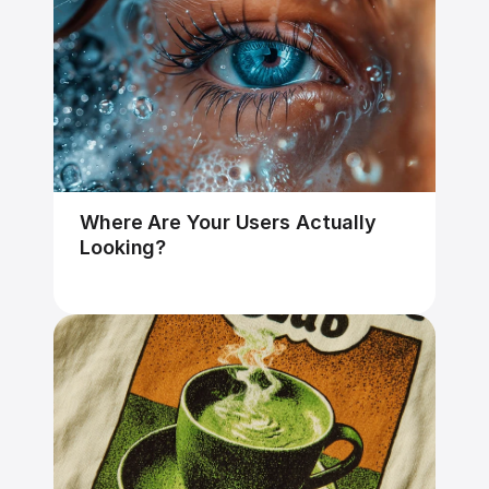
Where Are Your Users Actually 
Looking?