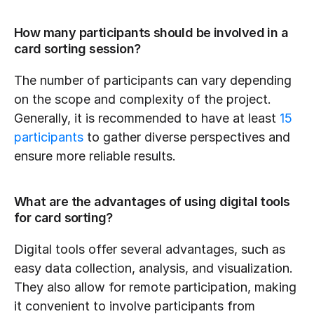
How many participants should be involved in a 
card sorting session?
The number of participants can vary depending 
on the scope and complexity of the project. 
Generally, it is recommended to have at least 
15 
participants
 to gather diverse perspectives and 
ensure more reliable results.
What are the advantages of using digital tools 
for card sorting?
Digital tools offer several advantages, such as 
easy data collection, analysis, and visualization. 
They also allow for remote participation, making 
it convenient to involve participants from 