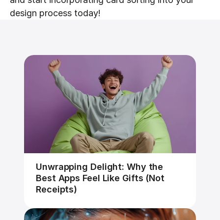
design process today!
Unwrapping Delight: Why the 
Best Apps Feel Like Gifts (Not 
Receipts)