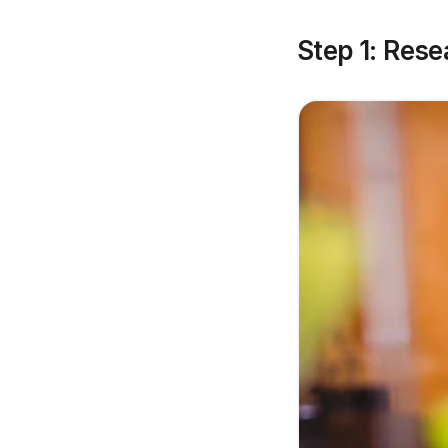
Step 1: Res