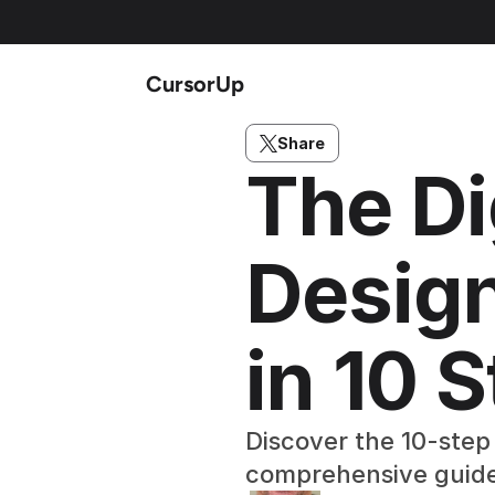
CursorUp
Share
The Di
Design
in 10 
Discover the 10-step 
comprehensive guid