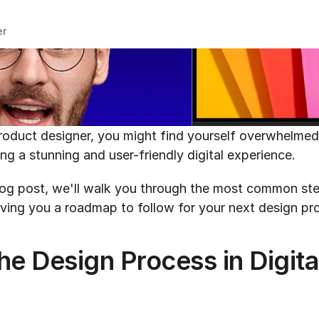
er
product designer, you might find yourself overwhelmed 
ng a stunning and user-friendly digital experience.
iving you a roadmap to follow for your next design pro
he Design Process in Digita