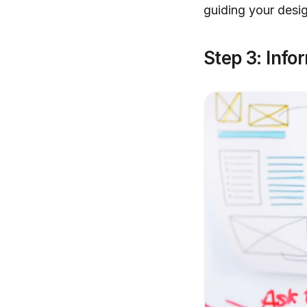
guiding your desi
Step 3: Info