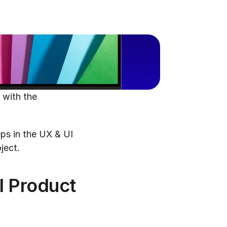
with the 
Fear not! In this blog post, we'll walk you through the most common steps in the UX & UI 
ject.
l Product 