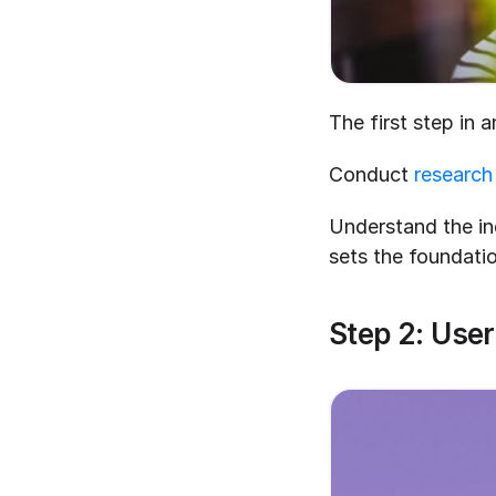
The first step in 
Conduct 
research
Understand the ind
sets the foundatio
Step 2: Use