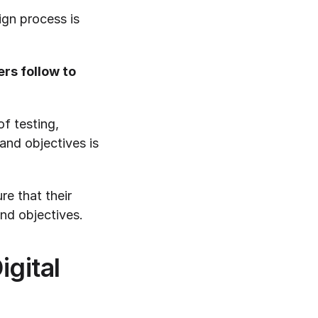
gn process is 
s follow to 
f testing, 
and objectives is 
e that their 
and objectives.
ital 