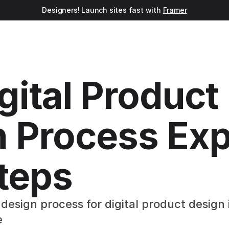
Designers! Launch sites fast with 
Framer
gital Product 
 Process Exp
Steps
design process for digital product design i
e