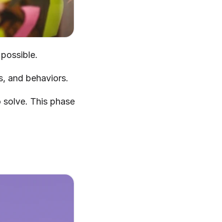
 possible.
s, and behaviors.
 solve. This phase 