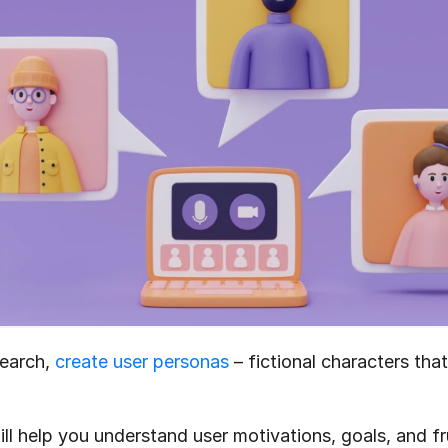
earch, 
create user personas
 – fictional characters tha
l help you understand user motivations, goals, and fru