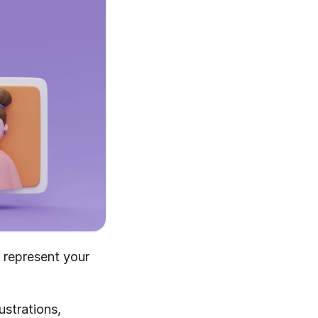
t represent your 
strations, 