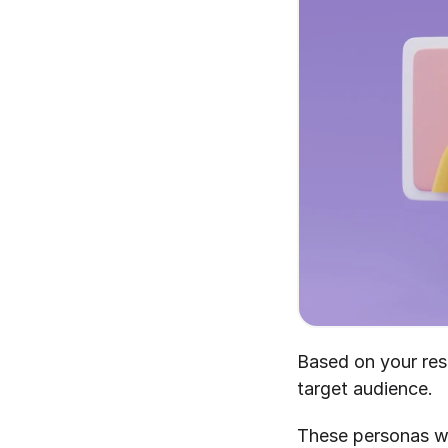
Based on your res
target audience.
These personas wil