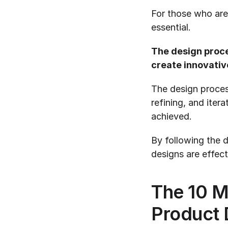
For those who are 
essential.
The design proce
create innovativ
The design process 
refining, and itera
achieved.
By following the d
designs are effect
The 10 M
Product 