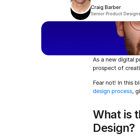
Craig Barber
Senior Product Design
As a new digital 
prospect of creati
design process
, g
What is t
Design?