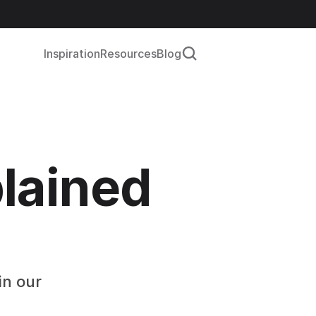
Inspiration
Resources
Blog
lained 
n our 