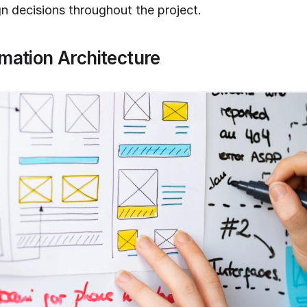
gn decisions throughout the project.
rmation Architecture