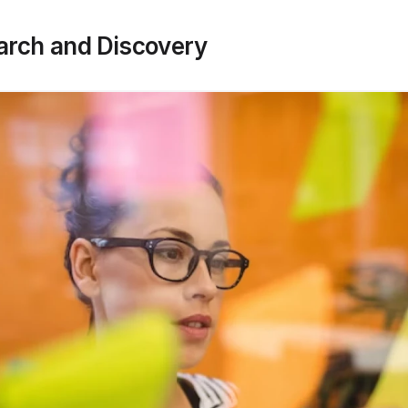
earch and Discovery