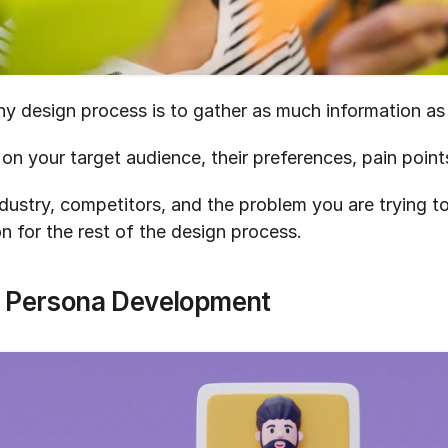
any design process is to gather as much information as
 on your target audience, their preferences, pain point
ustry, competitors, and the problem you are trying to
n for the rest of the design process.
r Persona Development