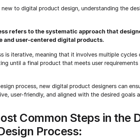
new to digital product design, understanding the desi
ss refers to the systematic approach that designer
e and user-centered digital products.
is iterative, meaning that it involves multiple cycles o
ting until a final product that meets user requirements 
esign process, new digital product designers can ensur
ive, user-friendly, and aligned with the desired goals 
ost Common Steps in the Dig
Design Process: