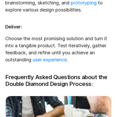
brainstorming, sketching, and 
prototyping
 to 
explore various design possibilities.
Deliver:
Choose the most promising solution and turn it 
into a tangible product. Test iteratively, gather 
feedback, and refine until you achieve an 
outstanding 
user experience
.
Frequently Asked Questions about the 
Double Diamond Design Process: