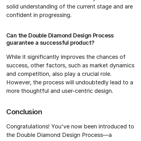
solid understanding of the current stage and are 
confident in progressing.
Can the Double Diamond Design Process 
guarantee a successful product?
While it significantly improves the chances of 
success, other factors, such as market dynamics 
and competition, also play a crucial role. 
However, the process will undoubtedly lead to a 
more thoughtful and user-centric design.
Conclusion
Congratulations! You've now been introduced to 
the Double Diamond Design Process—a 