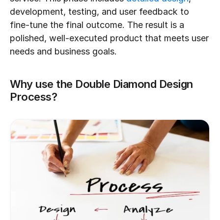
development, testing, and user feedback to 
fine-tune the final outcome. The result is a 
polished, well-executed product that meets user 
needs and business goals.
Why use the Double Diamond Design 
Process?