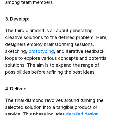
among team members.
3. Develop:
The third diamond is all about generating 
creative solutions to the defined problem. Here, 
designers employ brainstorming sessions, 
sketching, 
prototyping
, and iterative feedback 
loops to explore various concepts and potential 
solutions. The aim is to expand the range of 
possibilities before refining the best ideas.
4. Deliver:
The final diamond revolves around turning the 
selected solution into a tangible product or 
service. This phase includes 
detailed design
, 