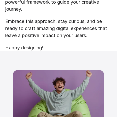
powerful framework to guide your creative 
journey.
Embrace this approach, stay curious, and be 
ready to craft amazing digital experiences that 
leave a positive impact on your users.
Happy designing!