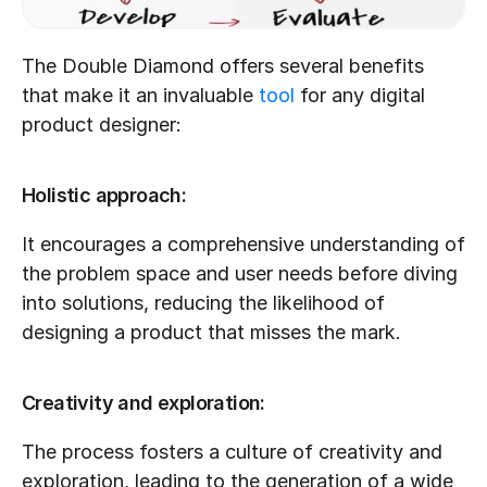
The Double Diamond offers several benefits 
that make it an invaluable 
tool
 for any digital 
product designer:
Holistic approach:
It encourages a comprehensive understanding of 
the problem space and user needs before diving 
into solutions, reducing the likelihood of 
designing a product that misses the mark.
Creativity and exploration:
The process fosters a culture of creativity and 
exploration, leading to the generation of a wide 