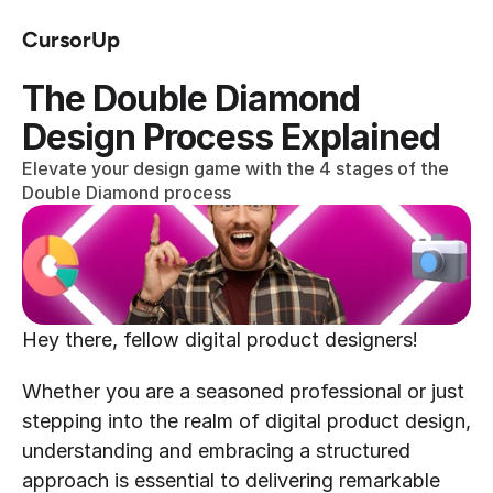
CursorUp
The Double Diamond 
Design Process Explained
Elevate your design game with the 4 stages of the 
Double Diamond process
Hey there, fellow digital product designers!
Whether you are a seasoned professional or just 
stepping into the realm of digital product design, 
understanding and embracing a structured 
approach is essential to delivering remarkable 