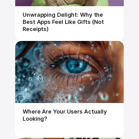
Unwrapping Delight: Why the 
Best Apps Feel Like Gifts (Not 
Receipts)
Where Are Your Users Actually 
Looking?