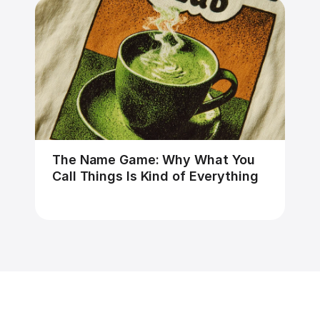
The Name Game: Why What You 
Call Things Is Kind of Everything