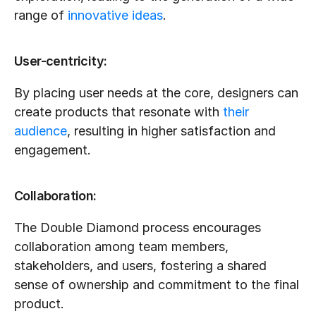
range of 
innovative ideas
.
User-centricity:
By placing user needs at the core, designers can 
create products that resonate with 
their 
audience
, resulting in higher satisfaction and 
engagement.
Collaboration:
The Double Diamond process encourages 
collaboration among team members, 
stakeholders, and users, fostering a shared 
sense of ownership and commitment to the final 
product.