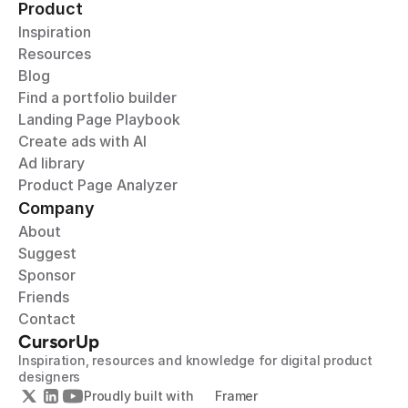
Product
Inspiration
Resources
Blog
Find a portfolio builder
Landing Page Playbook
Create ads with AI
Ad library
Product Page Analyzer
Company
About
Suggest
Sponsor
Friends
Contact
CursorUp
Inspiration, resources and knowledge for digital product 
designers
Proudly built with 
Framer