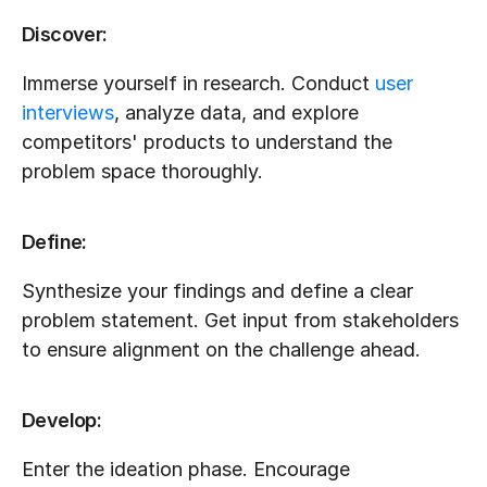
Discover:
Immerse yourself in research. Conduct 
user 
interviews
, analyze data, and explore 
competitors' products to understand the 
problem space thoroughly.
Define:
Synthesize your findings and define a clear 
problem statement. Get input from stakeholders 
to ensure alignment on the challenge ahead.
Develop:
Enter the ideation phase. Encourage 