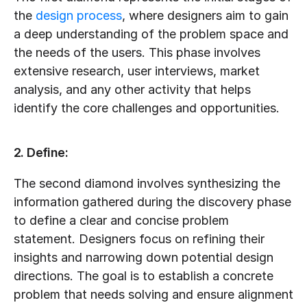
the 
design process
, where designers aim to gain 
a deep understanding of the problem space and 
the needs of the users. This phase involves 
extensive research, user interviews, market 
analysis, and any other activity that helps 
identify the core challenges and opportunities.
2. Define:
The second diamond involves synthesizing the 
information gathered during the discovery phase 
to define a clear and concise problem 
statement. Designers focus on refining their 
insights and narrowing down potential design 
directions. The goal is to establish a concrete 
problem that needs solving and ensure alignment 