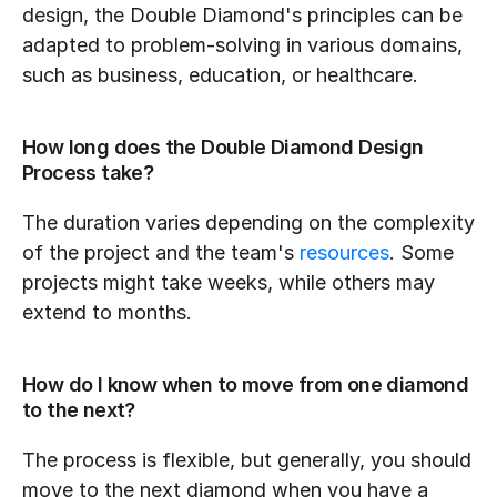
design, the Double Diamond's principles can be 
adapted to problem-solving in various domains, 
such as business, education, or healthcare.
How long does the Double Diamond Design 
Process take?
The duration varies depending on the complexity 
of the project and the team's 
resources
. Some 
projects might take weeks, while others may 
extend to months.
How do I know when to move from one diamond 
to the next?
The process is flexible, but generally, you should 
move to the next diamond when you have a 