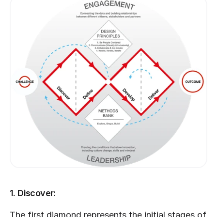
1. Discover:
The first diamond represents the initial stages of 