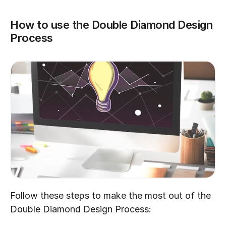
How to use the Double Diamond Design 
Process
Follow these steps to make the most out of the 
Double Diamond Design Process: