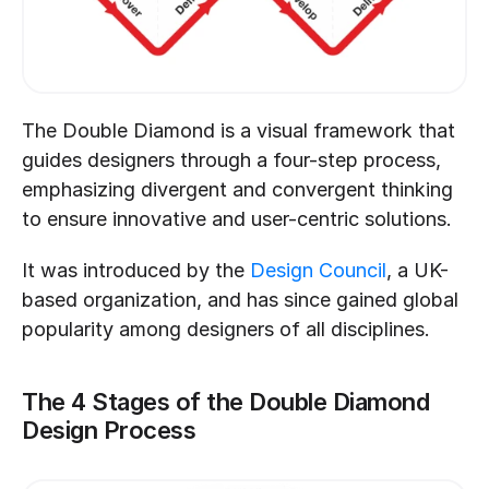
The Double Diamond is a visual framework that 
guides designers through a four-step process, 
emphasizing divergent and convergent thinking 
to ensure innovative and user-centric solutions.
It was introduced by the 
Design Council
, a UK-
based organization, and has since gained global 
popularity among designers of all disciplines.
The 4 Stages of the Double Diamond 
Design Process