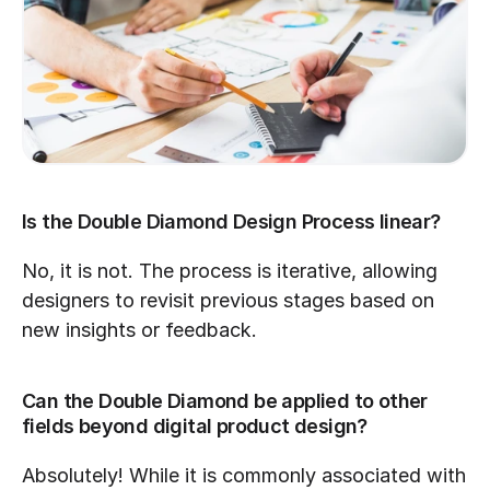
Is the Double Diamond Design Process linear?
No, it is not. The process is iterative, allowing 
designers to revisit previous stages based on 
new insights or feedback.
Can the Double Diamond be applied to other 
fields beyond digital product design?
Absolutely! While it is commonly associated with 