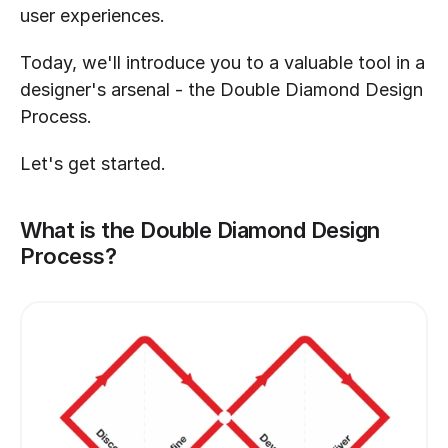
user experiences.
Today, we'll introduce you to a valuable tool in a 
designer's arsenal - the Double Diamond Design 
Process.
Let's get started.
What is the Double Diamond Design 
Process?