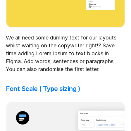
We all need some dummy text for our layouts 
whilst waiting on the copywriter right!? Save 
time adding Lorem Ipsum to text blocks in 
Figma. Add words, sentences or paragraphs. 
You can also randomise the first letter.
Font Scale ( Type sizing )