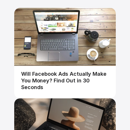
Will Facebook Ads Actually Make 
You Money? Find Out in 30 
Seconds