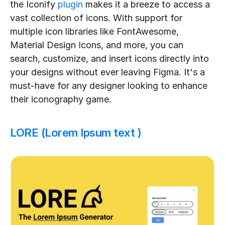
the Iconify 
plugin
 makes it a breeze to access a 
vast collection of icons. With support for 
multiple icon libraries like FontAwesome, 
Material Design Icons, and more, you can 
search, customize, and insert icons directly into 
your designs without ever leaving Figma. It's a 
must-have for any designer looking to enhance 
their iconography game.
LORE (Lorem Ipsum text )