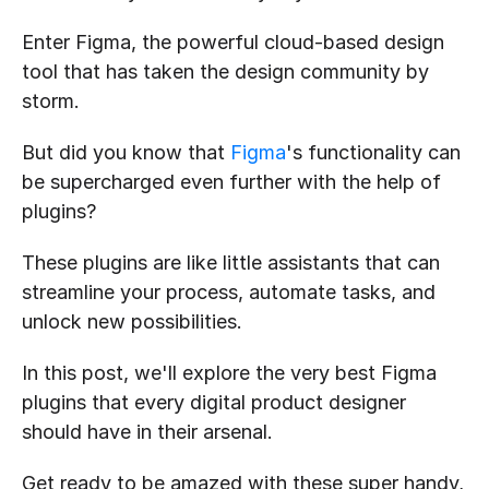
Enter Figma, the powerful cloud-based design 
tool that has taken the design community by 
storm.
But did you know that 
Figma
's functionality can 
be supercharged even further with the help of 
plugins?
These plugins are like little assistants that can 
streamline your process, automate tasks, and 
unlock new possibilities. 
In this post, we'll explore the very best Figma 
plugins that every digital product designer 
should have in their arsenal.
Get ready to be amazed with these super handy, 