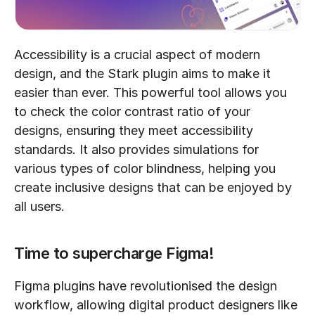
Accessibility is a crucial aspect of modern 
design, and the Stark plugin aims to make it 
easier than ever. This powerful tool allows you 
to check the color contrast ratio of your 
designs, ensuring they meet accessibility 
standards. It also provides simulations for 
various types of color blindness, helping you 
create inclusive designs that can be enjoyed by 
all users.
Time to supercharge Figma!
Figma plugins have revolutionised the design 
workflow, allowing digital product designers like 