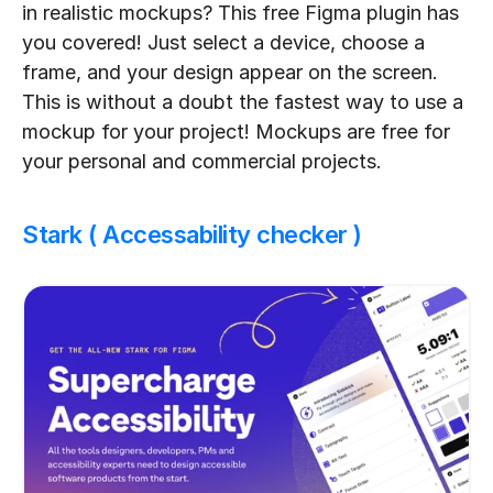
in realistic mockups? This free Figma plugin has 
you covered! Just select a device, choose a 
frame, and your design appear on the screen. 
This is without a doubt the fastest way to use a 
mockup for your project! Mockups are free for 
your personal and commercial projects.
Stark ( Accessability checker )