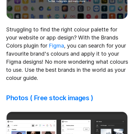
Struggling to find the right colour palette for 
your website or app design? With the Brands 
Colors plugin for 
Figma
, you can search for your 
favourite brand's colours and apply it to your 
Figma designs! No more wondering what colours 
to use. Use the best brands in the world as your 
colour guide.
Photos ( Free stock images )