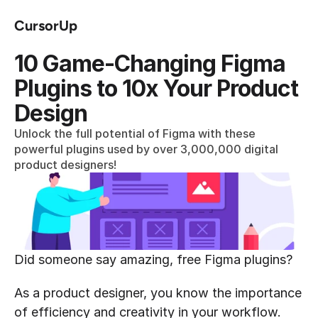
CursorUp
10 Game-Changing Figma 
Plugins to 10x Your Product 
Design
Unlock the full potential of Figma with these 
powerful plugins used by over 3,000,000 digital 
product designers!
Did someone say amazing, free Figma plugins?
As a product designer, you know the importance 
of efficiency and creativity in your workflow. 