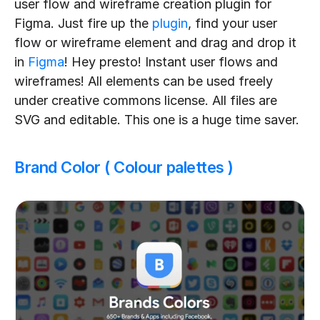
user flow and wireframe creation plugin for 
Figma. Just fire up the 
plugin
, find your user 
flow or wireframe element and drag and drop it 
in 
Figma
! Hey presto! Instant user flows and 
wireframes! All elements can be used freely 
under creative commons license. All files are 
SVG and editable. This one is a huge time saver.
Brand Color ( Colour palettes )