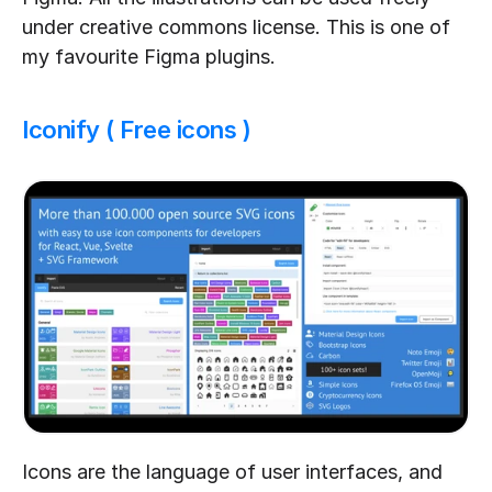
under creative commons license. This is one of 
my favourite Figma plugins.
Iconify ( Free icons )
Icons are the language of user interfaces, and 