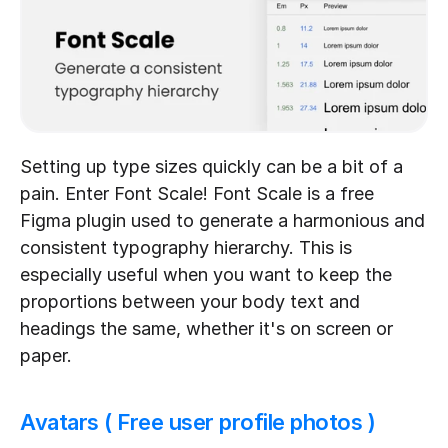
Setting up type sizes quickly can be a bit of a 
pain. Enter Font Scale! Font Scale is a free 
Figma plugin used to generate a harmonious and 
consistent typography hierarchy. This is 
especially useful when you want to keep the 
proportions between your body text and 
headings the same, whether it's on screen or 
paper.
Avatars ( Free user profile photos )