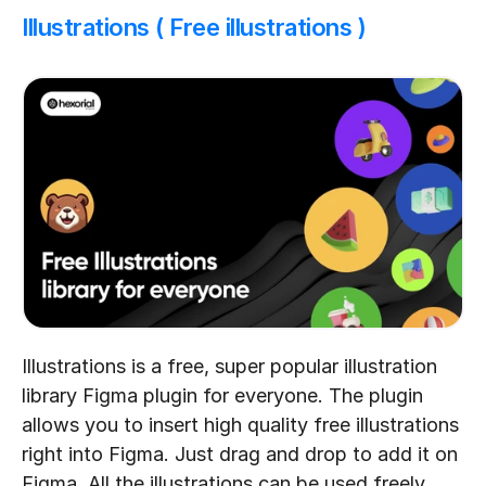
Illustrations ( Free illustrations )
Illustrations is a free, super popular illustration 
library Figma plugin for everyone. The plugin 
allows you to insert high quality free illustrations 
right into Figma. Just drag and drop to add it on 
Figma. All the illustrations can be used freely 