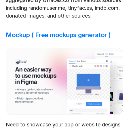
aggregated by UIfaces.co from various sources 
including randomuser.me, tinyfac.es, imdb.com, 
donated images, and other sources.
Mockup ( Free mockups generator )
Need to showcase your app or website designs 