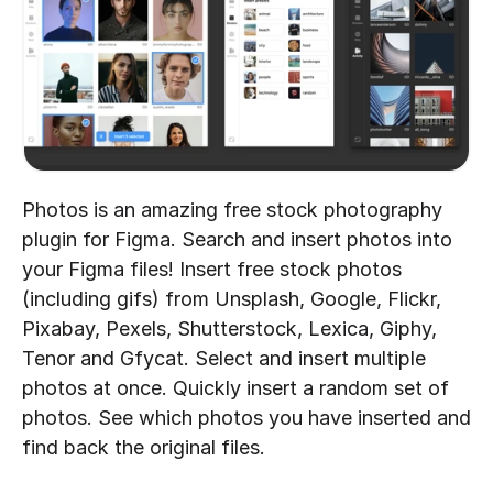
Photos is an amazing free stock photography 
plugin for Figma. Search and insert photos into 
your Figma files! Insert free stock photos 
(including gifs) from Unsplash, Google, Flickr, 
Pixabay, Pexels, Shutterstock, Lexica, Giphy, 
Tenor and Gfycat. Select and insert multiple 
photos at once. Quickly insert a random set of 
photos. See which photos you have inserted and 
find back the original files.