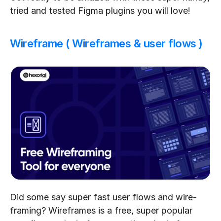
tried and tested Figma plugins you will love!
Wireframe ( Wireframes & user flows )
Did some say super fast user flows and wire-
framing? Wireframes is a free, super popular 