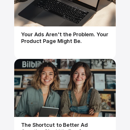
Your Ads Aren't the Problem. Your 
Product Page Might Be.
The Shortcut to Better Ad 