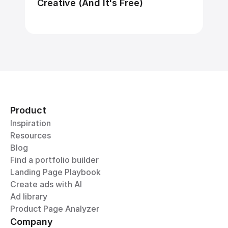
Creative (And It's Free)
Product
Inspiration
Resources
Blog
Find a portfolio builder
Landing Page Playbook
Create ads with AI
Ad library
Product Page Analyzer
Company