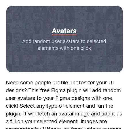
Need some people profile photos for your UI 
designs? This free Figma plugin will add random 
user avatars to your Figma designs with one 
click! Select any type of element and run the 
plugin. It will fetch an avatar image and add it as 
a fill on your selected element. Images are 