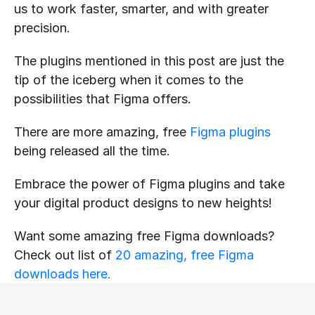
us to work faster, smarter, and with greater 
precision.
The plugins mentioned in this post are just the 
tip of the iceberg when it comes to the 
possibilities that Figma offers. 
There are more amazing, free 
Figma plugins
being released all the time.
Embrace the power of Figma plugins and take 
your digital product designs to new heights!
Want some amazing free Figma downloads? 
Check out list of 
20 amazing, free Figma 
downloads here.