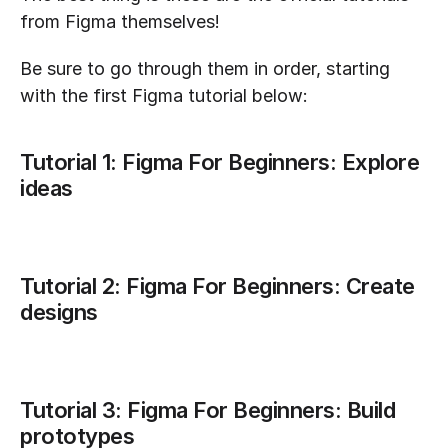
from Figma themselves!
Be sure to go through them in order, starting 
with the first Figma tutorial below:
Tutorial 1: Figma For Beginners: Explore 
ideas
Tutorial 2: Figma For Beginners: Create 
designs
Tutorial 3: Figma For Beginners: Build 
prototypes