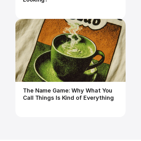
The Name Game: Why What You 
Call Things Is Kind of Everything