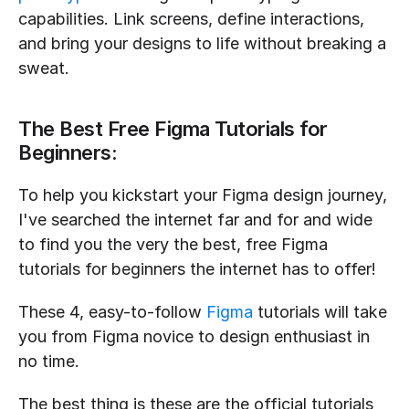
capabilities. Link screens, define interactions, 
and bring your designs to life without breaking a 
sweat.
The Best Free Figma Tutorials for 
Beginners:
To help you kickstart your Figma design journey, 
I've searched the internet far and for and wide 
to find you the very the best, free Figma 
tutorials for beginners the internet has to offer!
These 4, easy-to-follow 
Figma
 tutorials will take 
you from Figma novice to design enthusiast in 
no time.
The best thing is these are the official tutorials 