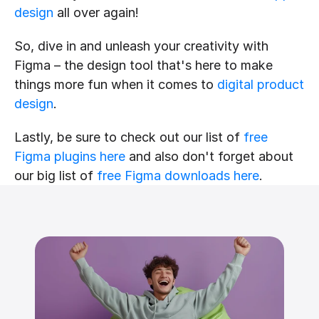
design
 all over again!
So, dive in and unleash your creativity with 
Figma – the design tool that's here to make 
things more fun when it comes to 
digital product 
design
.
Lastly, be sure to check out our list of 
free 
Figma plugins here
 and also don't forget about 
our big list of 
free Figma downloads here
.