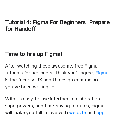
Tutorial 4: Figma For Beginners: Prepare 
for Handoff
Time to fire up Figma!
After watching these awesome, free Figma 
tutorials for beginners I think you'll agree, 
Figma
is the friendly UX and UI design companion 
you've been waiting for.
With its easy-to-use interface, collaboration 
superpowers, and time-saving features, Figma 
will make you fall in love with 
website
 and 
app 