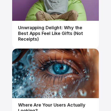
Unwrapping Delight: Why the 
Best Apps Feel Like Gifts (Not 
Receipts)
Where Are Your Users Actually 
Looking?