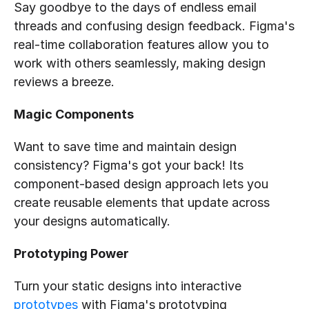
Say goodbye to the days of endless email 
threads and confusing design feedback. Figma's 
real-time collaboration features allow you to 
work with others seamlessly, making design 
reviews a breeze.
Magic Components
Want to save time and maintain design 
consistency? Figma's got your back! Its 
component-based design approach lets you 
create reusable elements that update across 
your designs automatically.
Prototyping Power
Turn your static designs into interactive 
prototypes
 with Figma's prototyping 