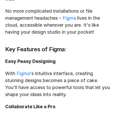
No more complicated installations or file 
management headaches – 
Figma
 lives in the 
cloud, accessible wherever you are. It's like 
having your design studio in your pocket!
Key Features of Figma:
Easy Peasy Designing
With 
Figma
's intuitive interface, creating 
stunning designs becomes a piece of cake. 
You'll have access to powerful tools that let you 
shape your ideas into reality.
Collaborate Like a Pro