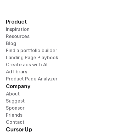
Product
Inspiration
Resources
Blog
Find a portfolio builder
Landing Page Playbook
Create ads with AI
Ad library
Product Page Analyzer
Company
About
Suggest
Sponsor
Friends
Contact
CursorUp