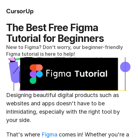
CursorUp
The Best Free Figma 
Tutorial for Beginners
New to Figma? Don't worry, our beginner-friendly 
Figma tutorial is here to help!
Designing beautiful digital products such as 
websites and apps doesn't have to be 
intimidating, especially with the right tool by 
your side.
That's where 
Figma
 comes in! Whether you're a 