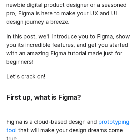
newbie digital product designer or a seasoned 
pro, Figma is here to make your UX and UI 
design journey a breeze.
In this post, we'll introduce you to Figma, show 
you its incredible features, and get you started 
with an amazing Figma tutorial made just for 
beginners!
Let's crack on!
First up, what is Figma?
Figma is a cloud-based design and 
prototyping 
tool
 that will make your design dreams come 
true. 