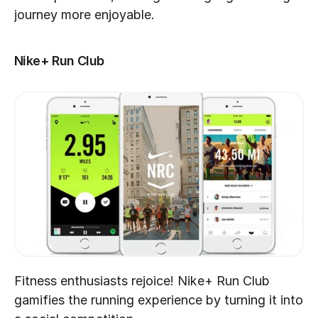
journey more enjoyable.
Nike+ Run Club
Fitness enthusiasts rejoice! Nike+ Run Club 
gamifies the running experience by turning it into 