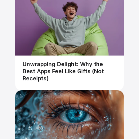
Unwrapping Delight: Why the 
Best Apps Feel Like Gifts (Not 
Receipts)