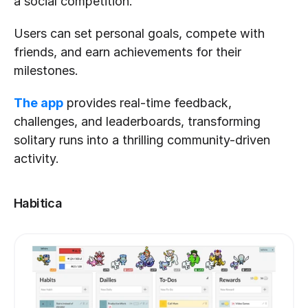
a social competition. 
Users can set personal goals, compete with 
friends, and earn achievements for their 
milestones. 
The app
 provides real-time feedback, 
challenges, and leaderboards, transforming 
solitary runs into a thrilling community-driven 
activity.
Habitica