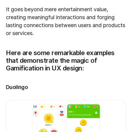
It goes beyond mere entertainment value, 
creating meaningful interactions and forging 
lasting connections between users and products 
or services. 
Here are some remarkable examples 
that demonstrate the magic of 
Gamification in UX design:
Duolingo