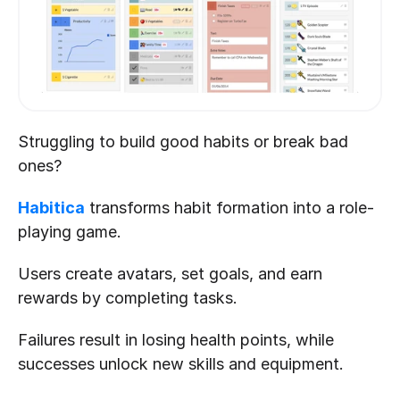
Struggling to build good habits or break bad 
ones? 
Habitica
 transforms habit formation into a role-
playing game. 
Users create avatars, set goals, and earn 
rewards by completing tasks. 
Failures result in losing health points, while 
successes unlock new skills and equipment. 