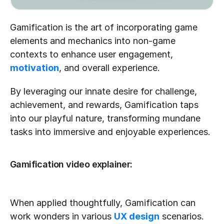
Gamification is the art of incorporating game 
elements and mechanics into non-game 
contexts to enhance user engagement, 
motivation
, and overall experience. 
By leveraging our innate desire for challenge, 
achievement, and rewards, Gamification taps 
into our playful nature, transforming mundane 
tasks into immersive and enjoyable experiences.
Gamification video explainer:
When applied thoughtfully, Gamification can 
work wonders in various 
UX design
 scenarios. 