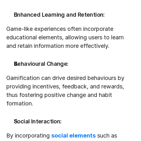
Enhanced Learning and Retention:
Game-like experiences often incorporate 
educational elements, allowing users to learn 
and retain information more effectively.
Behavioural Change:
Gamification can drive desired behaviours by 
providing incentives, feedback, and rewards, 
thus fostering positive change and habit 
formation.
Social Interaction:
By incorporating 
social elements
 such as 