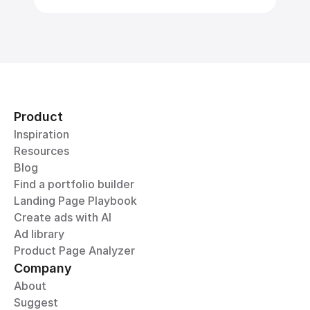
Product
Inspiration
Resources
Blog
Find a portfolio builder
Landing Page Playbook
Create ads with AI
Ad library
Product Page Analyzer
Company
About
Suggest