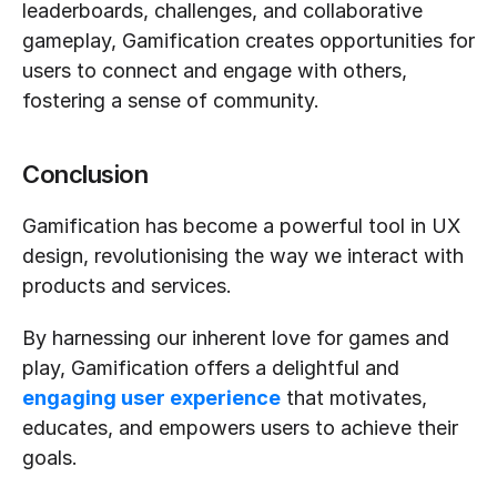
leaderboards, challenges, and collaborative 
gameplay, Gamification creates opportunities for 
users to connect and engage with others, 
fostering a sense of community.
Conclusion
Gamification has become a powerful tool in UX 
design, revolutionising the way we interact with 
products and services. 
By harnessing our inherent love for games and 
play, Gamification offers a delightful and 
engaging user experience
 that motivates, 
educates, and empowers users to achieve their 
goals.