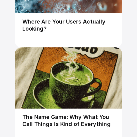
Where Are Your Users Actually 
Looking?
The Name Game: Why What You 
Call Things Is Kind of Everything