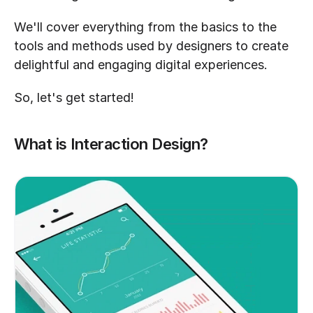
We'll cover everything from the basics to the 
tools and methods used by designers to create 
delightful and engaging digital experiences.
So, let's get started!
What is Interaction Design?