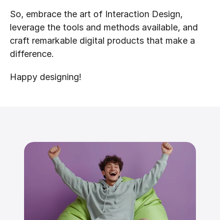
So, embrace the art of Interaction Design, 
leverage the tools and methods available, and 
craft remarkable digital products that make a 
difference.
Happy designing!