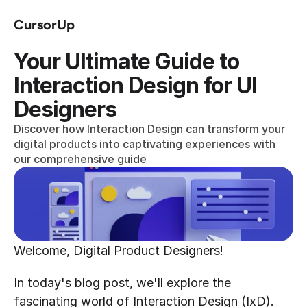
CursorUp
Your Ultimate Guide to 
Interaction Design for UI 
Designers
Discover how Interaction Design can transform your 
digital products into captivating experiences with 
our comprehensive guide
Welcome, Digital Product Designers!
In today's blog post, we'll explore the 
fascinating world of Interaction Design (IxD).