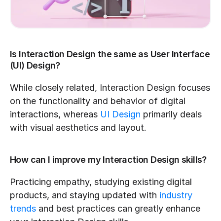
Is Interaction Design the same as User Interface 
(UI) Design?
While closely related, Interaction Design focuses 
on the functionality and behavior of digital 
interactions, whereas 
UI Design
 primarily deals 
with visual aesthetics and layout.
How can I improve my Interaction Design skills?
Practicing empathy, studying existing digital 
products, and staying updated with 
industry 
trends
 and best practices can greatly enhance 