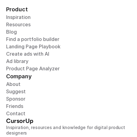
Product
Inspiration
Resources
Blog
Find a portfolio builder
Landing Page Playbook
Create ads with AI
Ad library
Product Page Analyzer
Company
About
Suggest
Sponsor
Friends
Contact
CursorUp
Inspiration, resources and knowledge for digital product 
designers