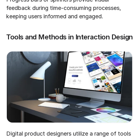
feedback during time-consuming processes, 
keeping users informed and engaged.
Tools and Methods in Interaction Design
Digital product designers utilize a range of tools 