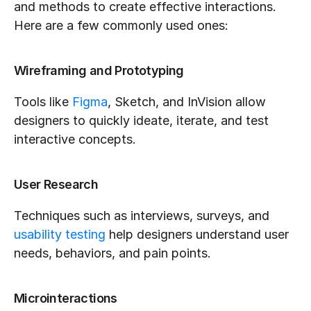
and methods to create effective interactions. 
Here are a few commonly used ones:
Wireframing and Prototyping
Tools like 
Figma
, Sketch, and InVision allow 
designers to quickly ideate, iterate, and test 
interactive concepts.
User Research
Techniques such as interviews, surveys, and 
usability testing
 help designers understand user 
needs, behaviors, and pain points.
Microinteractions