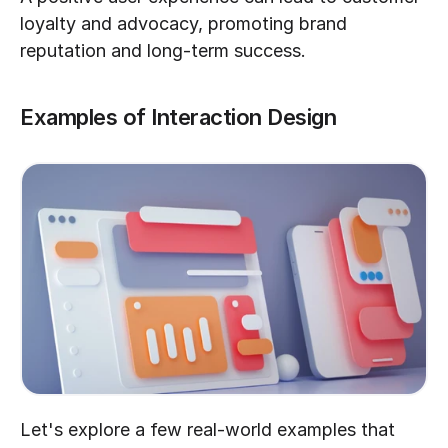
loyalty and advocacy, promoting brand 
reputation and long-term success.
Examples of Interaction Design
Let's explore a few real-world examples that 