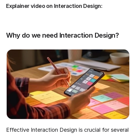
Explainer video on Interaction Design:
Why do we need Interaction Design?
Effective Interaction Design is crucial for several 