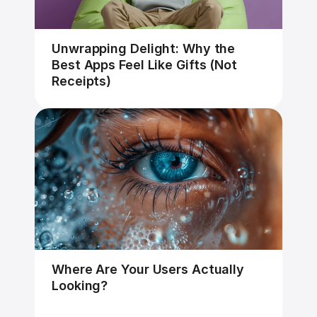
Unwrapping Delight: Why the 
Best Apps Feel Like Gifts (Not 
Receipts)
Where Are Your Users Actually 
Looking?