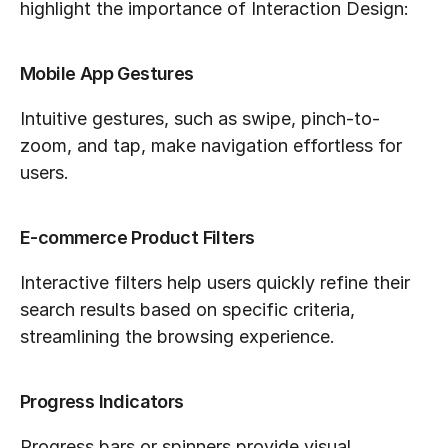
highlight the importance of Interaction Design:
Mobile App Gestures
Intuitive gestures, such as swipe, pinch-to-
zoom, and tap, make navigation effortless for 
users.
E-commerce Product Filters
Interactive filters help users quickly refine their 
search results based on specific criteria, 
streamlining the browsing experience.
Progress Indicators
Progress bars or spinners provide visual 