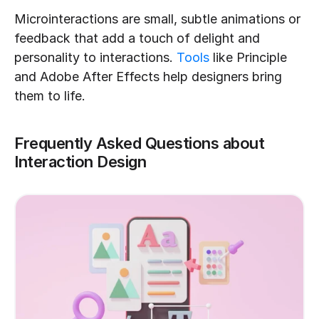
Microinteractions are small, subtle animations or 
feedback that add a touch of delight and 
personality to interactions. 
Tools
 like Principle 
and Adobe After Effects help designers bring 
them to life.
Frequently Asked Questions about 
Interaction Design