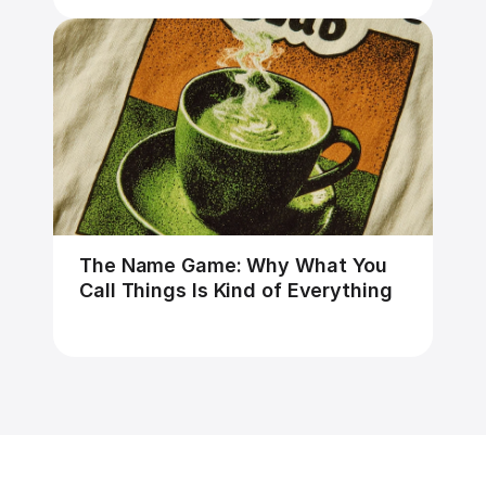
The Name Game: Why What You 
Call Things Is Kind of Everything