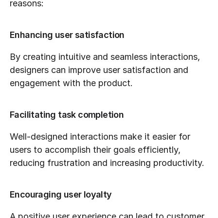
reasons:
Enhancing user satisfaction
By creating intuitive and seamless interactions, 
designers can improve user satisfaction and 
engagement with the product.
Facilitating task completion
Well-designed interactions make it easier for 
users to accomplish their goals efficiently, 
reducing frustration and increasing productivity.
Encouraging user loyalty
A positive user experience can lead to customer 