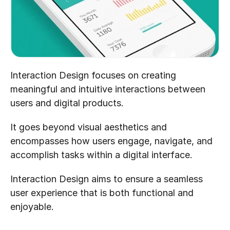
Interaction Design focuses on creating 
meaningful and intuitive interactions between 
users and digital products. 
It goes beyond visual aesthetics and 
encompasses how users engage, navigate, and 
accomplish tasks within a digital interface. 
Interaction Design aims to ensure a seamless 
user experience that is both functional and 
enjoyable.