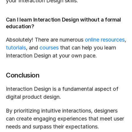
your Interaction Design skills.
Can I learn Interaction Design without a formal 
education?
Absolutely! There are numerous 
online resources
, 
tutorials
, and 
courses
 that can help you learn 
Interaction Design at your own pace.
Conclusion
Interaction Design is a fundamental aspect of 
digital product design.
By prioritizing intuitive interactions, designers 
can create engaging experiences that meet user 
needs and surpass their expectations.