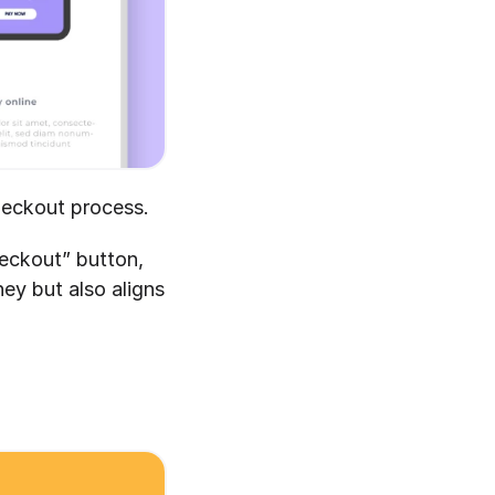
heckout process.
eckout” button, 
ey but also aligns 