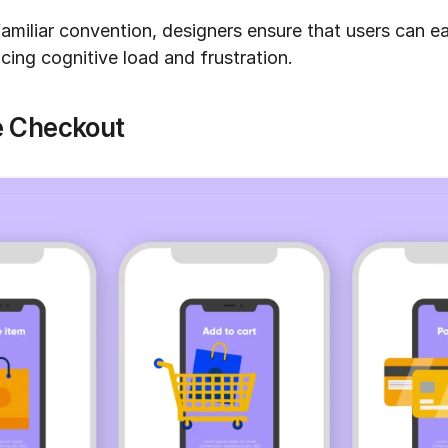
familiar convention, designers ensure that users can ea
ucing cognitive load and frustration.
 Checkout