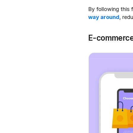
By following this 
way around
, red
E-commerce