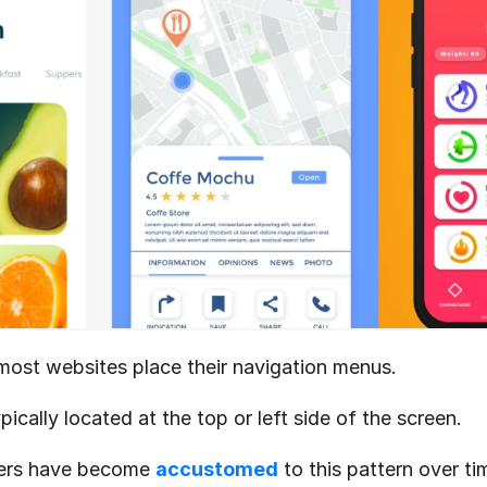
ost websites place their navigation menus.
pically located at the top or left side of the screen.
ers have become 
accustomed
 to this pattern over ti