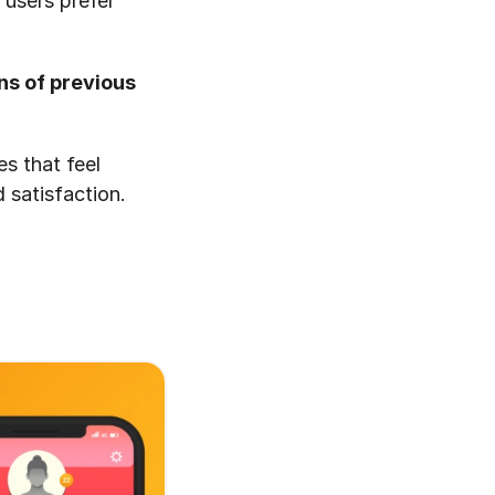
users prefer 
s of previous 
s that feel 
 satisfaction.