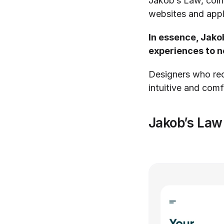
Jakob’s Law, coin
websites and appli
In essence, Jako
experiences to ne
Designers who reco
intuitive and comf
Jakob’s Law 