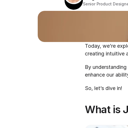
Senior Product Design
Today, we’re explo
creating intuitive 
By understanding 
enhance our abilit
So, let’s dive in!
What is 