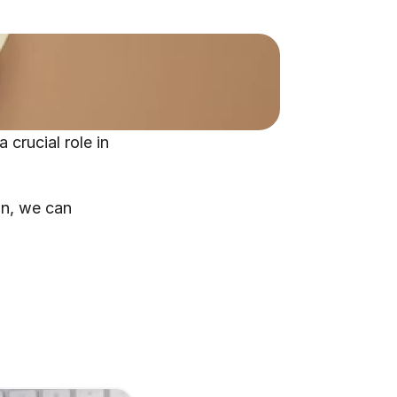
crucial role in 
n, we can 