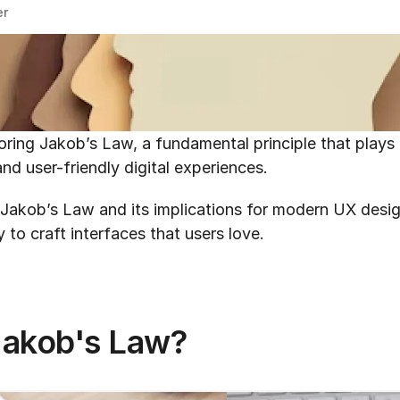
er
ring Jakob’s Law, a fundamental principle that plays a 
and user-friendly digital experiences.
Jakob’s Law and its implications for modern UX desig
y to craft interfaces that users love.
Jakob's Law?