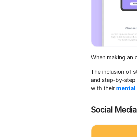
When making an on
The inclusion of s
and step-by-step p
with their 
mental
Social Medi