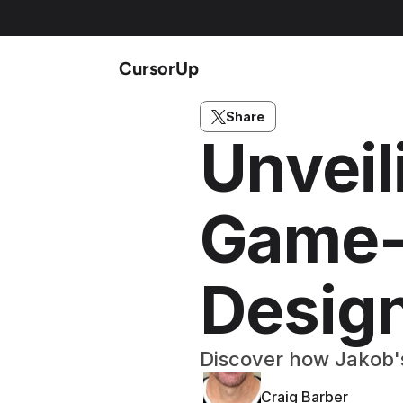
CursorUp
Share
Unveil
Game-
Desig
Discover how Jakob's
Craig Barber