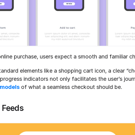
line purchase, users expect a smooth and familiar c
tandard elements like a shopping cart icon, a clear “ch
rogress indicators not only facilitates the user’s journ
 models
 of what a seamless checkout should be.
a Feeds