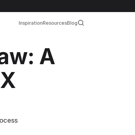
Inspiration
Resources
Blog
aw: A 
X 
rocess