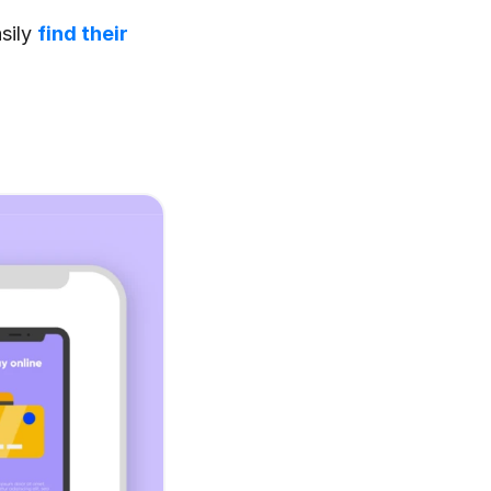
sily 
find their 