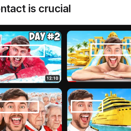
ntact is crucial