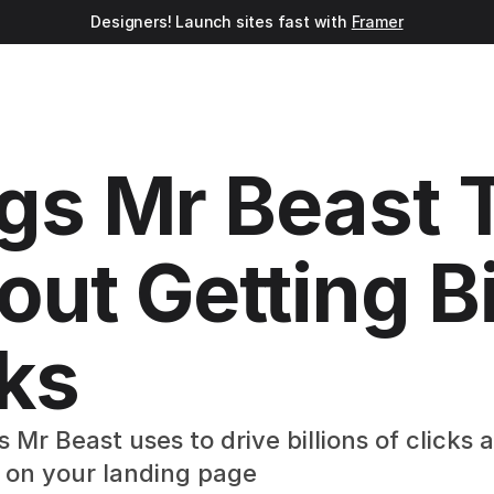
Designers! Launch sites fast with 
Framer
gs Mr Beast T
ut Getting Bil
cks
Mr Beast uses to drive billions of clicks
 on your landing page