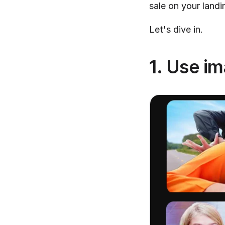
sale on your landi
Let's dive in.
1. Use i