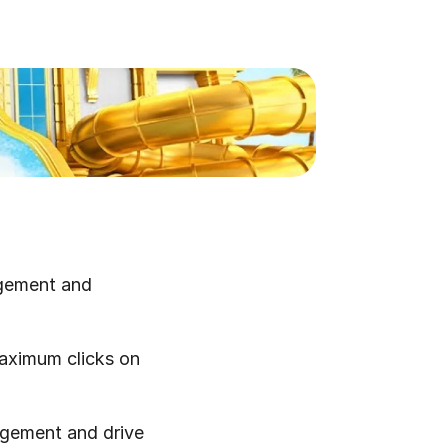
gement and 
maximum clicks on 
agement and drive 