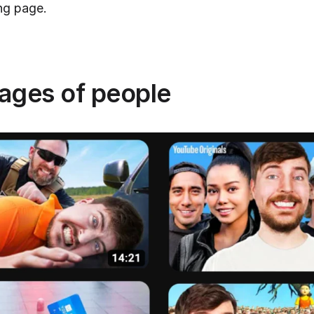
ng page.
mages of people