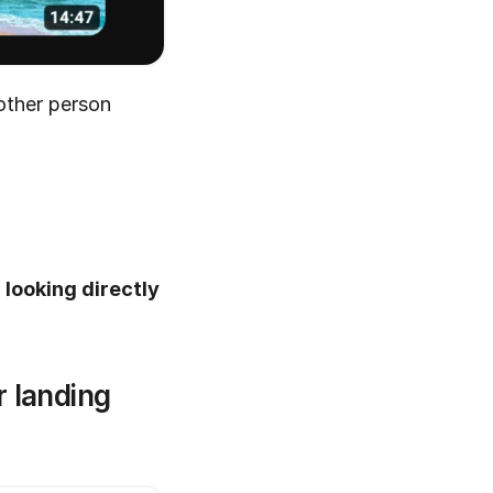
ther person 
looking directly 
 landing 