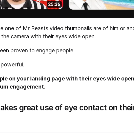
le one of Mr Beasts video thumbnails are of him or ano
t the camera with their eyes wide open. 
een proven to engage people. 
 powerful.
le on your landing page with their eyes wide open 
imum engagement.
es great use of eye contact on their