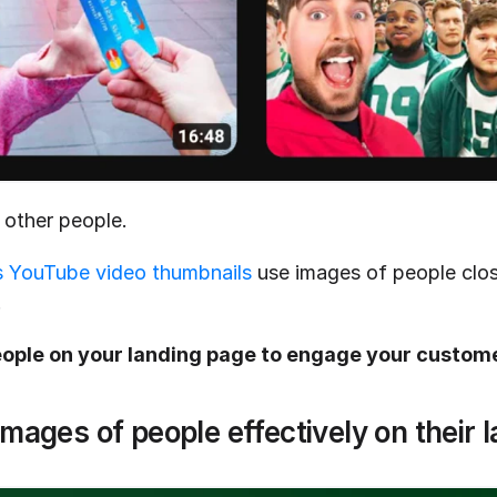
 other people.
 YouTube video thumbnails
 use images of people clo
.
ople on your landing page to engage your custom
images of people effectively on their 