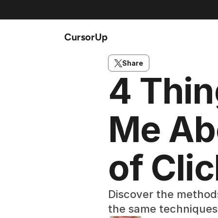
CursorUp
Share
4 Thin
Me Abo
of Cli
Discover the methods 
the same techniques