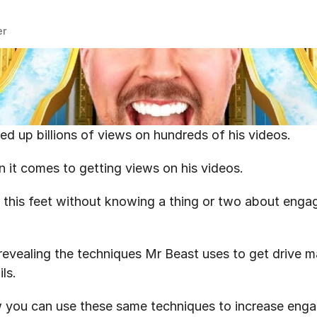
er
d up billions of views on hundreds of his videos.
n it comes to getting views on his videos.
 this feet without knowing a thing or two about enga
be revealing the techniques Mr Beast uses to get drive 
ls.
how you can use these same techniques to increase eng