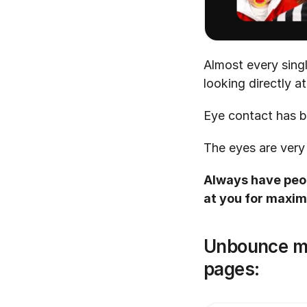
Almost every sing
looking directly a
Eye contact has b
The eyes are very
Always have peop
at you for max
Unbounce mak
pages: