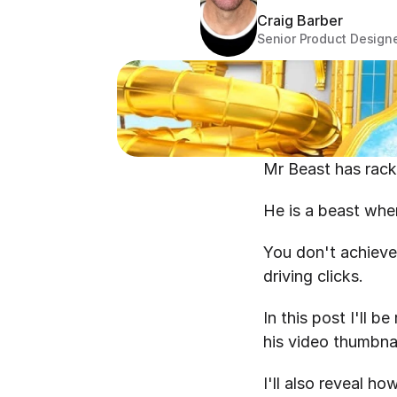
Craig Barber
Senior Product Design
Mr Beast has racke
He is a beast whe
You don't achieve
driving clicks.
In this post I'll 
his video thumbnai
I'll also reveal 