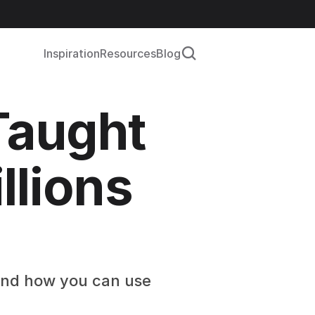
Inspiration
Resources
Blog
aught 
lions 
 and how you can use 