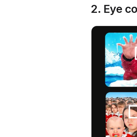
2. Eye co