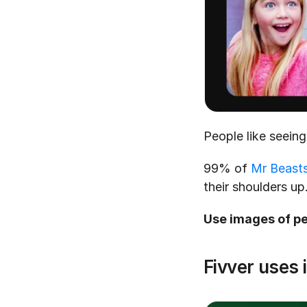
People like seeing
99% of 
Mr Beasts
their shoulders up
Use images of pe
Fivver uses 