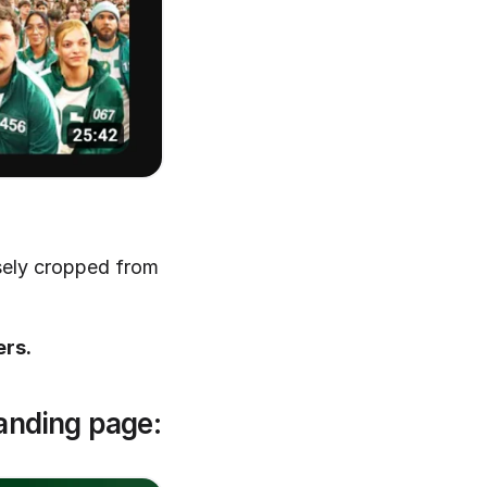
sely cropped from 
ers.
landing page: