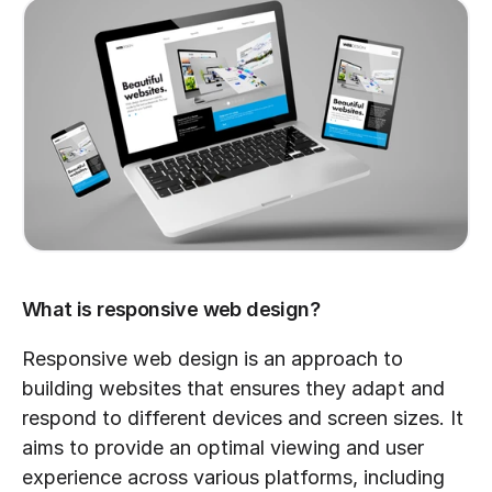
What is responsive web design?
Responsive web design is an approach to 
building websites that ensures they adapt and 
respond to different devices and screen sizes. It 
aims to provide an optimal viewing and user 
experience across various platforms, including 