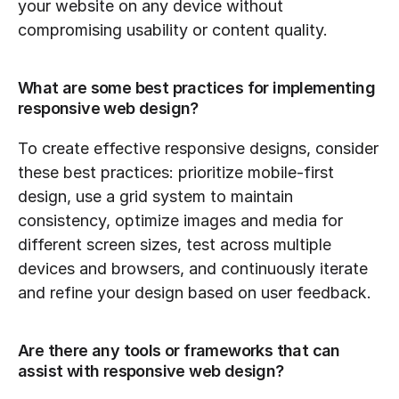
your website on any device without 
compromising usability or content quality.
What are some best practices for implementing 
responsive web design?
To create effective responsive designs, consider 
these best practices: prioritize mobile-first 
design, use a grid system to maintain 
consistency, optimize images and media for 
different screen sizes, test across multiple 
devices and browsers, and continuously iterate 
and refine your design based on user feedback.
Are there any tools or frameworks that can 
assist with responsive web design?