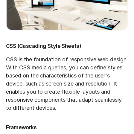
CSS (Cascading Style Sheets)
CSS is the foundation of responsive web design. 
With CSS media queries, you can define styles 
based on the characteristics of the user's 
device, such as screen size and resolution. It 
enables you to create flexible layouts and 
responsive components that adapt seamlessly 
to different devices.
Frameworks