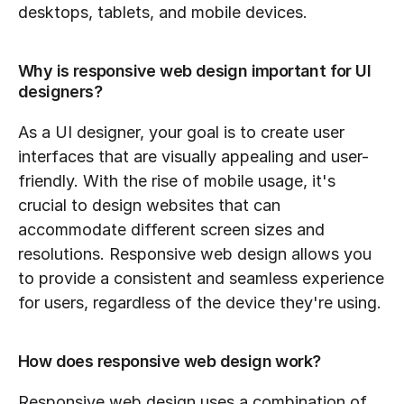
desktops, tablets, and mobile devices.
Why is responsive web design important for UI 
designers?
As a UI designer, your goal is to create user 
interfaces that are visually appealing and user-
friendly. With the rise of mobile usage, it's 
crucial to design websites that can 
accommodate different screen sizes and 
resolutions. Responsive web design allows you 
to provide a consistent and seamless experience 
for users, regardless of the device they're using.
How does responsive web design work?
Responsive web design uses a combination of 