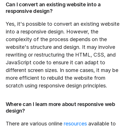
Can I convert an existing website into a 
responsive design?
Yes, it's possible to convert an existing website 
into a responsive design. However, the 
complexity of the process depends on the 
website's structure and design. It may involve 
rewriting or restructuring the HTML, CSS, and 
JavaScript code to ensure it can adapt to 
different screen sizes. In some cases, it may be 
more efficient to rebuild the website from 
scratch using responsive design principles.
Where can I learn more about responsive web 
design?
There are various online 
resources
 available to 