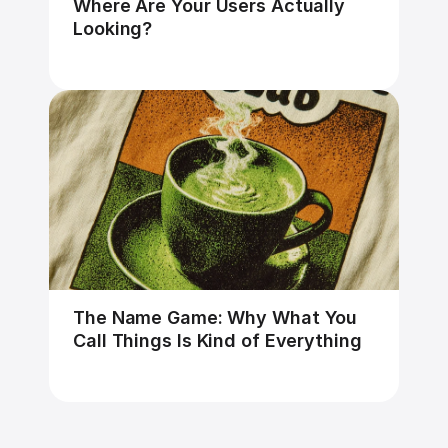
Where Are Your Users Actually 
Looking?
The Name Game: Why What You 
Call Things Is Kind of Everything