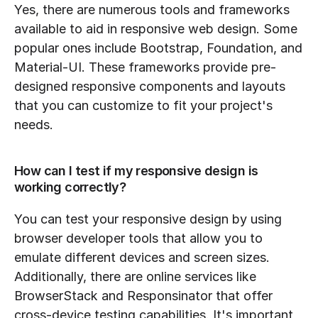
Yes, there are numerous tools and frameworks 
available to aid in responsive web design. Some 
popular ones include Bootstrap, Foundation, and 
Material-UI. These frameworks provide pre-
designed responsive components and layouts 
that you can customize to fit your project's 
needs.
How can I test if my responsive design is 
working correctly?
You can test your responsive design by using 
browser developer tools that allow you to 
emulate different devices and screen sizes. 
Additionally, there are online services like 
BrowserStack and Responsinator that offer 
cross-device testing capabilities. It's important 