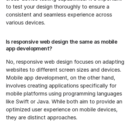
to test your design thoroughly to ensure a 
consistent and seamless experience across 
various devices.
Is responsive web design the same as mobile 
app development?
No, responsive web design focuses on adapting 
websites to different screen sizes and devices. 
Mobile app development, on the other hand, 
involves creating applications specifically for 
mobile platforms using programming languages 
like Swift or Java. While both aim to provide an 
optimized user experience on mobile devices, 
they are distinct approaches.