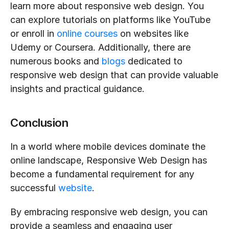
learn more about responsive web design. You 
can explore tutorials on platforms like YouTube 
or enroll in 
online courses
 on websites like 
Udemy or Coursera. Additionally, there are 
numerous books and 
blogs
 dedicated to 
responsive web design that can provide valuable 
insights and practical guidance.
Conclusion
In a world where mobile devices dominate the 
online landscape, Responsive Web Design has 
become a fundamental requirement for any 
successful 
website
.
By embracing responsive web design, you can 
provide a seamless and engaging user 