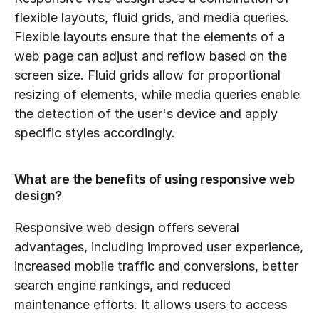
flexible layouts, fluid grids, and media queries. 
Flexible layouts ensure that the elements of a 
web page can adjust and reflow based on the 
screen size. Fluid grids allow for proportional 
resizing of elements, while media queries enable 
the detection of the user's device and apply 
specific styles accordingly.
What are the benefits of using responsive web 
design?
Responsive web design offers several 
advantages, including improved user experience, 
increased mobile traffic and conversions, better 
search engine rankings, and reduced 
maintenance efforts. It allows users to access 