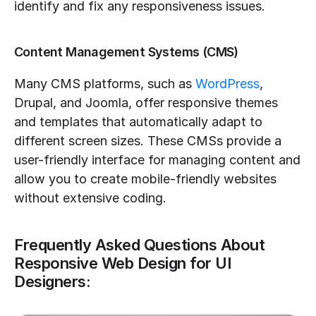
identify and fix any responsiveness issues.
Content Management Systems (CMS)
Many CMS platforms, such as 
WordPress
, 
Drupal, and Joomla, offer responsive themes 
and templates that automatically adapt to 
different screen sizes. These CMSs provide a 
user-friendly interface for managing content and 
allow you to create mobile-friendly websites 
without extensive coding.
Frequently Asked Questions About 
Responsive Web Design for UI 
Designers: