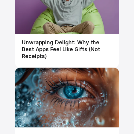
Unwrapping Delight: Why the 
Best Apps Feel Like Gifts (Not 
Receipts)