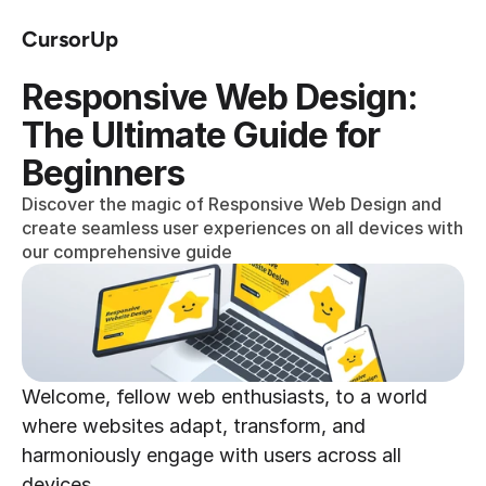
CursorUp
Responsive Web Design: 
The Ultimate Guide for 
Beginners
Discover the magic of Responsive Web Design and 
create seamless user experiences on all devices with 
our comprehensive guide
Welcome, fellow web enthusiasts, to a world 
where websites adapt, transform, and 
harmoniously engage with users across all 
devices.