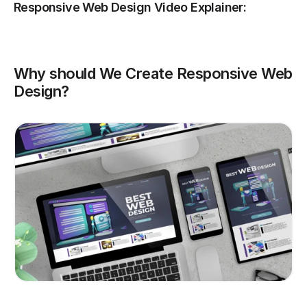
Responsive Web Design Video Explainer:
Why should We Create Responsive Web 
Design?