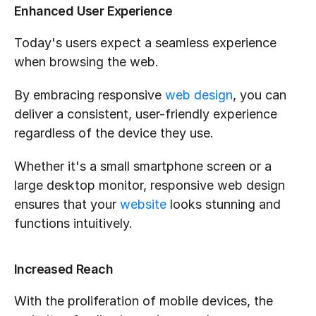
Enhanced User Experience
Today's users expect a seamless experience 
when browsing the web. 
By embracing responsive 
web design
, you can 
deliver a consistent, user-friendly experience 
regardless of the device they use. 
Whether it's a small smartphone screen or a 
large desktop monitor, responsive web design 
ensures that your 
website
 looks stunning and 
functions intuitively.
Increased Reach
With the proliferation of mobile devices, the 