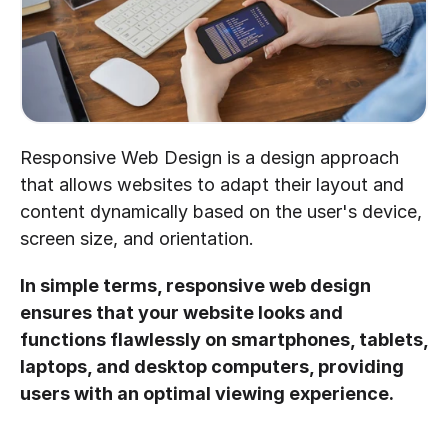
Responsive Web Design is a design approach 
that allows websites to adapt their layout and 
content dynamically based on the user's device, 
screen size, and orientation.
In simple terms, responsive web design 
ensures that your website looks and 
functions flawlessly on smartphones, tablets, 
laptops, and desktop computers, providing 
users with an optimal viewing experience.