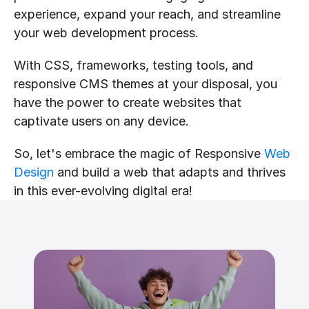
experience, expand your reach, and streamline 
your web development process.
With CSS, frameworks, testing tools, and 
responsive CMS themes at your disposal, you 
have the power to create websites that 
captivate users on any device.
So, let's embrace the magic of Responsive 
Web 
Design
 and build a web that adapts and thrives 
in this ever-evolving digital era!