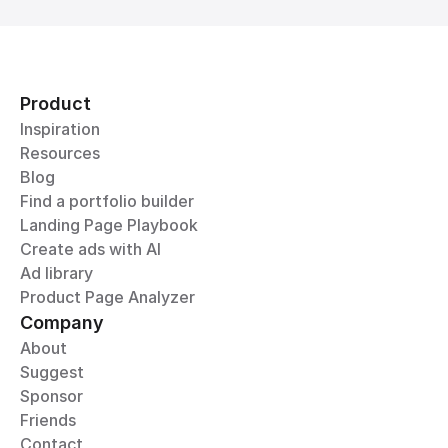
Product
Inspiration
Resources
Blog
Find a portfolio builder
Landing Page Playbook
Create ads with AI
Ad library
Product Page Analyzer
Company
About
Suggest
Sponsor
Friends
Contact