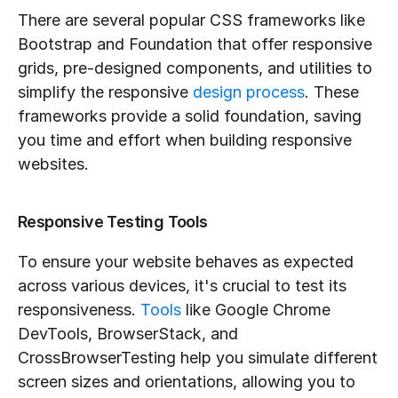
There are several popular CSS frameworks like 
Bootstrap and Foundation that offer responsive 
grids, pre-designed components, and utilities to 
simplify the responsive 
design process
. These 
frameworks provide a solid foundation, saving 
you time and effort when building responsive 
websites.
Responsive Testing Tools
To ensure your website behaves as expected 
across various devices, it's crucial to test its 
responsiveness. 
Tools
 like Google Chrome 
DevTools, BrowserStack, and 
CrossBrowserTesting help you simulate different 
screen sizes and orientations, allowing you to 