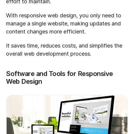
effort to maintain. 
With responsive web design, you only need to 
manage a single website, making updates and 
content changes more efficient. 
It saves time, reduces costs, and simplifies the 
overall web development process.
Software and Tools for Responsive 
Web Design