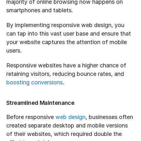
majority of online browsing now happens on 
smartphones and tablets. 
By implementing responsive web design, you 
can tap into this vast user base and ensure that 
your website captures the attention of mobile 
users. 
Responsive websites have a higher chance of 
retaining visitors, reducing bounce rates, and 
boosting conversions
.
Streamlined Maintenance
Before responsive 
web design
, businesses often 
created separate desktop and mobile versions 
of their websites, which required double the 