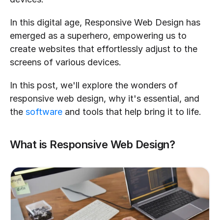
In this digital age, Responsive Web Design has 
emerged as a superhero, empowering us to 
create websites that effortlessly adjust to the 
screens of various devices.
In this post, we'll explore the wonders of 
responsive web design, why it's essential, and 
the 
software
 and tools that help bring it to life.
What is Responsive Web Design?