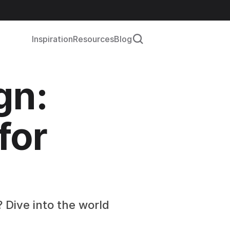
Inspiration
Resources
Blog
n: 
or 
 Dive into the world 