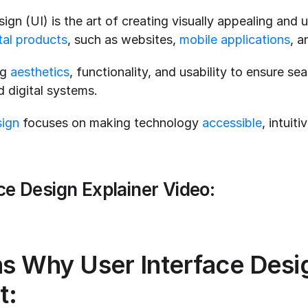
ign (UI) is the art of creating visually appealing and us
tal products
, such as websites, 
mobile applications
, a
g 
aesthetics
, functionality, and usability to ensure sea
 digital systems.
sign
 focuses on making technology 
accessible
, intuiti
ce Design Explainer Video:
s Why User Interface Design
t: