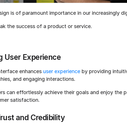
ign is of paramount importance in our increasingly dig
ak the success of a product or service.
g User Experience
nterface enhances 
user experience
 by providing intuiti
rchies, and engaging interactions.
ers can effortlessly achieve their goals and enjoy the pr
mer satisfaction.
rust and Credibility