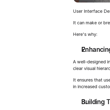
User Interface Des
It can make or bre
Here's why:
Enhancin
A well-designed i
clear visual hiera
It ensures that us
in increased custo
Building T