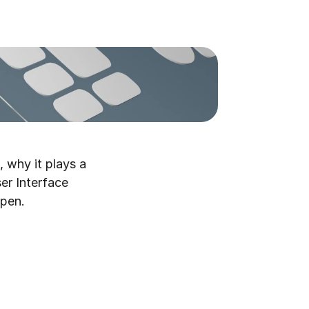
 why it plays a 
er Interface 
ppen.