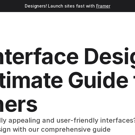
Designers! Launch sites fast with 
Framer
nterface Desig
timate Guide f
ners
ly appealing and user-friendly interfaces?
sign with our comprehensive guide