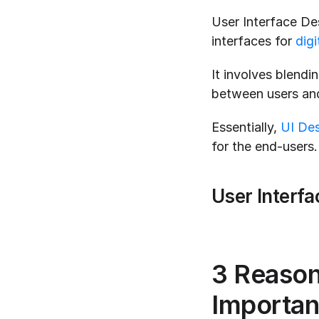
User Interface Des
interfaces for 
digi
It involves blendin
between users and
Essentially, 
UI De
for the end-users.
User Interfa
3 Reason
Importan