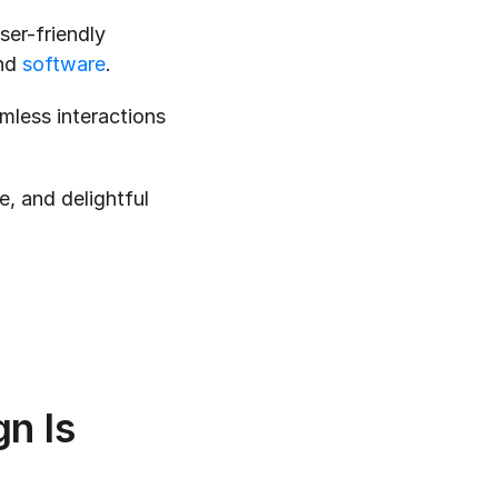
er-friendly 
nd 
software
.
mless interactions 
ve, and delightful 
 Is 