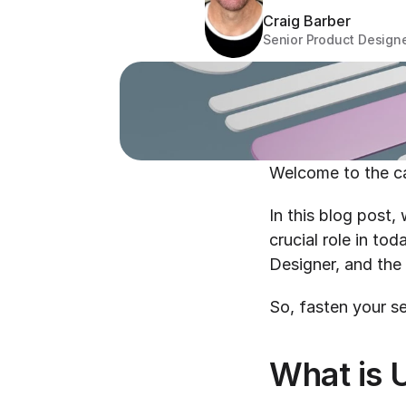
Craig Barber
Senior Product Design
Welcome to the ca
In this blog post,
crucial role in tod
Designer, and the 
So, fasten your se
What is 