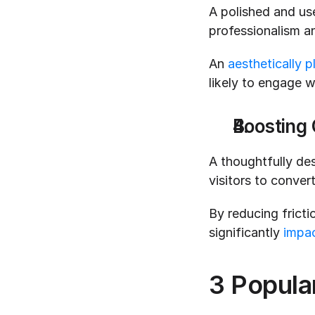
A polished and user
professionalism and
An 
aesthetically p
likely to engage w
Boosting 
A thoughtfully des
visitors to conver
By reducing fricti
significantly 
impac
3 Popular