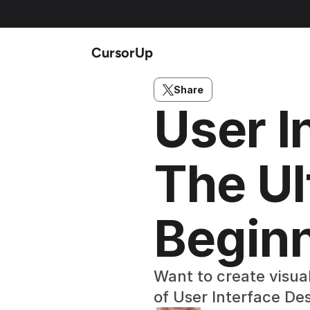
CursorUp
Share
User I
The Ul
Begin
Want to create visual
of User Interface De