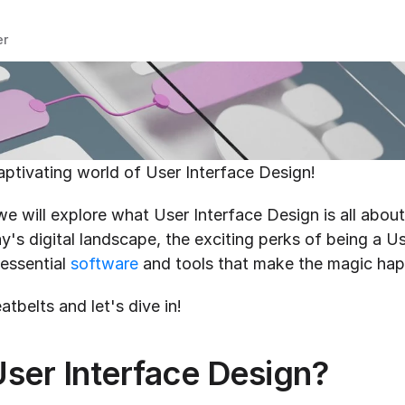
er
ptivating world of User Interface Design!
 we will explore what User Interface Design is all about,
ay's digital landscape, the exciting perks of being a Us
essential 
software
 and tools that make the magic ha
atbelts and let's dive in!
User Interface Design?