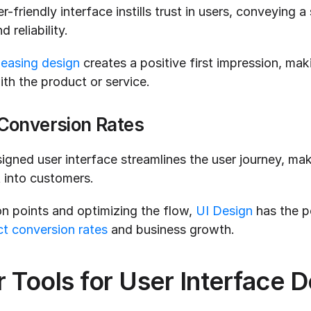
-friendly interface instills trust in users, conveying a 
 reliability.
leasing design
 creates a positive first impression, mak
ith the product or service.
Conversion Rates
igned user interface streamlines the user journey, makin
t into customers.
on points and optimizing the flow, 
UI Design
 has the po
t conversion rates
 and business growth.
 Tools for User Interface D