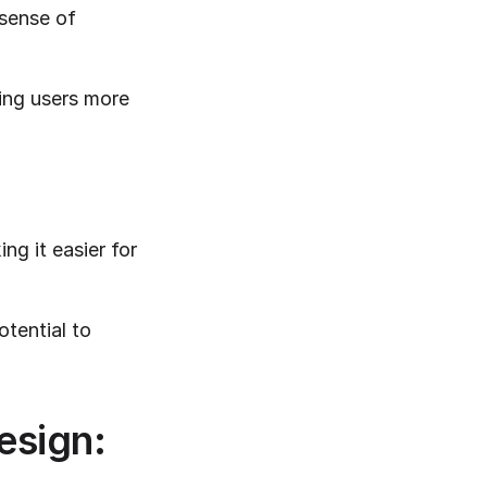
sense of 
ing users more 
g it easier for 
tential to 
esign: