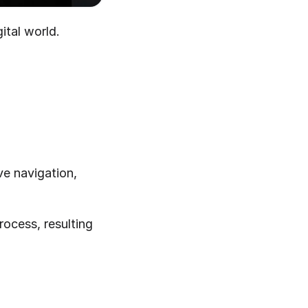
ital world.
ve navigation, 
ocess, resulting 