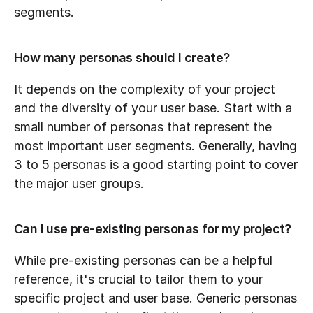
segments.
How many personas should I create?
It depends on the complexity of your project 
and the diversity of your user base. Start with a 
small number of personas that represent the 
most important user segments. Generally, having 
3 to 5 personas is a good starting point to cover 
the major user groups.
Can I use pre-existing personas for my project?
While pre-existing personas can be a helpful 
reference, it's crucial to tailor them to your 
specific project and user base. Generic personas 