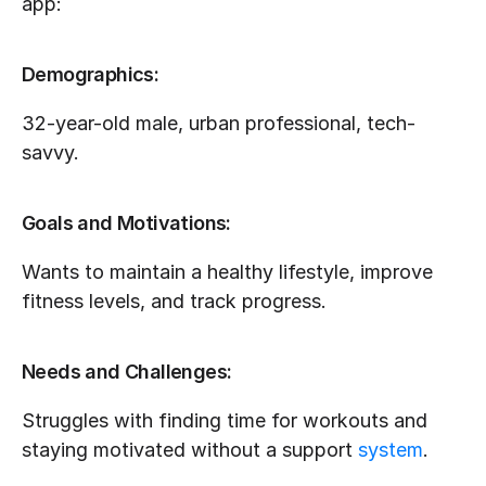
app:
Demographics:
32-year-old male, urban professional, tech-
savvy.
Goals and Motivations:
Wants to maintain a healthy lifestyle, improve 
fitness levels, and track progress.
Needs and Challenges:
Struggles with finding time for workouts and 
staying motivated without a support 
system
.