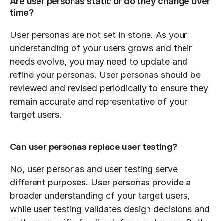
Are user personas static or do they change over 
time?
User personas are not set in stone. As your 
understanding of your users grows and their 
needs evolve, you may need to update and 
refine your personas. User personas should be 
reviewed and revised periodically to ensure they 
remain accurate and representative of your 
target users.
Can user personas replace user testing?
No, user personas and user testing serve 
different purposes. User personas provide a 
broader understanding of your target users, 
while user testing validates design decisions and 