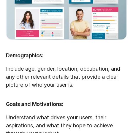
Demographics:
Include age, gender, location, occupation, and 
any other relevant details that provide a clear 
picture of who your user is.
Goals and Motivations:
Understand what drives your users, their 
aspirations, and what they hope to achieve 