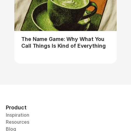
The Name Game: Why What You 
Call Things Is Kind of Everything
Product
Inspiration
Resources
Blog