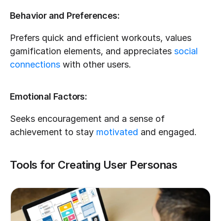
Behavior and Preferences:
Prefers quick and efficient workouts, values 
gamification elements, and appreciates 
social 
connections
 with other users.
Emotional Factors:
Seeks encouragement and a sense of 
achievement to stay 
motivated
 and engaged.
Tools for Creating User Personas