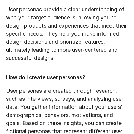
User personas provide a clear understanding of 
who your target audience is, allowing you to 
design products and experiences that meet their 
specific needs. They help you make informed 
design decisions and prioritize features, 
ultimately leading to more user-centered and 
successful designs.
How do I create user personas?
User personas are created through research, 
such as interviews, surveys, and analyzing user 
data. You gather information about your users' 
demographics, behaviors, motivations, and 
goals. Based on these insights, you can create 
fictional personas that represent different user 