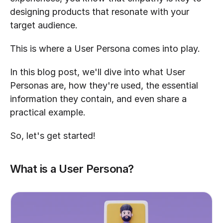
designing products that resonate with your 
target audience.
This is where a User Persona comes into play.
In this blog post, we'll dive into what User 
Personas are, how they're used, the essential 
information they contain, and even share a 
practical example.
So, let's get started!
What is a User Persona?