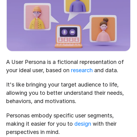
A User Persona is a fictional representation of 
your ideal user, based on 
research
 and data.
It's like bringing your target audience to life, 
allowing you to better understand their needs, 
behaviors, and motivations. 
Personas embody specific user segments, 
making it easier for you to 
design
 with their 
perspectives in mind.