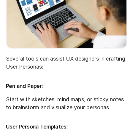
Several tools can assist UX designers in crafting 
User Personas:
Pen and Paper:
Start with sketches, mind maps, or sticky notes 
to brainstorm and visualize your personas.
User Persona Templates: