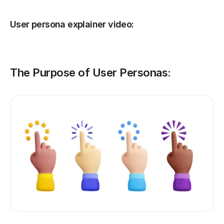
User persona explainer video:
The Purpose of User Personas: