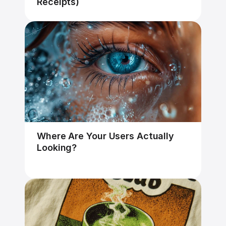
Receipts)
Where Are Your Users Actually 
Looking?