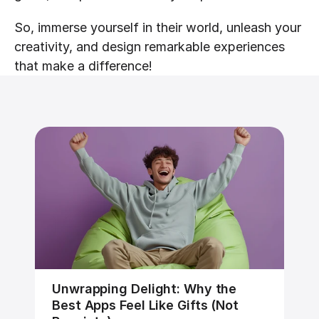
So, immerse yourself in their world, unleash your 
creativity, and design remarkable experiences 
that make a difference!
Unwrapping Delight: Why the 
Best Apps Feel Like Gifts (Not 