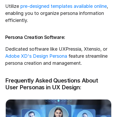
Utilize 
pre-designed templates available online
, 
enabling you to organize persona information 
efficiently.
Persona Creation Software:
Dedicated software like UXPressia, Xtensio, or 
Adobe XD's Design Persona
 feature streamline 
persona creation and management.
Frequently Asked Questions About 
User Personas in UX Design: