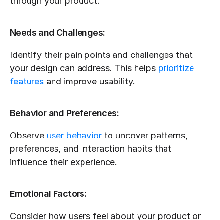
through your product.
Needs and Challenges:
Identify their pain points and challenges that 
your design can address. This helps 
prioritize 
features
 and improve usability.
Behavior and Preferences:
Observe 
user behavior
 to uncover patterns, 
preferences, and interaction habits that 
influence their experience.
Emotional Factors:
Consider how users feel about your product or 