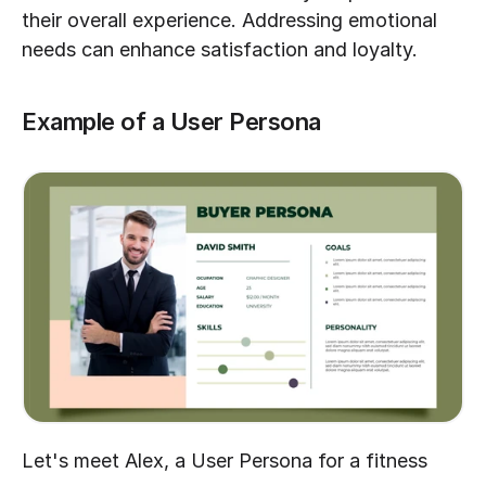
their overall experience. Addressing emotional 
needs can enhance satisfaction and loyalty.
Example of a User Persona
Let's meet Alex, a User Persona for a fitness 