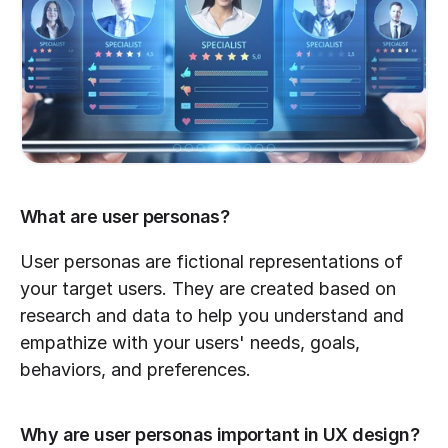
What are user personas?
User personas are fictional representations of 
your target users. They are created based on 
research and data to help you understand and 
empathize with your users' needs, goals, 
behaviors, and preferences.
Why are user personas important in UX design?