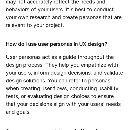
may not accurately reflect the needs and 
behaviors of your users. It's best to conduct 
your own research and create personas that are 
relevant to your project.
How do I use user personas in UX design?
User personas act as a guide throughout the 
design process. They help you empathize with 
your users, inform design decisions, and validate 
design solutions. You can refer to personas 
when creating user flows, conducting usability 
tests, or evaluating design choices to ensure 
that your decisions align with your users' needs 
and goals.