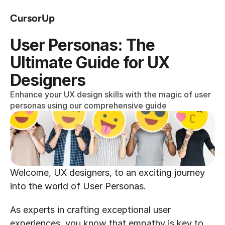
CursorUp
User Personas: The 
Ultimate Guide for UX 
Designers
Enhance your UX design skills with the magic of user 
personas using our comprehensive guide
Welcome, UX designers, to an exciting journey 
into the world of User Personas.
As experts in crafting exceptional user 
experiences, you know that empathy is key to 