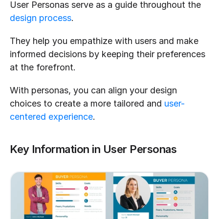
User Personas serve as a guide throughout the 
design process
. 
They help you empathize with users and make 
informed decisions by keeping their preferences 
at the forefront. 
With personas, you can align your design 
choices to create a more tailored and 
user-
centered experience
.
Key Information in User Personas