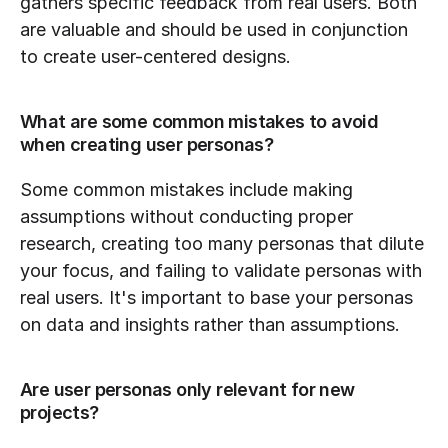
gathers specific feedback from real users. Both 
are valuable and should be used in conjunction 
to create user-centered designs.
What are some common mistakes to avoid 
when creating user personas?
Some common mistakes include making 
assumptions without conducting proper 
research, creating too many personas that dilute 
your focus, and failing to validate personas with 
real users. It's important to base your personas 
on data and insights rather than assumptions.
Are user personas only relevant for new 
projects?