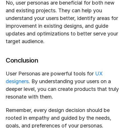
No, user personas are beneficial for both new 
and existing projects. They can help you 
understand your users better, identify areas for 
improvement in existing designs, and guide 
updates and optimizations to better serve your 
target audience.
Conclusion
User Personas are powerful tools for 
UX 
designers
. By understanding your users on a 
deeper level, you can create products that truly 
resonate with them. 
Remember, every design decision should be 
rooted in empathy and guided by the needs, 
goals, and preferences of your personas. 