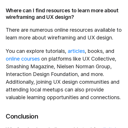
Where can I find resources to learn more about 
wireframing and UX design?
There are numerous online resources available to 
learn more about wireframing and UX design.
You can explore tutorials, 
articles
, books, and 
online courses
 on platforms like UX Collective, 
Smashing Magazine, Nielsen Norman Group, 
Interaction Design Foundation, and more. 
Additionally, joining UX design communities and 
attending local meetups can also provide 
valuable learning opportunities and connections.
Conclusion