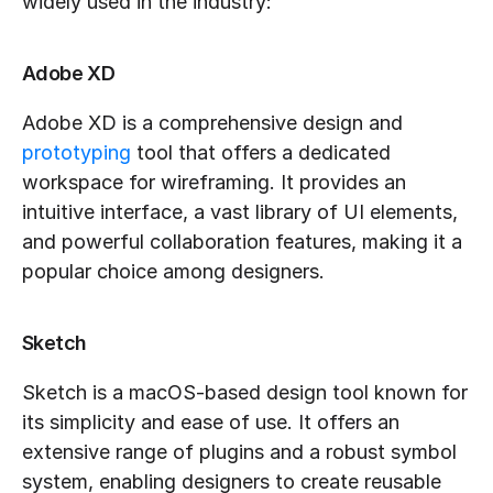
widely used in the industry:
Adobe XD
Adobe XD is a comprehensive design and 
prototyping
 tool that offers a dedicated 
workspace for wireframing. It provides an 
intuitive interface, a vast library of UI elements, 
and powerful collaboration features, making it a 
popular choice among designers.
Sketch
Sketch is a macOS-based design tool known for 
its simplicity and ease of use. It offers an 
extensive range of plugins and a robust symbol 
system, enabling designers to create reusable 