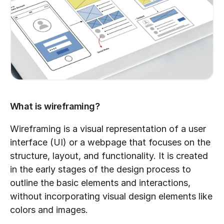
What is wireframing?
Wireframing is a visual representation of a user 
interface (UI) or a webpage that focuses on the 
structure, layout, and functionality. It is created 
in the early stages of the design process to 
outline the basic elements and interactions, 
without incorporating visual design elements like 
colors and images.