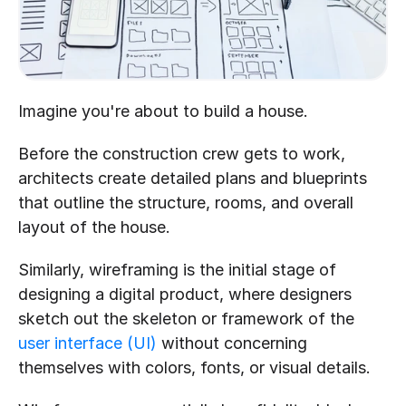
Imagine you're about to build a house. 
Before the construction crew gets to work, 
architects create detailed plans and blueprints 
that outline the structure, rooms, and overall 
layout of the house. 
Similarly, wireframing is the initial stage of 
designing a digital product, where designers 
sketch out the skeleton or framework of the 
user interface (UI)
 without concerning 
themselves with colors, fonts, or visual details.