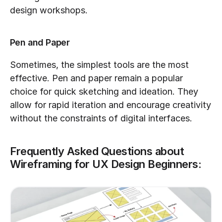
design workshops.
Pen and Paper
Sometimes, the simplest tools are the most 
effective. Pen and paper remain a popular 
choice for quick sketching and ideation. They 
allow for rapid iteration and encourage creativity 
without the constraints of digital interfaces.
Frequently Asked Questions about 
Wireframing for UX Design Beginners: