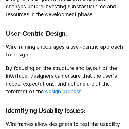
changes before investing substantial time and 
resources in the development phase.
User-Centric Design:
Wireframing encourages a user-centric approach 
to design. 
By focusing on the structure and layout of the 
interface, designers can ensure that the user's 
needs, expectations, and actions are at the 
forefront of the 
design process
.
Identifying Usability Issues:
Wireframes allow designers to test the usability 