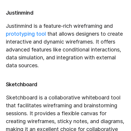
Justinmind
Justinmind is a feature-rich wireframing and 
prototyping tool
 that allows designers to create 
interactive and dynamic wireframes. It offers 
advanced features like conditional interactions, 
data simulation, and integration with external 
data sources.
Sketchboard
Sketchboard is a collaborative whiteboard tool 
that facilitates wireframing and brainstorming 
sessions. It provides a flexible canvas for 
creating wireframes, sticky notes, and diagrams, 
making it an excellent choice for collaborative 