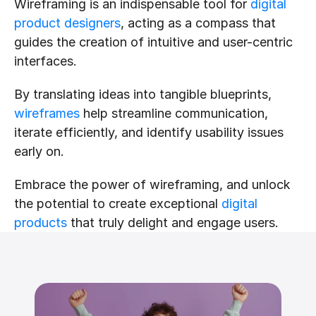
Wireframing is an indispensable tool for 
digital 
product designers
, acting as a compass that 
guides the creation of intuitive and user-centric 
interfaces.
By translating ideas into tangible blueprints, 
wireframes
 help streamline communication, 
iterate efficiently, and identify usability issues 
early on.
Embrace the power of wireframing, and unlock 
the potential to create exceptional 
digital 
products
 that truly delight and engage users.