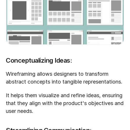
Conceptualizing Ideas:
Wireframing allows designers to transform 
abstract concepts into tangible representations. 
It helps them visualize and refine ideas, ensuring 
that they align with the product's objectives and 
user needs.