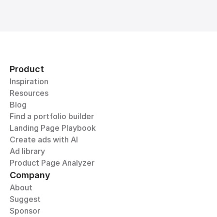
Product
Inspiration
Resources
Blog
Find a portfolio builder
Landing Page Playbook
Create ads with AI
Ad library
Product Page Analyzer
Company
About
Suggest
Sponsor