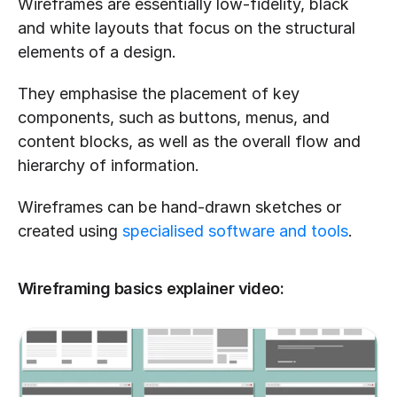
Wireframes are essentially low-fidelity, black 
and white layouts that focus on the structural 
elements of a design. 
They emphasise the placement of key 
components, such as buttons, menus, and 
content blocks, as well as the overall flow and 
hierarchy of information.
Wireframes can be hand-drawn sketches or 
created using 
specialised software and tools
.
Wireframing basics explainer video: