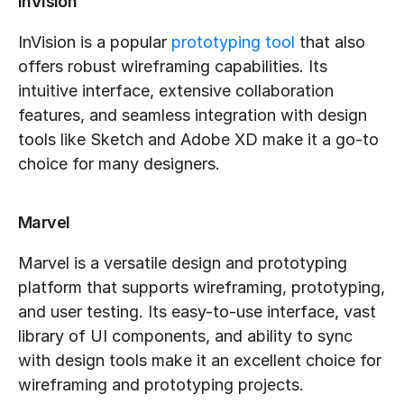
InVision
InVision is a popular 
prototyping tool
 that also 
offers robust wireframing capabilities. Its 
intuitive interface, extensive collaboration 
features, and seamless integration with design 
tools like Sketch and Adobe XD make it a go-to 
choice for many designers.
Marvel
Marvel is a versatile design and prototyping 
platform that supports wireframing, prototyping, 
and user testing. Its easy-to-use interface, vast 
library of UI components, and ability to sync 
with design tools make it an excellent choice for 
wireframing and prototyping projects.