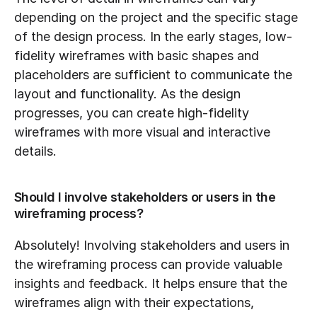
depending on the project and the specific stage 
of the design process. In the early stages, low-
fidelity wireframes with basic shapes and 
placeholders are sufficient to communicate the 
layout and functionality. As the design 
progresses, you can create high-fidelity 
wireframes with more visual and interactive 
details.
Should I involve stakeholders or users in the 
wireframing process?
Absolutely! Involving stakeholders and users in 
the wireframing process can provide valuable 
insights and feedback. It helps ensure that the 
wireframes align with their expectations, 