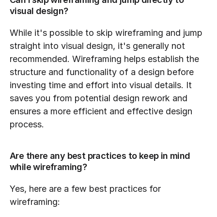
visual design?
While it's possible to skip wireframing and jump 
straight into visual design, it's generally not 
recommended. Wireframing helps establish the 
structure and functionality of a design before 
investing time and effort into visual details. It 
saves you from potential design rework and 
ensures a more efficient and effective design 
process.
Are there any best practices to keep in mind 
while wireframing?
Yes, here are a few best practices for 
wireframing: