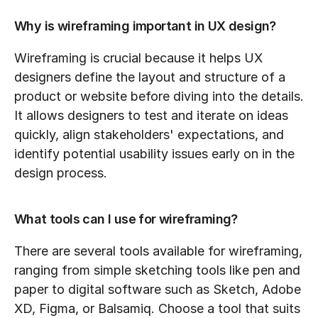
Why is wireframing important in UX design?
Wireframing is crucial because it helps UX 
designers define the layout and structure of a 
product or website before diving into the details. 
It allows designers to test and iterate on ideas 
quickly, align stakeholders' expectations, and 
identify potential usability issues early on in the 
design process.
What tools can I use for wireframing?
There are several tools available for wireframing, 
ranging from simple sketching tools like pen and 
paper to digital software such as Sketch, Adobe 
XD, Figma, or Balsamiq. Choose a tool that suits 