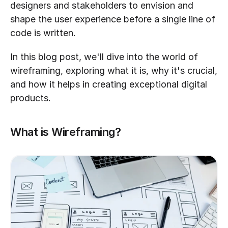
designers and stakeholders to envision and 
shape the user experience before a single line of 
code is written.
In this blog post, we'll dive into the world of 
wireframing, exploring what it is, why it's crucial, 
and how it helps in creating exceptional digital 
products.
What is Wireframing?