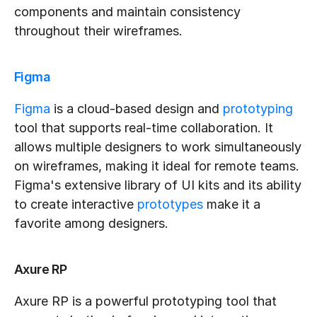
components and maintain consistency 
throughout their wireframes.
Figma
Figma
 is a cloud-based design and 
prototyping
tool that supports real-time collaboration. It 
allows multiple designers to work simultaneously 
on wireframes, making it ideal for remote teams. 
Figma's extensive library of UI kits and its ability 
to create interactive 
prototypes
 make it a 
favorite among designers.
Axure RP
Axure RP is a powerful prototyping tool that 