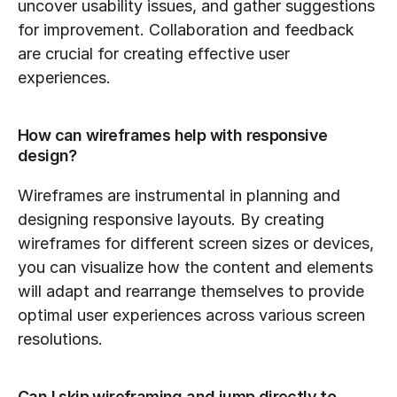
uncover usability issues, and gather suggestions 
for improvement. Collaboration and feedback 
are crucial for creating effective user 
experiences.
How can wireframes help with responsive 
design?
Wireframes are instrumental in planning and 
designing responsive layouts. By creating 
wireframes for different screen sizes or devices, 
you can visualize how the content and elements 
will adapt and rearrange themselves to provide 
optimal user experiences across various screen 
resolutions.
Can I skip wireframing and jump directly to 