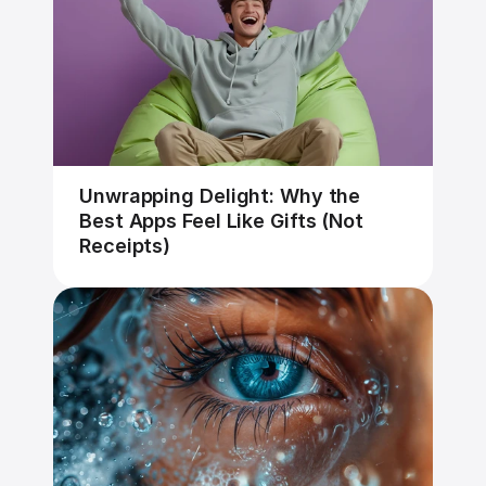
Unwrapping Delight: Why the 
Best Apps Feel Like Gifts (Not 
Receipts)