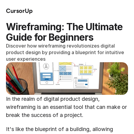
CursorUp
Wireframing: The Ultimate 
Guide for Beginners
Discover how wireframing revolutionizes digital 
product design by providing a blueprint for intuitive 
user experiences
In the realm of digital product design, 
wireframing is an essential tool that can make or 
break the success of a project.
It's like the blueprint of a building, allowing 