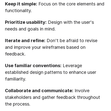
Keep it simple:
 Focus on the core elements and 
functionality.
Prioritize usability:
 Design with the user's 
needs and goals in mind.
Iterate and refine:
 Don't be afraid to revise 
and improve your wireframes based on 
feedback.
Use familiar conventions:
 Leverage 
established design patterns to enhance user 
familiarity.
Collaborate and communicate:
 Involve 
stakeholders and gather feedback throughout 
the process.