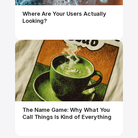
Where Are Your Users Actually 
Looking?
The Name Game: Why What You 
Call Things Is Kind of Everything