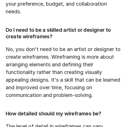
your preference, budget, and collaboration 
needs.
Do I need to be a skilled artist or designer to 
create wireframes?
No, you don't need to be an artist or designer to 
create wireframes. Wireframing is more about 
arranging elements and defining their 
functionality rather than creating visually 
appealing designs. It's a skill that can be learned 
and improved over time, focusing on 
communication and problem-solving.
How detailed should my wireframes be?
The level of detail in wireframes can vary 