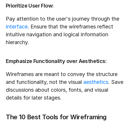
Prioritize User Flow:
Pay attention to the user's journey through the 
interface
. Ensure that the wireframes reflect 
intuitive navigation and logical information 
hierarchy.
Emphasize Functionality over Aesthetics:
Wireframes are meant to convey the structure 
and functionality, not the visual 
aesthetics
. Save 
discussions about colors, fonts, and visual 
details for later stages.
The 10 Best Tools for Wireframing