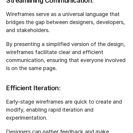
Streamlining Communication:
Wireframes serve as a universal language that 
bridges the gap between designers, developers, 
and stakeholders. 
By presenting a simplified version of the design, 
wireframes facilitate clear and efficient 
communication, ensuring that everyone involved 
is on the same page.
Efficient Iteration:
Early-stage wireframes are quick to create and 
modify, enabling rapid iteration and 
experimentation. 
Designers can gather feedback and make 