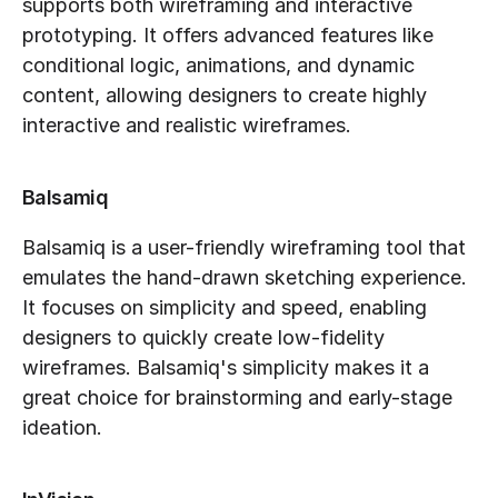
supports both wireframing and interactive 
prototyping. It offers advanced features like 
conditional logic, animations, and dynamic 
content, allowing designers to create highly 
interactive and realistic wireframes.
Balsamiq
Balsamiq is a user-friendly wireframing tool that 
emulates the hand-drawn sketching experience. 
It focuses on simplicity and speed, enabling 
designers to quickly create low-fidelity 
wireframes. Balsamiq's simplicity makes it a 
great choice for brainstorming and early-stage 
ideation.