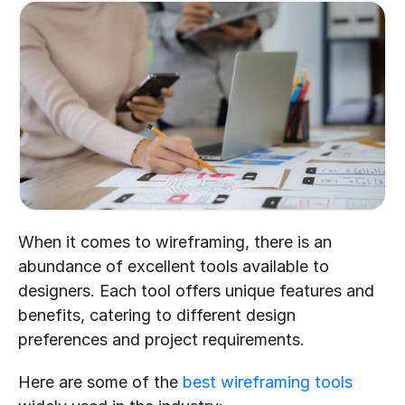
When it comes to wireframing, there is an 
abundance of excellent tools available to 
designers. Each tool offers unique features and 
benefits, catering to different design 
preferences and project requirements.
Here are some of the 
best wireframing tools