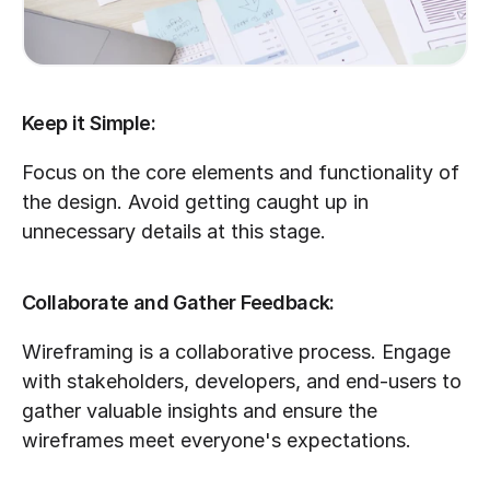
Keep it Simple:
Focus on the core elements and functionality of 
the design. Avoid getting caught up in 
unnecessary details at this stage.
Collaborate and Gather Feedback:
Wireframing is a collaborative process. Engage 
with stakeholders, developers, and end-users to 
gather valuable insights and ensure the 
wireframes meet everyone's expectations.