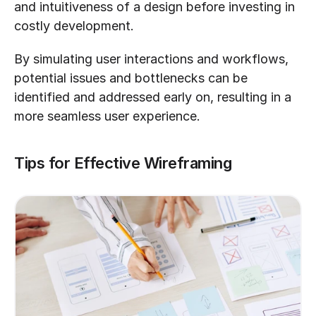
and intuitiveness of a design before investing in 
costly development. 
By simulating user interactions and workflows, 
potential issues and bottlenecks can be 
identified and addressed early on, resulting in a 
more seamless user experience.
Tips for Effective Wireframing