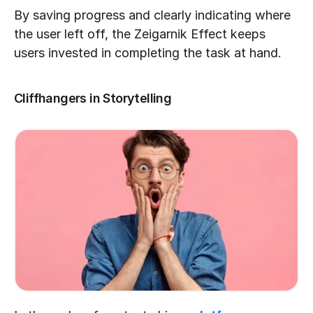
By saving progress and clearly indicating where 
the user left off, the Zeigarnik Effect keeps 
users invested in completing the task at hand.
Cliffhangers in Storytelling