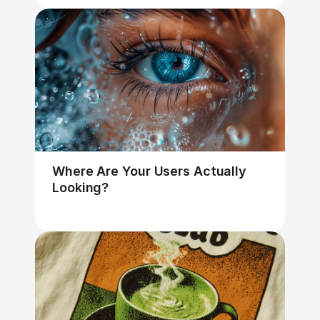
Where Are Your Users Actually 
Looking?