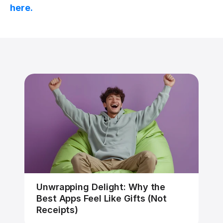
here.
Unwrapping Delight: Why the 
Best Apps Feel Like Gifts (Not 
Receipts)