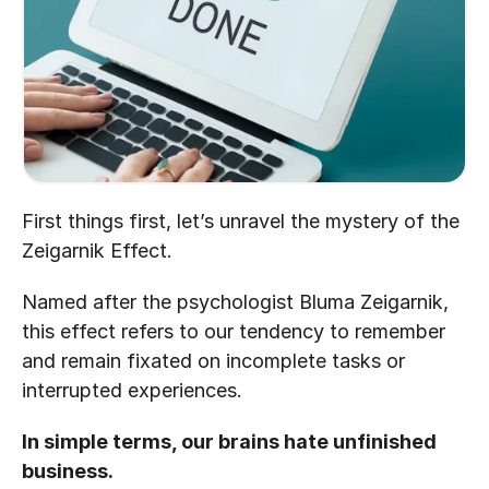
First things first, let’s unravel the mystery of the 
Zeigarnik Effect.
Named after the psychologist Bluma Zeigarnik, 
this effect refers to our tendency to remember 
and remain fixated on incomplete tasks or 
interrupted experiences. 
In simple terms, our brains hate unfinished 
business. 