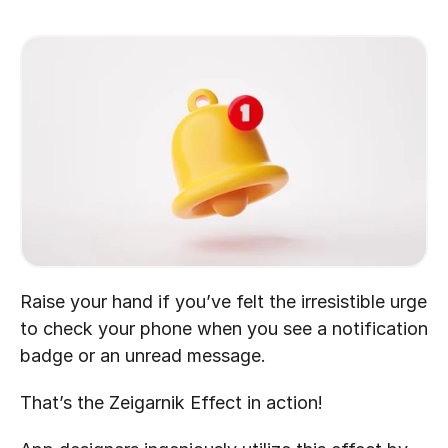
Raise your hand if you’ve felt the irresistible urge 
to check your phone when you see a notification 
badge or an unread message.
That’s the Zeigarnik Effect in action!