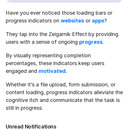
Have you ever noticed those loading bars or 
progress indicators on 
websites
 or 
apps
? 
They tap into the Zeigarnik Effect by providing 
users with a sense of ongoing 
progress
. 
By visually representing completion 
percentages, these indicators keep users 
engaged and 
motivated
. 
Whether it’s a file upload, form submission, or 
content loading, progress indicators alleviate the 
cognitive itch and communicate that the task is 
still in progress.
Unread Notifications