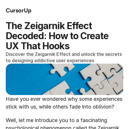
CursorUp
The Zeigarnik Effect 
Decoded: How to Create 
UX That Hooks
Discover the Zeigarnik Effect and unlock the secrets 
to designing addictive user experiences
Have you ever wondered why some experiences 
stick with us, while others fade into oblivion? 
Well, let me introduce you to a fascinating 
psychological phenomenon called the Zeigarnik 