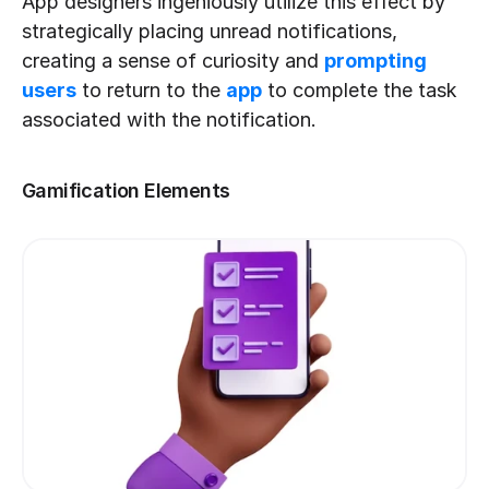
App designers ingeniously utilize this effect by 
strategically placing unread notifications, 
creating a sense of curiosity and 
prompting 
users
 to return to the 
app
 to complete the task 
associated with the notification.
Gamification Elements