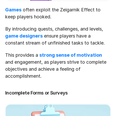
Games
 often exploit the Zeigarnik Effect to 
keep players hooked.
By introducing quests, challenges, and levels, 
game designers
 ensure players have a 
constant stream of unfinished tasks to tackle.
This provides a 
strong sense of motivation
and engagement, as players strive to complete 
objectives and achieve a feeling of 
accomplishment.
Incomplete Forms or Surveys