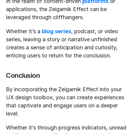
In the realm of content-driven 
platforms
 or 
applications, the Zeigarnik Effect can be 
leveraged through cliffhangers.
Whether it’s a 
blog series
, podcast, or video 
series, leaving a story or narrative unfinished 
creates a sense of anticipation and curiosity, 
enticing users to return for the conclusion.
Conclusion
By incorporating the Zeigarnik Effect into your 
UX design toolbox, you can create experiences 
that captivate and engage users on a deeper 
level.
Whether it’s through progress indicators, unread 