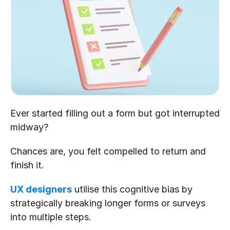
Ever started filling out a form but got interrupted 
midway?
Chances are, you felt compelled to return and 
finish it.
UX designers
 utilise this cognitive bias by 
strategically breaking longer forms or surveys 
into multiple steps.