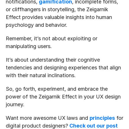
notifications, 
gamification
, incomplete forms, 
or cliffhangers in storytelling, the Zeigarnik 
Effect provides valuable insights into human 
psychology and behavior.
Remember, it’s not about exploiting or 
manipulating users.
It’s about understanding their cognitive 
tendencies and designing experiences that align 
with their natural inclinations.
So, go forth, experiment, and embrace the 
power of the Zeigarnik Effect in your UX design 
journey.
Want more awesome UX laws and 
principles
 for 
digital product designers? 
Check out our post 