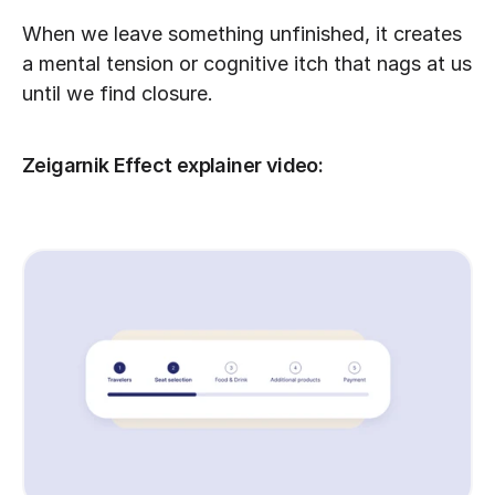
When we leave something unfinished, it creates 
a mental tension or cognitive itch that nags at us 
until we find closure.
Zeigarnik Effect explainer video: