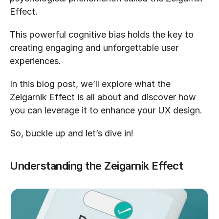
Effect. 
This powerful cognitive bias holds the key to 
creating engaging and unforgettable user 
experiences. 
In this blog post, we’ll explore what the 
Zeigarnik Effect is all about and discover how 
you can leverage it to enhance your UX design. 
So, buckle up and let’s dive in!
Understanding the Zeigarnik Effect