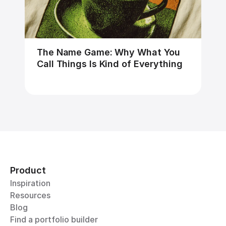
The Name Game: Why What You 
Call Things Is Kind of Everything
Product
Inspiration
Resources
Blog
Find a portfolio builder