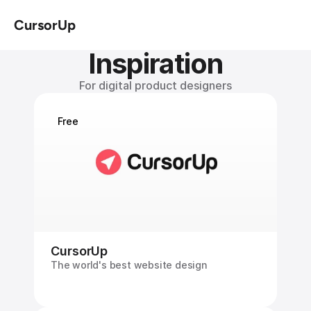
CursorUp
Inspiration
For digital product designers
Free
CursorUp
The world's best website design