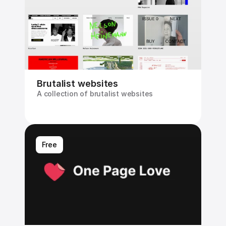
Brutalist websites
A collection of brutalist websites
Free