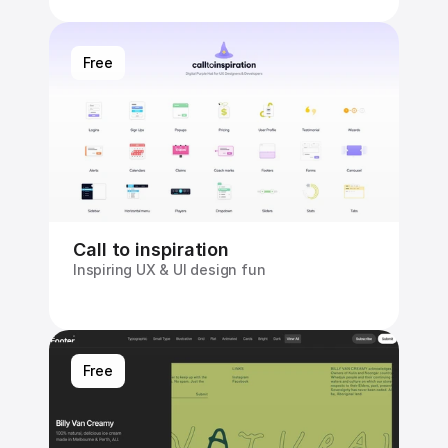
Free
Call to inspiration
Inspiring UX & UI design fun
Free