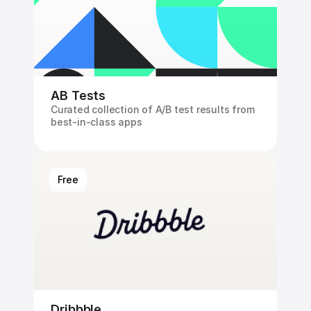
AB Tests
Curated collection of A/B test results from 
best-in-class apps
Free
Dribbble