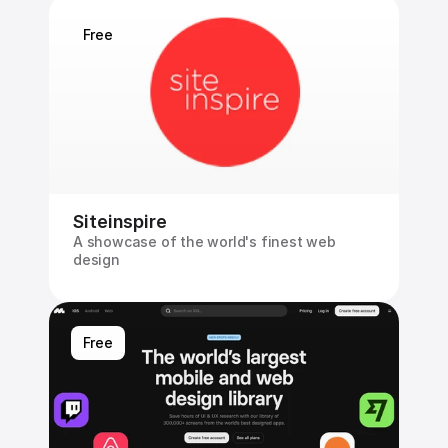
Free
Siteinspire
A showcase of the world's finest web 
design
Free