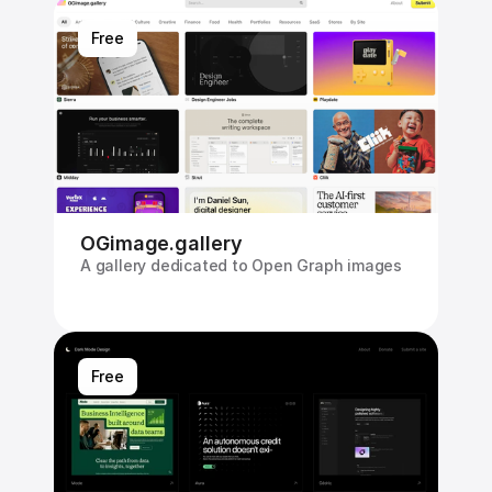
Free
OGimage.gallery
A gallery dedicated to Open Graph images
Free