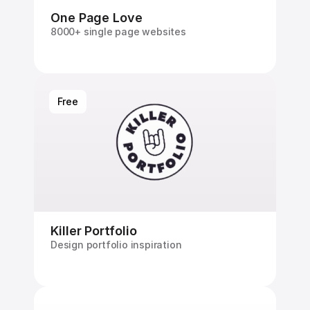
One Page Love
8000+ single page websites
Free
Killer Portfolio
Design portfolio inspiration