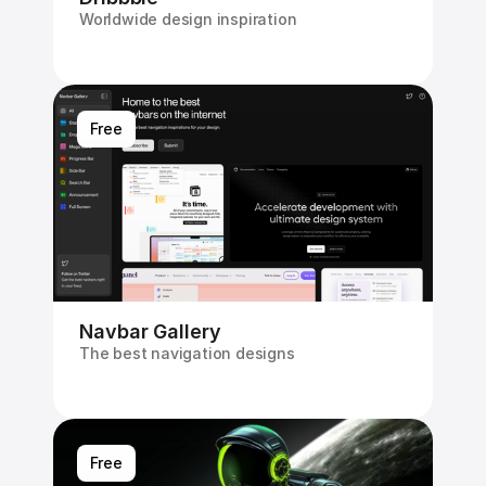
Worldwide design inspiration
Free
Navbar Gallery
The best navigation designs
Free