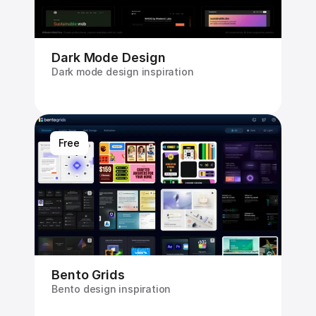
Dark Mode Design
Dark mode design inspiration
Free
Bento Grids
Bento design inspiration