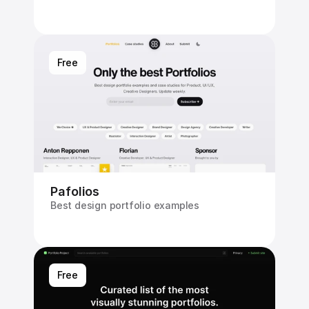
Free
Pafolios
Best design portfolio examples
Free