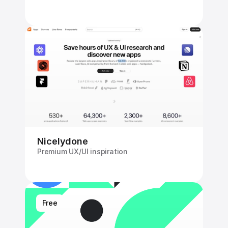
Nicelydone
Premium UX/UI inspiration
Free