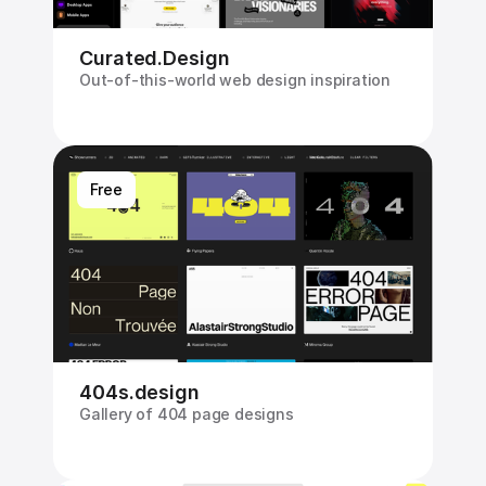
Curated.Design
Out-of-this-world web design inspiration
Free
404s.design
Gallery of 404 page designs