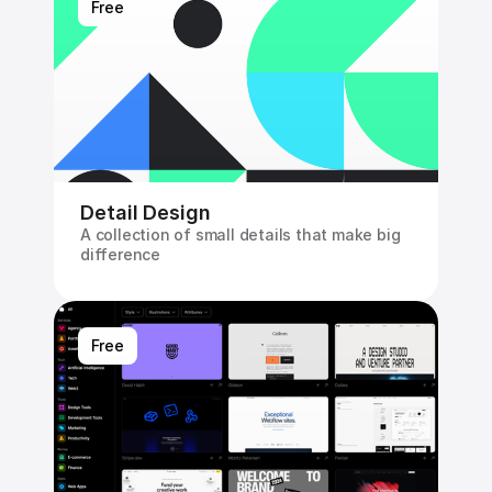
Free
Detail Design
A collection of small details that make big 
difference
Free