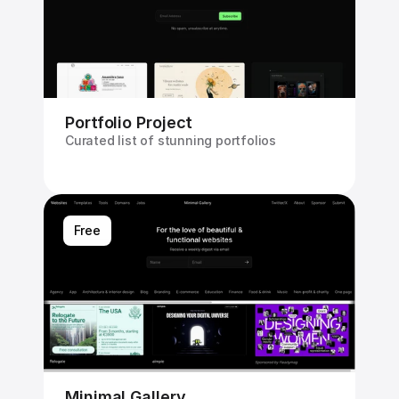
Portfolio Project
Curated list of stunning portfolios
Free
Minimal Gallery