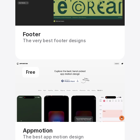
Footer
The very best footer designs
Free
Appmotion
The best app motion design