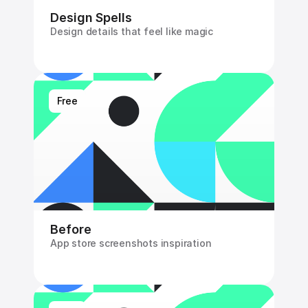
Design Spells
Design details that feel like magic
Free
Before
App store screenshots inspiration