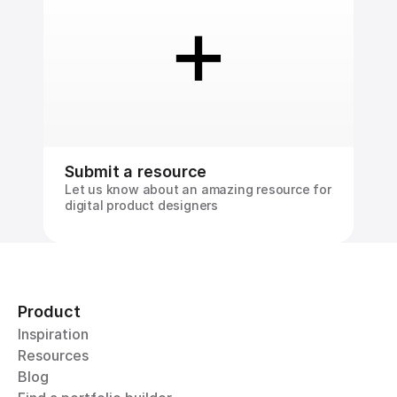
Submit a resource
Let us know about an amazing resource for 
digital product designers
Product
Inspiration
Resources
Blog