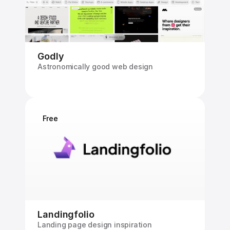
Godly
Astronomically good web design
Free
Landingfolio
Landing page design inspiration