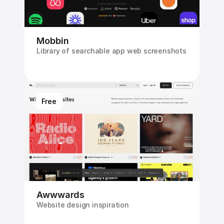
Mobbin
Library of searchable app web screenshots
Free
Awwwards
Website design inspiration