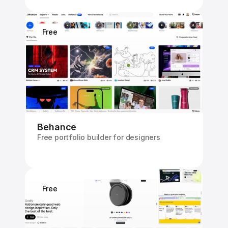
Free
Behance
Free portfolio builder for designers
Free