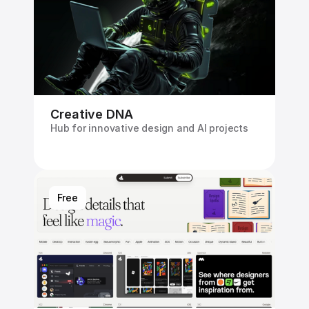
Creative DNA
Hub for innovative design and Al projects
Free