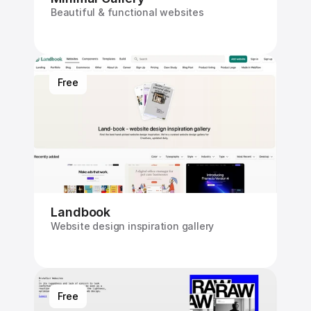
Beautiful & functional websites
Free
Landbook
Website design inspiration gallery
Free