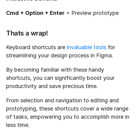
Cmd + Option + Enter
 = Preview prototype
Thats a wrap!
Keyboard shortcuts are 
invaluable tools
 for 
streamlining your design process in Figma. 
By becoming familiar with these handy 
shortcuts, you can significantly boost your 
productivity and save precious time. 
From selection and navigation to editing and 
prototyping, these shortcuts cover a wide range 
of tasks, empowering you to accomplish more in 
less time. 