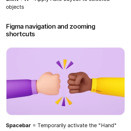
objects
Figma navigation and zooming 
shortcuts
Spacebar
 = Temporarily activate the "Hand" 