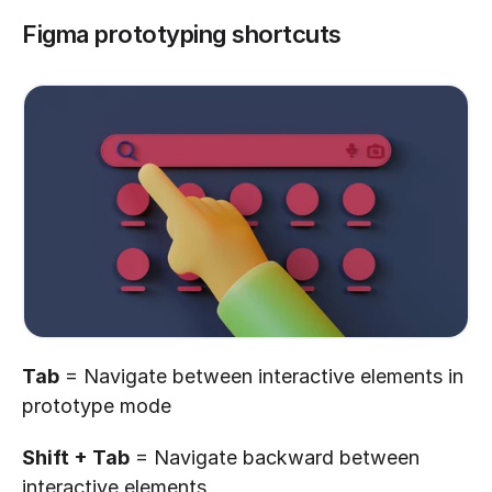
Figma prototyping shortcuts
Tab
 = Navigate between interactive elements in 
prototype mode
Shift + Tab
 = Navigate backward between 
interactive elements