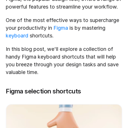
powerful features to streamline your workflow.
One of the most effective ways to supercharge 
your productivity in 
Figma
 is by mastering 
keyboard
 shortcuts.
In this blog post, we'll explore a collection of 
handy Figma keyboard shortcuts that will help 
you breeze through your design tasks and save 
valuable time.
Figma selection shortcuts