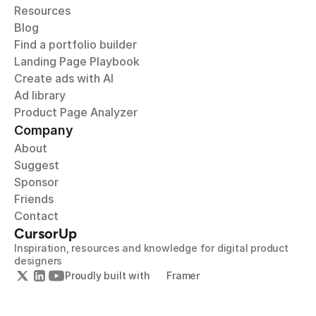
Resources
Blog
Find a portfolio builder
Landing Page Playbook
Create ads with AI
Ad library
Product Page Analyzer
Company
About
Suggest
Sponsor
Friends
Contact
CursorUp
Inspiration, resources and knowledge for digital product 
designers
Proudly built with 
Framer