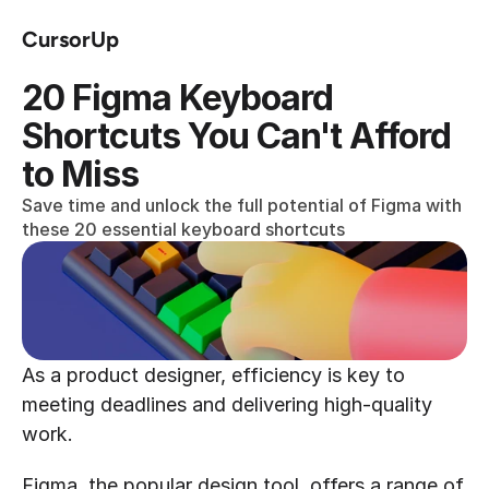
CursorUp
20 Figma Keyboard 
Shortcuts You Can't Afford 
to Miss
Save time and unlock the full potential of Figma with 
these 20 essential keyboard shortcuts
As a product designer, efficiency is key to 
meeting deadlines and delivering high-quality 
work.
Figma, the popular design tool, offers a range of 