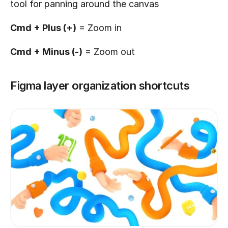
tool for panning around the canvas
Cmd + Plus (+)
 = Zoom in
Cmd + Minus (-)
 = Zoom out
Figma layer organization shortcuts