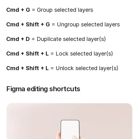
Cmd + G
 = Group selected layers
Cmd + Shift + G
 = Ungroup selected layers
Cmd + D
 = Duplicate selected layer(s)
Cmd + Shift + L
 = Lock selected layer(s)
Cmd + Shift + L
 = Unlock selected layer(s)
Figma editing shortcuts