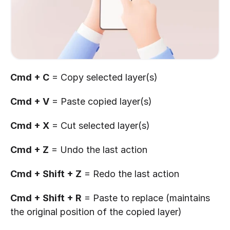
Cmd + C
 = Copy selected layer(s)
Cmd + V
 = Paste copied layer(s)
Cmd + X
 = Cut selected layer(s)
Cmd + Z
 = Undo the last action
Cmd + Shift + Z
 = Redo the last action
Cmd + Shift + R
 = Paste to replace (maintains 
the original position of the copied layer)