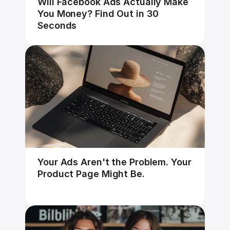
Will Facebook Ads Actually Make 
You Money? Find Out in 30 
Seconds
Your Ads Aren't the Problem. Your 
Product Page Might Be.