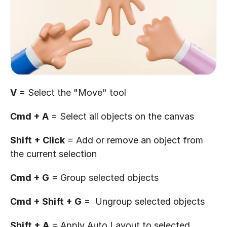
V
 = Select the "Move" tool
Cmd + A
 = Select all objects on the canvas
Shift + Click
 = Add or remove an object from 
the current selection
Cmd + G
 = Group selected objects
Cmd + Shift + G
 =  Ungroup selected objects
Shift + A
 = Apply Auto Layout to selected 