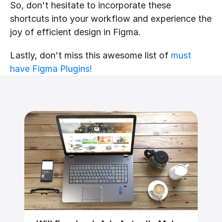
So, don't hesitate to incorporate these 
shortcuts into your workflow and experience the 
joy of efficient design in Figma.
Lastly, don't miss this awesome list of 
must 
have Figma Plugins!