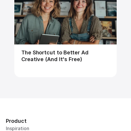
The Shortcut to Better Ad 
Creative (And It's Free)
Product
Inspiration