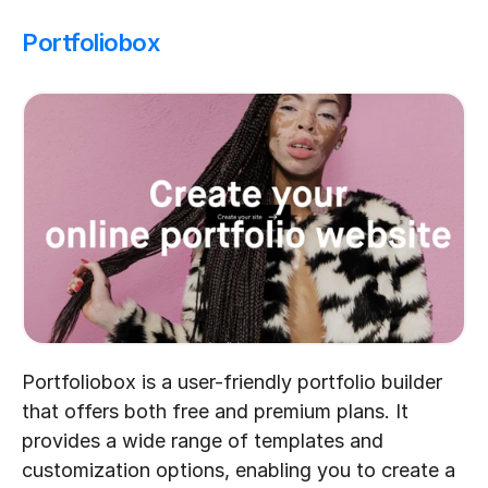
Portfoliobox
Portfoliobox is a user-friendly portfolio builder 
that offers both free and premium plans. It 
provides a wide range of templates and 
customization options, enabling you to create a 