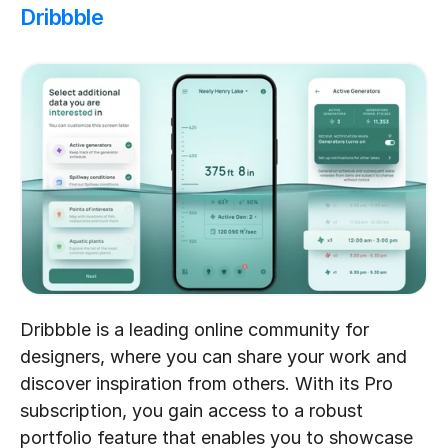
Dribbble
Dribbble is a leading online community for 
designers, where you can share your work and 
discover inspiration from others. With its Pro 
subscription, you gain access to a robust 
portfolio feature that enables you to showcase 