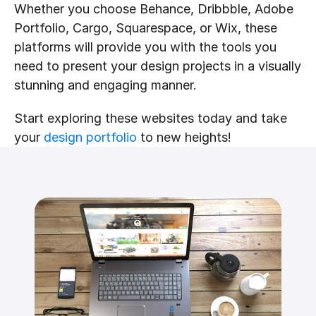
Whether you choose Behance, Dribbble, Adobe 
Portfolio, Cargo, Squarespace, or Wix, these 
platforms will provide you with the tools you 
need to present your design projects in a visually 
stunning and engaging manner. 
Start exploring these websites today and take 
your 
design portfolio
 to new heights!