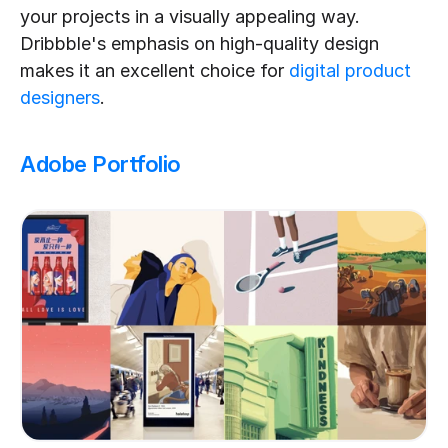
your projects in a visually appealing way. 
Dribbble's emphasis on high-quality design 
makes it an excellent choice for 
digital product 
designers
.
Adobe Portfolio