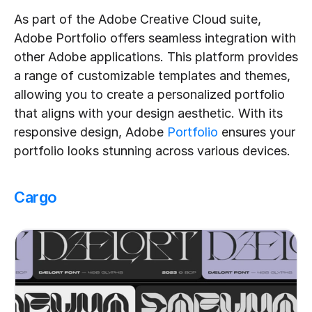
As part of the Adobe Creative Cloud suite, 
Adobe Portfolio offers seamless integration with 
other Adobe applications. This platform provides 
a range of customizable templates and themes, 
allowing you to create a personalized portfolio 
that aligns with your design aesthetic. With its 
responsive design, Adobe 
Portfolio
 ensures your 
portfolio looks stunning across various devices.
Cargo