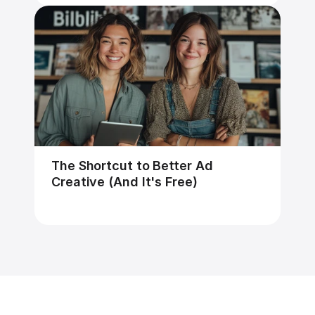
The Shortcut to Better Ad 
Creative (And It's Free)