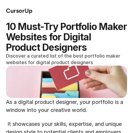
CursorUp
10 Must-Try Portfolio Maker 
Websites for Digital 
Product Designers
Discover a curated list of the best portfolio maker 
websites for digital product designers
As a digital product designer, your portfolio is a 
window into your creative world.
 It showcases your skills, expertise, and unique 
design style to potential clients and employers. 