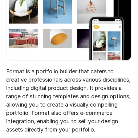
Format is a portfolio builder that caters to 
creative professionals across various disciplines, 
including digital product design. It provides a 
range of stunning templates and design options, 
allowing you to create a visually compelling 
portfolio. Format also offers e-commerce 
integration, enabling you to sell your design 
assets directly from your portfolio.