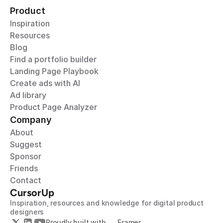
Product
Inspiration
Resources
Blog
Find a portfolio builder
Landing Page Playbook
Create ads with AI
Ad library
Product Page Analyzer
Company
About
Suggest
Sponsor
Friends
Contact
CursorUp
Inspiration, resources and knowledge for digital product 
designers
Proudly built with 
Framer