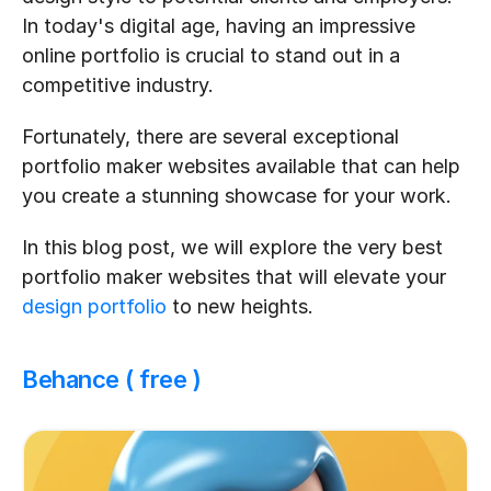
In today's digital age, having an impressive 
online portfolio is crucial to stand out in a 
competitive industry. 
Fortunately, there are several exceptional 
portfolio maker websites available that can help 
you create a stunning showcase for your work. 
In this blog post, we will explore the very best 
portfolio maker websites that will elevate your 
design portfolio
 to new heights.
Behance ( free )