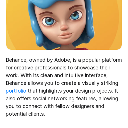
Behance, owned by Adobe, is a popular platform 
for creative professionals to showcase their 
work. With its clean and intuitive interface, 
Behance allows you to create a visually striking 
portfolio
 that highlights your design projects. It 
also offers social networking features, allowing 
you to connect with fellow designers and 
potential clients.