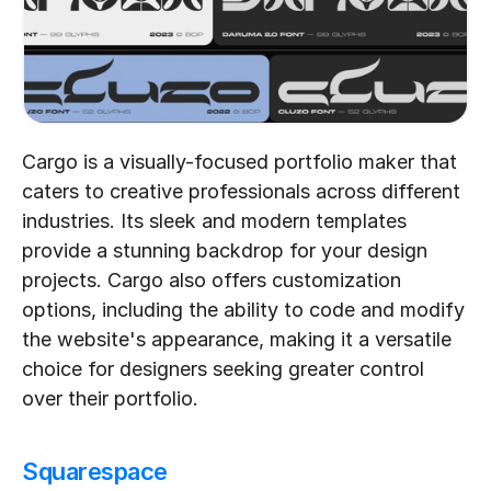
Cargo is a visually-focused portfolio maker that 
caters to creative professionals across different 
industries. Its sleek and modern templates 
provide a stunning backdrop for your design 
projects. Cargo also offers customization 
options, including the ability to code and modify 
the website's appearance, making it a versatile 
choice for designers seeking greater control 
over their portfolio.
Squarespace