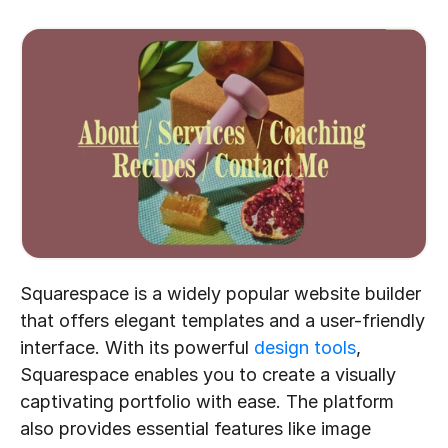
Squarespace is a widely popular website builder 
that offers elegant templates and a user-friendly 
interface. With its powerful 
design tools
, 
Squarespace enables you to create a visually 
captivating portfolio with ease. The platform 
also provides essential features like image 