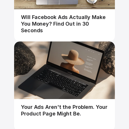
Will Facebook Ads Actually Make 
You Money? Find Out in 30 
Seconds
Your Ads Aren't the Problem. Your 
Product Page Might Be.