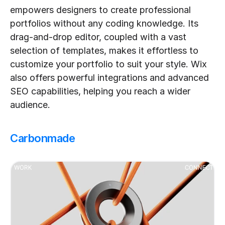
empowers designers to create professional 
portfolios without any coding knowledge. Its 
drag-and-drop editor, coupled with a vast 
selection of templates, makes it effortless to 
customize your portfolio to suit your style. Wix 
also offers powerful integrations and advanced 
SEO capabilities, helping you reach a wider 
audience.
Carbonmade