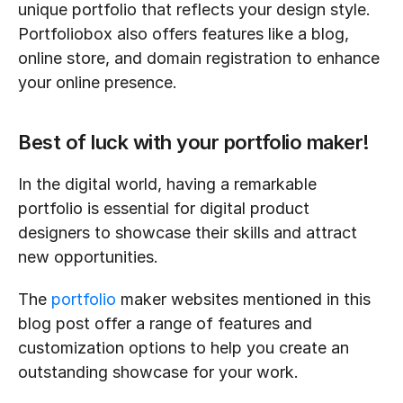
unique portfolio that reflects your design style. 
Portfoliobox also offers features like a blog, 
online store, and domain registration to enhance 
your online presence.
Best of luck with your portfolio maker!
In the digital world, having a remarkable 
portfolio is essential for digital product 
designers to showcase their skills and attract 
new opportunities. 
The 
portfolio
 maker websites mentioned in this 
blog post offer a range of features and 
customization options to help you create an 
outstanding showcase for your work. 