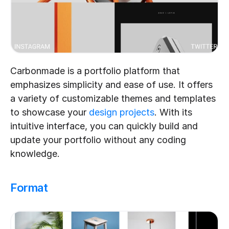
Carbonmade is a portfolio platform that 
emphasizes simplicity and ease of use. It offers 
a variety of customizable themes and templates 
to showcase your 
design projects
. With its 
intuitive interface, you can quickly build and 
update your portfolio without any coding 
knowledge.
Format