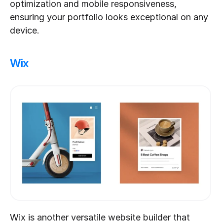
optimization and mobile responsiveness, 
ensuring your portfolio looks exceptional on any 
device.
Wix
Wix is another versatile website builder that 