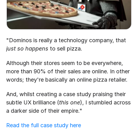
"Dominos is really a technology company, that 
just so happens
 to sell pizza.
Although their stores seem to be everywhere, 
more than 90% of their sales are online. In other 
words; they're basically an online pizza retailer.
And, whilst creating a case study praising their 
subtle UX brilliance (
this one
), I stumbled across 
a darker side of their empire."
Read the full case study here