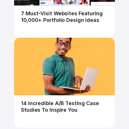
7 Must-Visit Websites Featuring 
10,000+ Portfolio Design Ideas
14 Incredible A/B Testing Case 
Studies To Inspire You