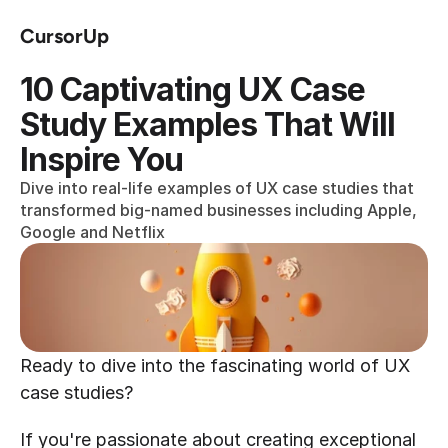
CursorUp
10 Captivating UX Case 
Study Examples That Will 
Inspire You
Dive into real-life examples of UX case studies that 
transformed big-named businesses including Apple, 
Google and Netflix
Ready to dive into the fascinating world of UX 
case studies?
If you're passionate about creating exceptional 