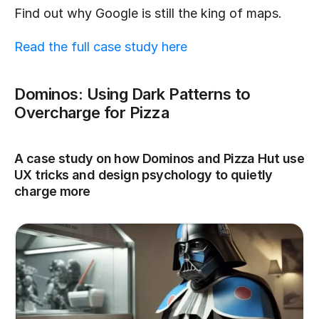
Find out why Google is still the king of maps.
Read the full case study here
Dominos: Using Dark Patterns to 
Overcharge for Pizza
A case study on how Dominos and Pizza Hut use 
UX tricks and design psychology to quietly 
charge more