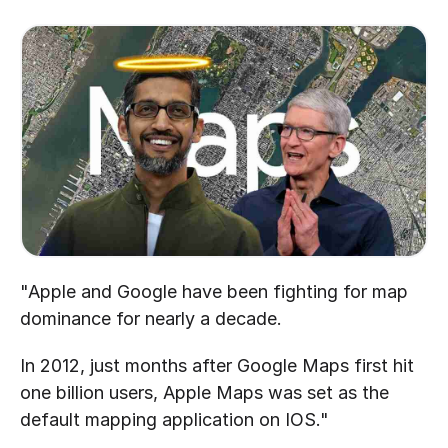
"Apple and Google have been fighting for map 
dominance for nearly a decade.
In 2012, just months after Google Maps first hit 
one billion users, Apple Maps was set as the 
default mapping application on IOS."