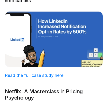
notifications
Read the full case study here
Netflix: A Masterclass in Pricing 
Psychology