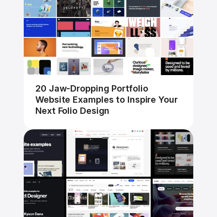
20 Jaw-Dropping Portfolio 
Website Examples to Inspire Your 
Next Folio Design