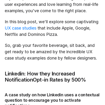
user experiences and love learning from real-life 
examples, you've come to the right place.
In this blog post, we'll explore some captivating 
UX case studies
 that include Apple, Google, 
Netflix and Dominos Pizza.
So, grab your favorite beverage, sit back, and 
get ready to be amazed by the incredible UX 
case study examples done by fellow designers.
Linkedin: How they Increased 
NotificationOpt-in Rates by 500%
A case study on how Linkedin uses a contextual 
question to encourage you to activate 