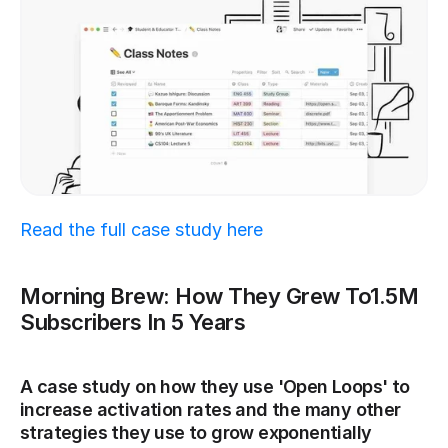
Read the full case study here
Morning Brew: How They Grew To1.5M 
Subscribers In 5 Years
A case study on how they use 'Open Loops' to 
increase activation rates and the many other 
strategies they use to grow exponentially