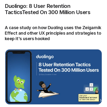
Duolingo: 8 User Retention 
TacticsTested On 300 Million Users
A case study on how Duoling uses the Zeigarnik 
Effect and other UX principles and strategies to 
keep it's users hooked