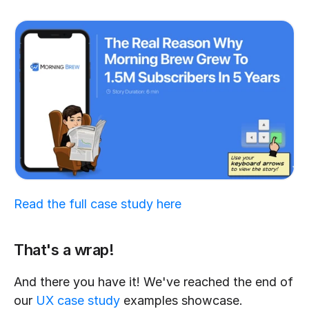
Read the full case study here
That's a wrap!
And there you have it! We've reached the end of 
our 
UX case study
 examples showcase. 