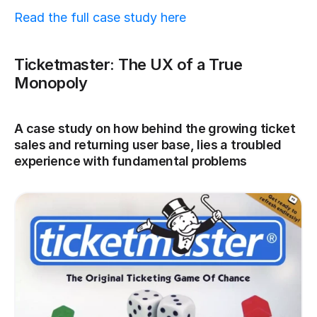
Read the full case study here
Ticketmaster: The UX of a True 
Monopoly
A case study on how behind the growing ticket 
sales and returning user base, lies a troubled 
experience with fundamental problems