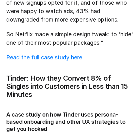
of new signups opted for it, and of those who 
were happy to watch ads, 43% had 
downgraded from more expensive options.
So Netflix made a simple design tweak: to 'hide' 
one of their most popular packages."
Read the full case study here
Tinder: How they Convert 8% of 
Singles into Customers in Less than 15 
Minutes 
A case study on how Tinder uses persona-
based onboarding and other UX strategies to 
get you hooked