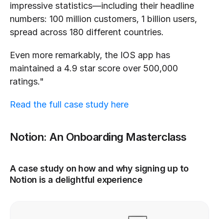
impressive statistics—including their headline 
numbers: 100 million customers, 1 billion users, 
spread across 180 different countries.
Even more remarkably, the IOS app has 
maintained a 4.9 star score over 500,000 
ratings."
Read the full case study here
Notion: An Onboarding Masterclass
A case study on how and why signing up to 
Notion is a delightful experience