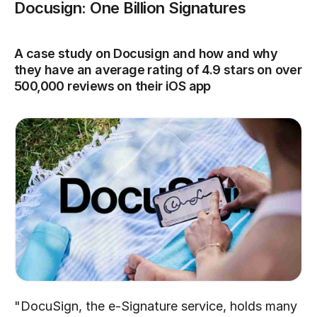
Docusign: One Billion Signatures
A case study on Docusign and how and why 
they have an average rating of 4.9 stars on over 
500,000 reviews on their iOS app
"DocuSign, the e-Signature service, holds many 