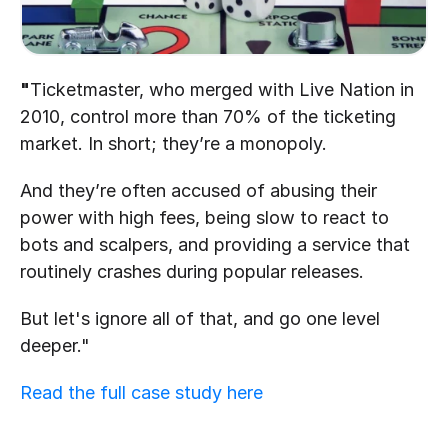
"
Ticketmaster, who merged with Live Nation in 
2010, control more than 70% of the ticketing 
market. In short; they’re a monopoly.
And they’re often accused of abusing their 
power with high fees, being slow to react to 
bots and scalpers, and providing a service that 
routinely crashes during popular releases.
But let's ignore all of that, and go one level 
deeper."
Read the full case study here