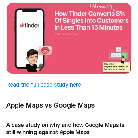
Read the full case study here
Apple Maps vs Google Maps
A case study on why and how Google Maps is 
still winning against Apple Maps