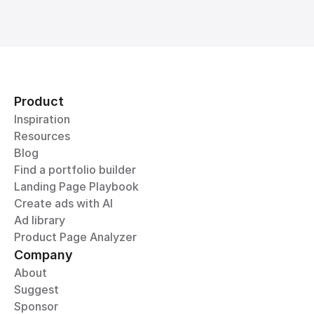
Product
Inspiration
Resources
Blog
Find a portfolio builder
Landing Page Playbook
Create ads with AI
Ad library
Product Page Analyzer
Company
About
Suggest
Sponsor