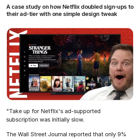
A case study on how Netflix doubled sign-ups to 
their ad-tier with one simple design tweak
"Take up for Netflix's ad-supported 
subscription was initially slow.
The Wall Street Journal reported that only 9% 