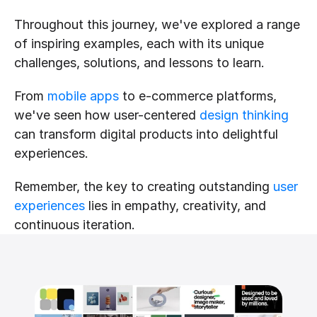
Throughout this journey, we've explored a range 
of inspiring examples, each with its unique 
challenges, solutions, and lessons to learn. 
From 
mobile apps
 to e-commerce platforms, 
we've seen how user-centered 
design thinking
can transform digital products into delightful 
experiences.
Remember, the key to creating outstanding 
user 
experiences
 lies in empathy, creativity, and 
continuous iteration.